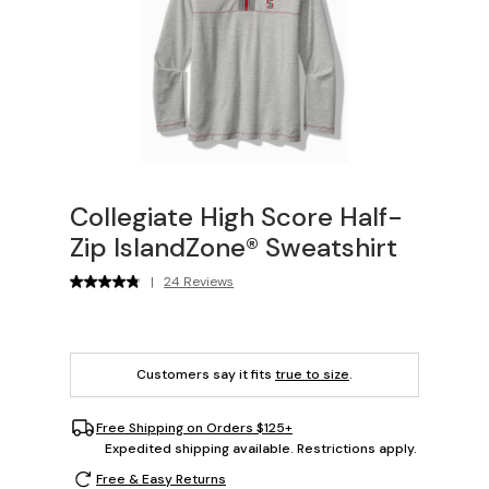
Collegiate High Score Half-
Zip IslandZone® Sweatshirt
|
24 Reviews
Customers say it fits
true to size
.
Free Shipping on Orders $125+
Expedited shipping available. Restrictions apply.
Free & Easy Returns