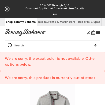
25% Off Through 8/16.
Discount Applied at Checkout.
See Details
Shop Tommy Bahama
Restaurants & Marlin Bars
Resorts & Spas
We are sorry, the exact color is not available. Other
options below.
We are sorry, this product is currently out of stock.