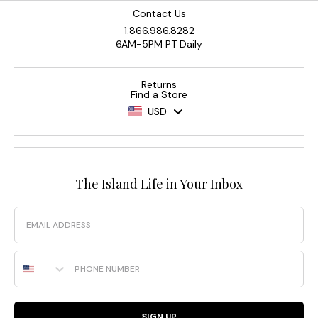
Contact Us
1.866.986.8282
6AM-5PM PT Daily
Returns
Find a Store
USD
The Island Life in Your Inbox
Email
Phone Number
SIGN UP