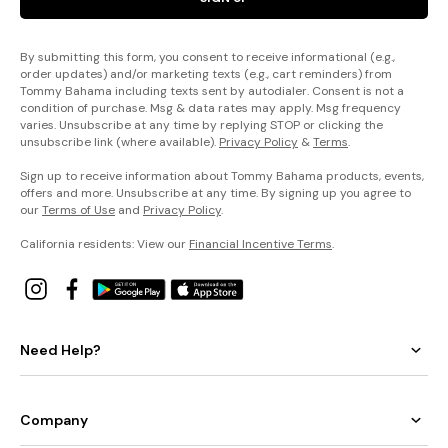
By submitting this form, you consent to receive informational (e.g.,
order updates) and/or marketing texts (e.g., cart reminders) from
Tommy Bahama including texts sent by autodialer. Consent is not a
condition of purchase. Msg & data rates may apply. Msg frequency
varies. Unsubscribe at any time by replying STOP or clicking the
unsubscribe link (where available).
Privacy Policy
&
Terms
.
Sign up to receive information about Tommy Bahama products, events,
offers and more. Unsubscribe at any time. By signing up you agree to
our
Terms of Use
and
Privacy Policy
.
California residents: View our
Financial Incentive Terms
.
Need Help?
Company