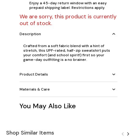
Enjoy a 45-day return window with an easy
prepaid shipping label. Restrictions apply.
We are sorry, this product is currently
out of stock.
Description
Crafted from a soft fabric blend with a hint of
stretch, this UPF-rated, half-zip sweatshirt puts
your comfort (and school spirit!) first so your
game-day outfitting is a no brainer.
Product Details
Materials & Care
You May Also Like
Shop Similar Items