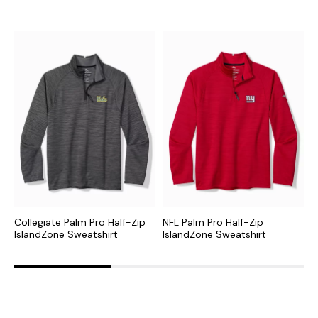
Collegiate Palm Pro Half-Zip
NFL Palm Pro Half-Zip
M
IslandZone Sweatshirt
IslandZone Sweatshirt
I