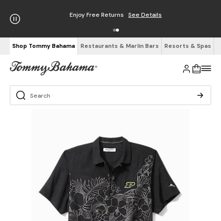
Enjoy Free Returns
See Details
Shop Tommy Bahama
Restaurants & Marlin Bars
Resorts & Spas