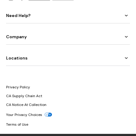
Need Help?
Company
Locations
Privacy Policy
CA Supply Chain Act
CA Notice At Collection
Your Privacy Choices
Terms of Use