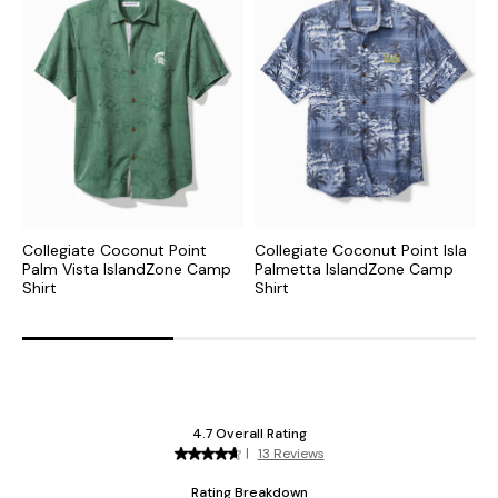
Collegiate Coconut Point
Collegiate Coconut Point Isla
N
Palm Vista IslandZone Camp
Palmetta IslandZone Camp
I
Shirt
Shirt