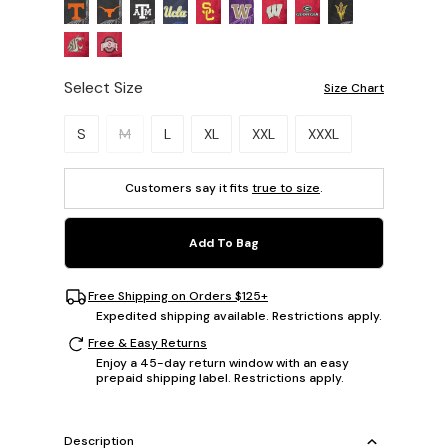
Select Size
Size Chart
Please select a size.
S
M
L
XL
XXL
XXXL
Customers say it fits
true to size
.
Add To Bag
Free Shipping on Orders $125+
Expedited shipping available. Restrictions apply.
Free & Easy Returns
Enjoy a 45-day return window with an easy
prepaid shipping label. Restrictions apply.
Description