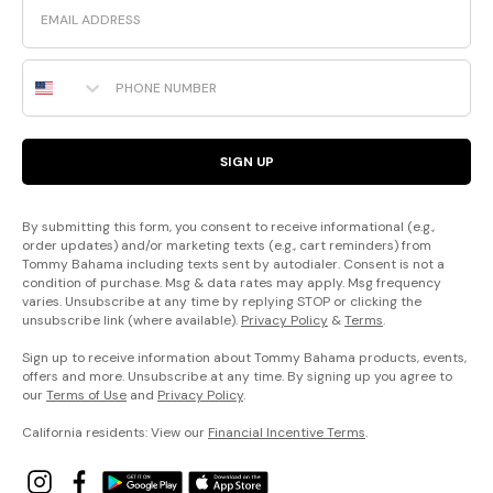
Phone Number
SIGN UP
By submitting this form, you consent to receive informational (e.g.,
order updates) and/or marketing texts (e.g., cart reminders) from
Tommy Bahama including texts sent by autodialer. Consent is not a
condition of purchase. Msg & data rates may apply. Msg frequency
varies. Unsubscribe at any time by replying STOP or clicking the
unsubscribe link (where available).
Privacy Policy
&
Terms
.
Sign up to receive information about Tommy Bahama products, events,
offers and more. Unsubscribe at any time. By signing up you agree to
our
Terms of Use
and
Privacy Policy
.
California residents: View our
Financial Incentive Terms
.