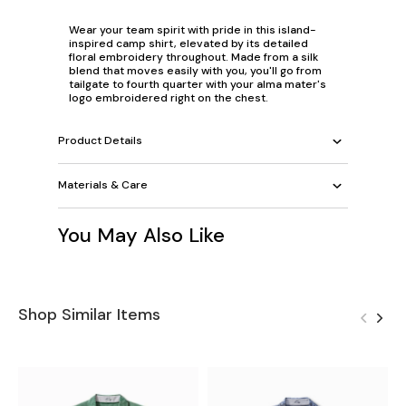
Wear your team spirit with pride in this island-
inspired camp shirt, elevated by its detailed
floral embroidery throughout. Made from a silk
blend that moves easily with you, you'll go from
tailgate to fourth quarter with your alma mater's
logo embroidered right on the chest.
Product Details
Materials & Care
You May Also Like
Shop Similar Items