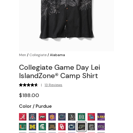
Men
/
Collegiate
/
Alabama
Collegiate Game Day Lei
IslandZone® Camp Shirt
|
13 Reviews
$188.00
Color
/
Purdue