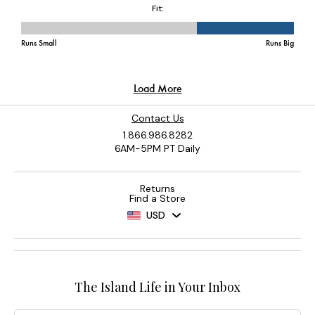
Contact Us
1.866.986.8282
6AM-5PM PT Daily
Returns
Find a Store
USD
The Island Life in Your Inbox
Email