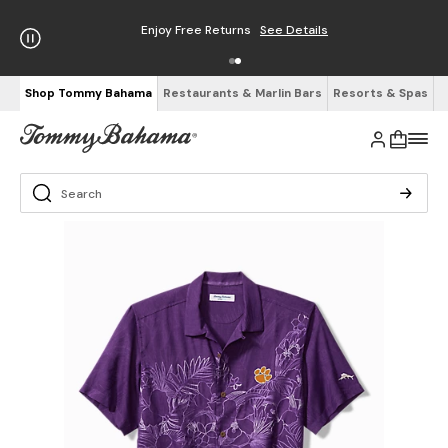
Enjoy Free Returns
See Details
Shop Tommy Bahama
Restaurants & Marlin Bars
Resorts & Spas