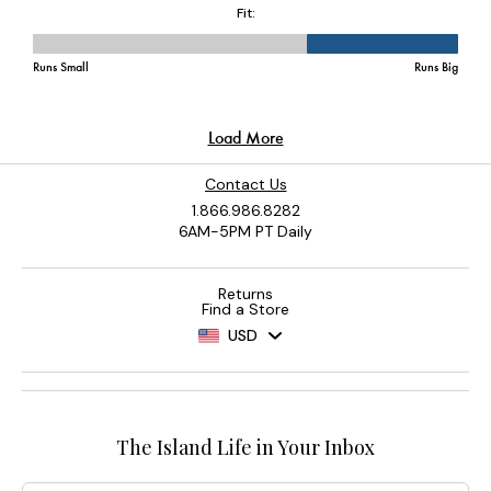
Contact Us
1.866.986.8282
6AM-5PM PT Daily
Returns
Find a Store
USD
The Island Life in Your Inbox
Email