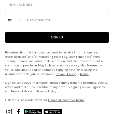
Phone Number
SIGN UP
By submitting this form, you consent to receive informational (e.g.,
order updates) and/or marketing texts (e.g., cart reminders) from
Tommy Bahama including texts sent by autodialer. Consent is not a
condition of purchase. Msg & data rates may apply. Msg frequency
varies. Unsubscribe at any time by replying STOP or clicking the
unsubscribe link (where available).
Privacy Policy
&
Terms
.
Sign up to receive information about Tommy Bahama products, events,
offers and more. Unsubscribe at any time. By signing up you agree to
our
Terms of Use
and
Privacy Policy
.
California residents: View our
Financial Incentive Terms
.