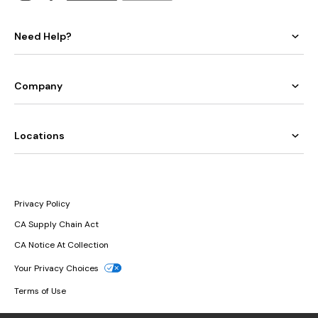
Need Help?
Company
Locations
Privacy Policy
CA Supply Chain Act
CA Notice At Collection
Your Privacy Choices
Terms of Use