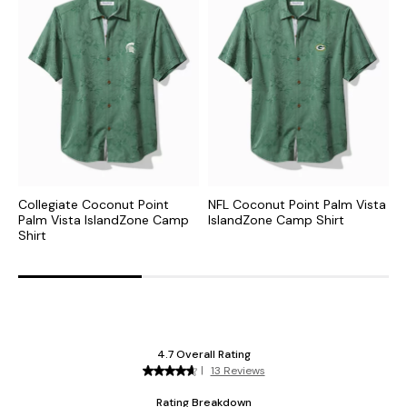
Collegiate Coconut Point
NFL Coconut Point Palm Vista
C
Palm Vista IslandZone Camp
IslandZone Camp Shirt
N
Shirt
S