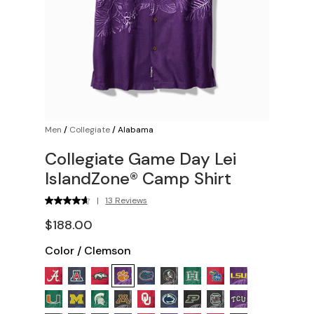
Men
/
Collegiate
/
Alabama
Collegiate Game Day Lei
IslandZone® Camp Shirt
|
13 Reviews
$188.00
Color
/
Clemson