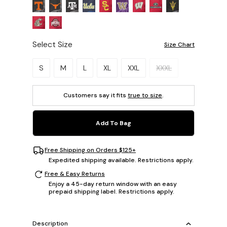
Select Size
Size Chart
Please select a size.
S
M
L
XL
XXL
XXXL
Customers say it fits
true to size
.
Add To Bag
Free Shipping on Orders $125+
Expedited shipping available. Restrictions apply.
Free & Easy Returns
Enjoy a 45-day return window with an easy
prepaid shipping label. Restrictions apply.
Description