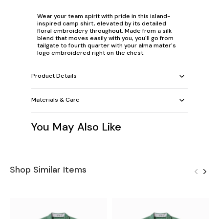
Wear your team spirit with pride in this island-
inspired camp shirt, elevated by its detailed
floral embroidery throughout. Made from a silk
blend that moves easily with you, you'll go from
tailgate to fourth quarter with your alma mater's
logo embroidered right on the chest.
Product Details
Materials & Care
You May Also Like
Shop Similar Items