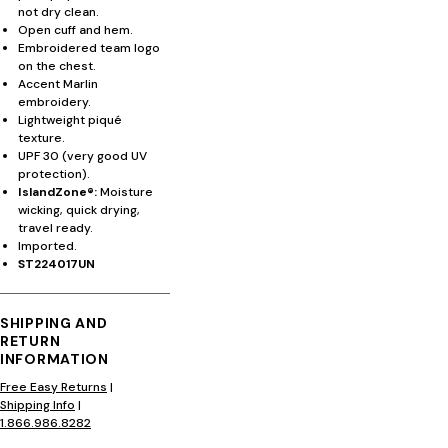
not dry clean.
Open cuff and hem.
Embroidered team logo
on the chest.
Accent Marlin
embroidery.
Lightweight piqué
texture.
UPF 30 (very good UV
protection).
IslandZone®:
Moisture
wicking, quick drying,
travel ready.
Imported.
ST224017UN
SHIPPING AND
RETURN
INFORMATION
Free Easy Returns
|
Shipping Info
|
1.866.986.8282