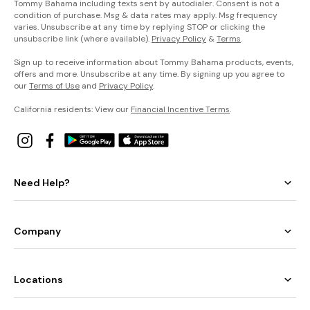
Tommy Bahama including texts sent by autodialer. Consent is not a
condition of purchase. Msg & data rates may apply. Msg frequency
varies. Unsubscribe at any time by replying STOP or clicking the
unsubscribe link (where available).
Privacy Policy
&
Terms
.
Sign up to receive information about Tommy Bahama products, events,
offers and more. Unsubscribe at any time. By signing up you agree to
our
Terms of Use
and
Privacy Policy
.
California residents: View our
Financial Incentive Terms
.
Need Help?
Company
Locations