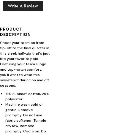
Write A Review
PRODUCT
DESCRIPTION
Cheer your team on from
tip-off to the final quarter in
this sleek half-zip that's just
like your favorite polo.
Featuring your team's logo
and top-notch comfort,
you'll want to wear this
sweatshirt during on and off
seasons.
71% Supima® cotton, 29%
polyester.
Machine wash cold on
gentle. Remove
promptly. Do not use
fabric softener. Tumble
dry low. Remove
promptly. Cool iron. Do