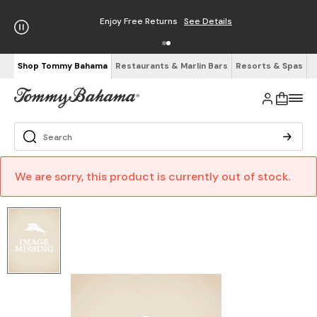
Enjoy Free Returns
See Details
Shop Tommy Bahama
Restaurants & Marlin Bars
Resorts & Spas
We are sorry, this product is currently out of stock.