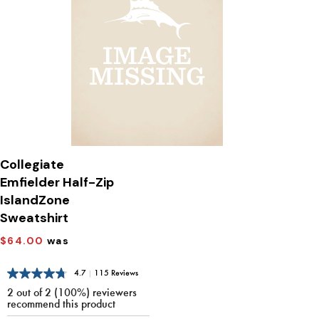
Collegiate
Emfielder Half-Zip
IslandZone
Sweatshirt
$64.00
was
4.7
|
115 Reviews
2 out of 2 (100%) reviewers
recommend this product