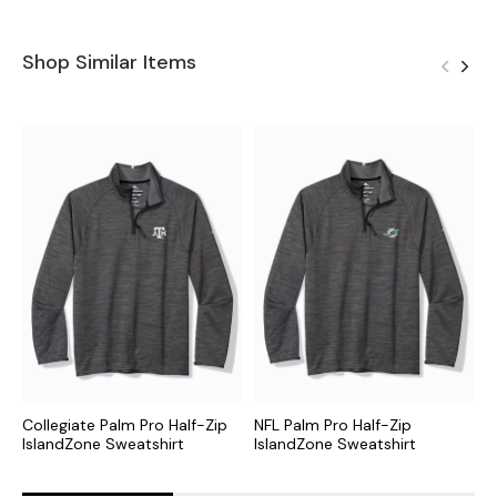
Shop Similar Items
Collegiate Palm Pro Half-Zip
NFL Palm Pro Half-Zip
M
IslandZone Sweatshirt
IslandZone Sweatshirt
I