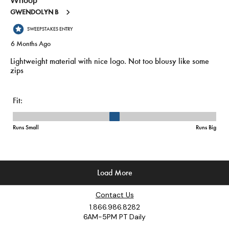
Contact Us
1.866.986.8282
6AM-5PM PT Daily