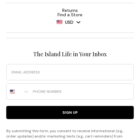
Returns
Find a Store
USD
The Island Life in Your Inbox
Email
Phone Number
SIGN UP
By submitting this form, you consent to receive informational (e.g.,
order updates) and/or marketing texts (e.g., cart reminders) from