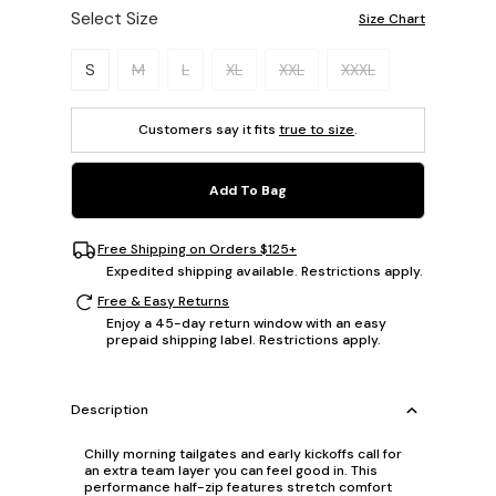
Select Size
Size Chart
Please select a size.
S
M
L
XL
XXL
XXXL
Customers say it fits
true to size
.
Add To Bag
Free Shipping on Orders $125+
Expedited shipping available. Restrictions apply.
Free & Easy Returns
Enjoy a 45-day return window with an easy
prepaid shipping label. Restrictions apply.
Description
Chilly morning tailgates and early kickoffs call for
an extra team layer you can feel good in. This
performance half-zip features stretch comfort