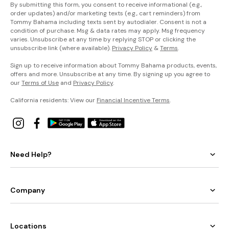
By submitting this form, you consent to receive informational (e.g.,
order updates) and/or marketing texts (e.g., cart reminders) from
Tommy Bahama including texts sent by autodialer. Consent is not a
condition of purchase. Msg & data rates may apply. Msg frequency
varies. Unsubscribe at any time by replying STOP or clicking the
unsubscribe link (where available).
Privacy Policy
&
Terms
.
Sign up to receive information about Tommy Bahama products, events,
offers and more. Unsubscribe at any time. By signing up you agree to
our
Terms of Use
and
Privacy Policy
.
California residents: View our
Financial Incentive Terms
.
Need Help?
Company
Locations