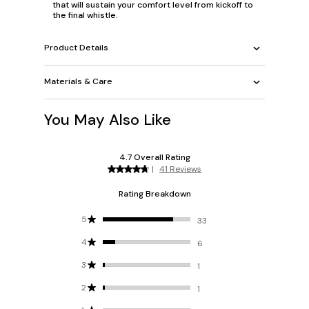
that will sustain your comfort level from kickoff to
the final whistle.
Product Details
Materials & Care
You May Also Like