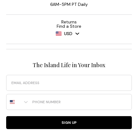
6AM-5PM PT Daily
Returns
Find a Store
USD
The Island Life in Your Inbox
Email
Phone Number
SIGN UP