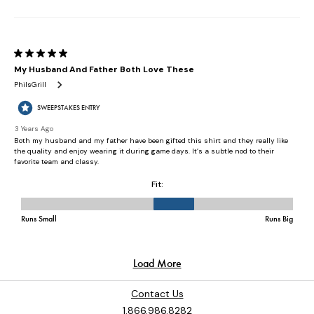
Contact Us
1.866.986.8282