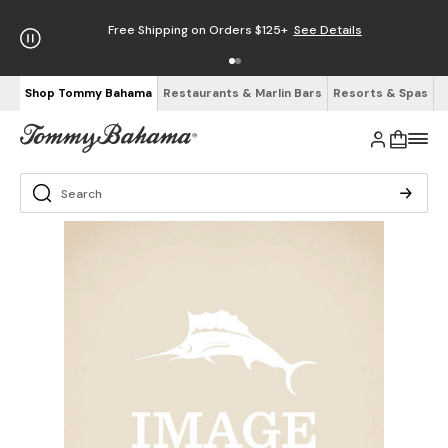
Free Shipping on Orders $125+
See Details
Shop Tommy Bahama
Restaurants & Marlin Bars
Resorts & Spas