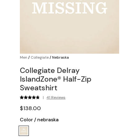
Men
/
Collegiate
/
Nebraska
Collegiate Delray
IslandZone® Half-Zip
Sweatshirt
|
41 Reviews
$138.00
Color
/
nebraska