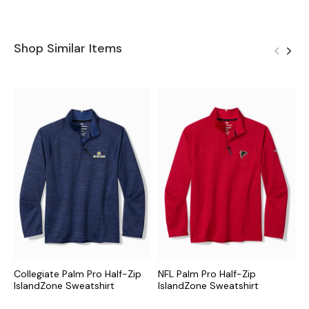
Shop Similar Items
Collegiate Palm Pro Half-Zip
NFL Palm Pro Half-Zip
M
IslandZone Sweatshirt
IslandZone Sweatshirt
I