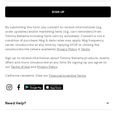
SIGN UP
By submitting this form, you consent to receive informational (e.g.,
order updates) and/or marketing texts (e.g., cart reminders) from
Tommy Bahama including texts sent by autodialer. Consent is not a
condition of purchase. Msg & data rates may apply. Msg frequency
varies. Unsubscribe at any time by replying STOP or clicking the
unsubscribe link (where available).
Privacy Policy
&
Terms
.
Sign up to receive information about Tommy Bahama products, events,
offers and more. Unsubscribe at any time. By signing up you agree to
our
Terms of Use
and
Privacy Policy
.
California residents: View our
Financial Incentive Terms
.
Need Help?