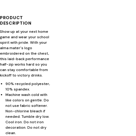
PRODUCT
DESCRIPTION
Show up at your next home
game and wear your school
spirit with pride. With your
alma mater's logo
embroidered on the chest,
this laid-back performance
half-zip works hard so you
can stay comfortable from
kickoff to victory drinks.
90% recycled polyester,
10% spandex.
Machine wash cold with
like colors on gentle. Do
not use fabric softener.
Non-chlorine bleach if
needed. Tumble dry low.
Cool iron. Do not iron
decoration. Do not dry
clean.