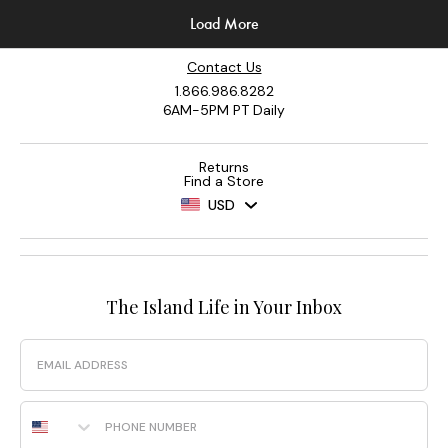
Contact Us
1.866.986.8282
6AM-5PM PT Daily
Returns
Find a Store
USD
The Island Life in Your Inbox
Email
Phone Number