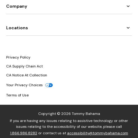
Company
Locations
Privacy Policy
CA Supply Chain Act
CA Notice At Collection
Your Privacy Choices
Terms of Use
Copyright © 2026 Tommy Bahama
If you are having any issues relating to assistive technology or other
issues relating to the accessibility of our website, please call
1.866.986.8282
or contact us at
accessibility@tommybahama.com