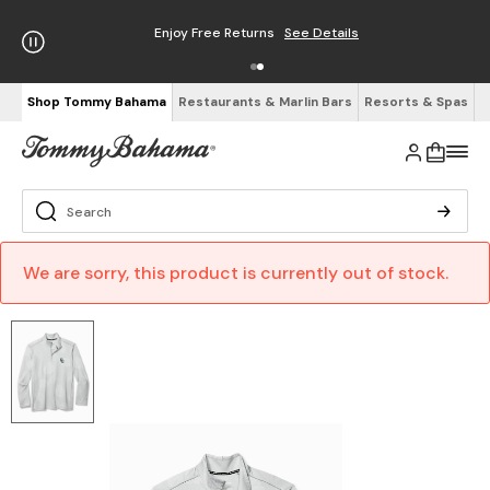
Enjoy Free Returns
See Details
Shop Tommy Bahama
Restaurants & Marlin Bars
Resorts & Spas
We are sorry, this product is currently out of stock.