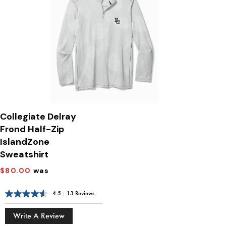
Collegiate Delray
Frond Half-Zip
IslandZone
Sweatshirt
$80.00
was
4.5
|
13 Reviews
Write A Review