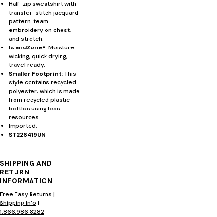
Half-zip sweatshirt with
transfer-stitch jacquard
pattern, team
embroidery on chest,
and stretch.
IslandZone®
: Moisture
wicking, quick drying,
travel ready.
Smaller Footprint:
This
style contains recycled
polyester, which is made
from recycled plastic
bottles using less
resources.
Imported.
ST226419UN
SHIPPING AND
RETURN
INFORMATION
Free Easy Returns
|
Shipping Info
|
1.866.986.8282