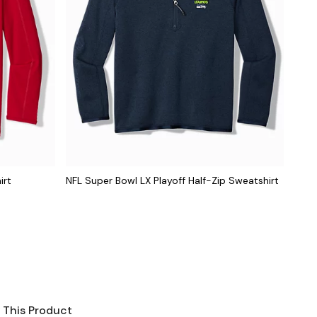
irt
NFL Super Bowl LX Playoff Half-Zip Sweatshirt