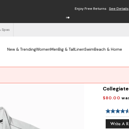
Enjoy Free Returns
See Details
& Spas
New & Trending
Women
Men
Big & Tall
Linen
Swim
Beach & Home
Collegiate
$80.00
wa
Write A 