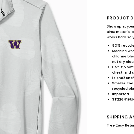
PRODUCT D
Show up at your
alma mater's l
works hard so y
90% recycle
Machine wash
chlorine ble
not dry clea
Half-zip swe
chest, and s
IslandZone
Smaller Foo
recycled pla
Imported.
ST226419U
SHIPPING 
Free Easy Retu