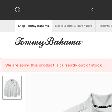
hipping on Orders $125+
See Details
Shop Tommy Bahama
Restaurants & Marlin Bars
Resorts 
We are sorry, this product is currently out of stock.