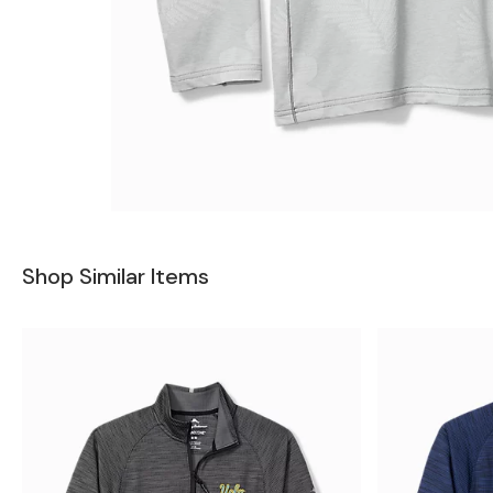
Shop Similar Items