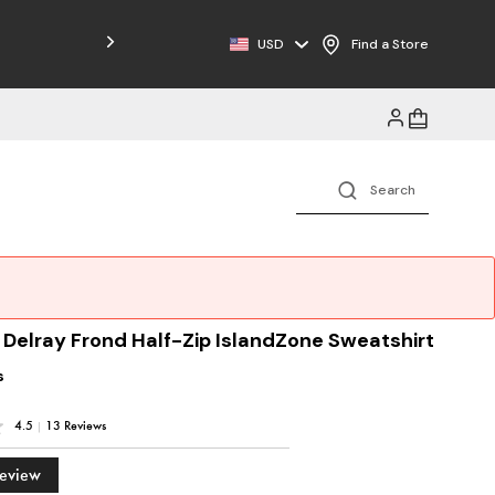
Free Shipping on Orders $125+
USD
Find a Store
 Delray Frond Half-Zip IslandZone Sweatshirt
s
4.5
|
13 Reviews
Review