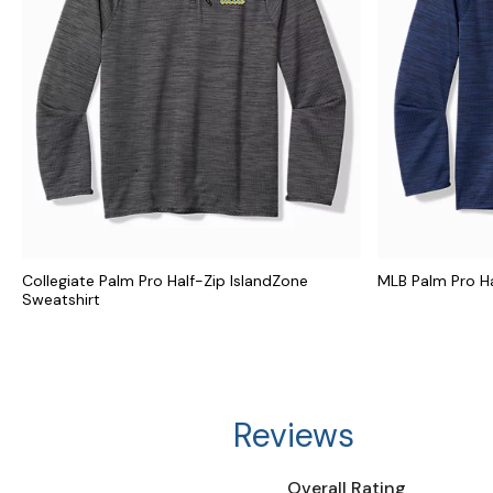
Collegiate Palm Pro Half-Zip IslandZone
MLB Palm Pro Ha
Sweatshirt