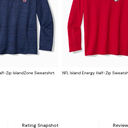
lf-Zip IslandZone Sweatshirt
NFL Island Energy Half-Zip Sweatsh