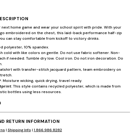
ESCRIPTION
 next home game and wear your school spirit with pride. With your
ogo embroidered on the chest, this laid-back performance half-zip
ou can stay comfortable from kickoff to victory drinks.
d polyester, 10% spandex.
 cold with like colors on gentle. Do not use fabric softener. Non-
ach if needed. Tumble dry low. Cool iron. Do not iron decoration. Do
n.
atshirt with transfer-stitch jacquard pattern, team embroidery on
tretch.
®
: Moisture wicking, quick drying, travel ready.
tprint:
This style contains recycled polyester, which is made from
stic bottles using less resources.
N
AND RETURN INFORMATION
rns
|
Shipping Info
|
1.866.986.8282