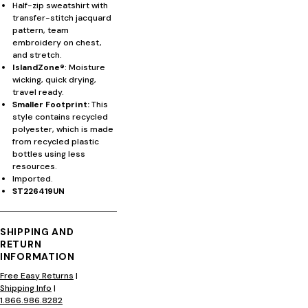
Half-zip sweatshirt with
transfer-stitch jacquard
pattern, team
embroidery on chest,
and stretch.
IslandZone®
: Moisture
wicking, quick drying,
travel ready.
Smaller Footprint:
This
style contains recycled
polyester, which is made
from recycled plastic
bottles using less
resources.
Imported.
ST226419UN
SHIPPING AND
RETURN
INFORMATION
Free Easy Returns
|
Shipping Info
|
1.866.986.8282