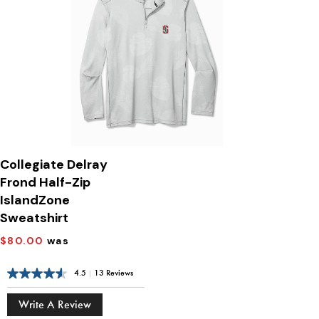
Collegiate Delray
Frond Half-Zip
IslandZone
Sweatshirt
$80.00
was
4.5
|
13 Reviews
Write A Review