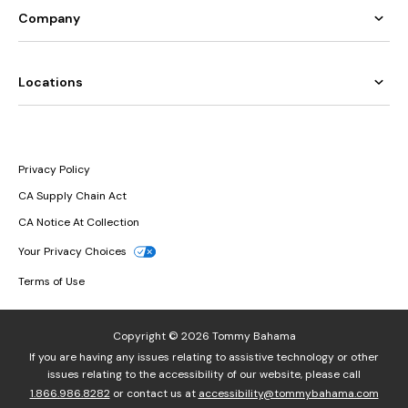
Company
Locations
Privacy Policy
CA Supply Chain Act
CA Notice At Collection
Your Privacy Choices
Terms of Use
Copyright © 2026 Tommy Bahama
If you are having any issues relating to assistive technology or other
issues relating to the accessibility of our website, please call
1.866.986.8282
or contact us at
accessibility@tommybahama.com