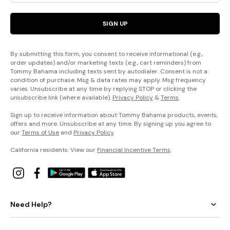
SIGN UP
By submitting this form, you consent to receive informational (e.g.,
order updates) and/or marketing texts (e.g., cart reminders) from
Tommy Bahama including texts sent by autodialer. Consent is not a
condition of purchase. Msg & data rates may apply. Msg frequency
varies. Unsubscribe at any time by replying STOP or clicking the
unsubscribe link (where available).
Privacy Policy
&
Terms
.
Sign up to receive information about Tommy Bahama products, events,
offers and more. Unsubscribe at any time. By signing up you agree to
our
Terms of Use
and
Privacy Policy
.
California residents: View our
Financial Incentive Terms
.
Need Help?