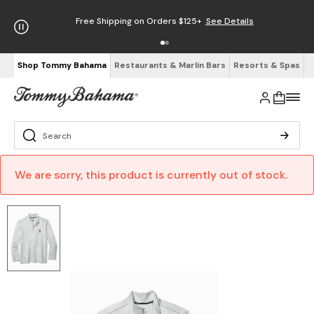
Free Shipping on Orders $125+
See Details
Shop Tommy Bahama
Restaurants & Marlin Bars
Resorts & Spas
We are sorry, this product is currently out of stock.