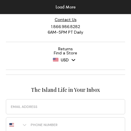
Contact Us
1.866.986.8282
6AM-5PM PT Daily
Returns
Find a Store
USD
The Island Life in Your Inbox
Email
Phone Number