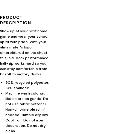
PRODUCT
DESCRIPTION
Show up at your next home
game and wear your school
spirit with pride. With your
alma mater's logo
embroidered on the chest,
this laid-back performance
half-zip works hard so you
can stay comfortable from
kickoff to victory drinks.
90% recycled polyester,
10% spandex.
Machine wash cold with
like colors on gentle. Do
not use fabric softener.
Non-chlorine bleach if
needed. Tumble dry low.
Cool iron. Do not iron
decoration. Do not dry
clean.