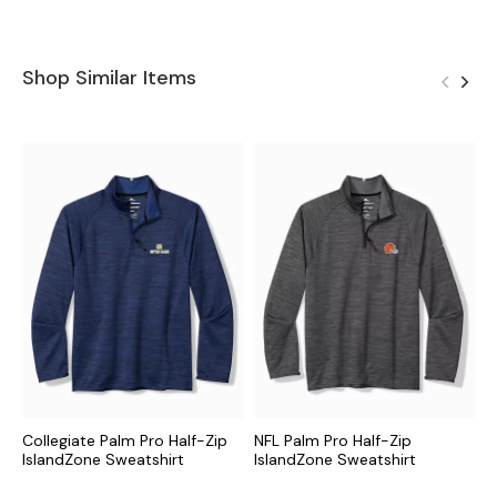
Shop Similar Items
Collegiate Palm Pro Half-Zip
NFL Palm Pro Half-Zip
M
IslandZone Sweatshirt
IslandZone Sweatshirt
I