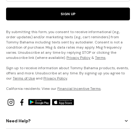
SIGN UP
By submitting this form, you consent to receive informational (e.g.,
order updates) and/or marketing texts (e.g., cart reminders) from
Tommy Bahama including texts sent by autodialer. Consent is not a
condition of purchase. Msg & data rates may apply. Msg frequency
varies. Unsubscribe at any time by replying STOP or clicking the
unsubscribe link (where available).
Privacy Policy
&
Terms
.
Sign up to receive information about Tommy Bahama products, events,
offers and more. Unsubscribe at any time. By signing up you agree to
our
Terms of Use
and
Privacy Policy
.
California residents: View our
Financial Incentive Terms
.
Need Help?