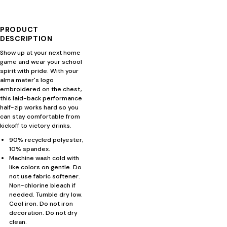
PRODUCT
DESCRIPTION
Show up at your next home
game and wear your school
spirit with pride. With your
alma mater's logo
embroidered on the chest,
this laid-back performance
half-zip works hard so you
can stay comfortable from
kickoff to victory drinks.
90% recycled polyester,
10% spandex.
Machine wash cold with
like colors on gentle. Do
not use fabric softener.
Non-chlorine bleach if
needed. Tumble dry low.
Cool iron. Do not iron
decoration. Do not dry
clean.