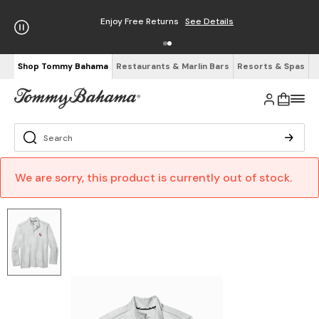
Enjoy Free Returns
See Details
Shop Tommy Bahama
Restaurants & Marlin Bars
Resorts & Spas
We are sorry, this product is currently out of stock.