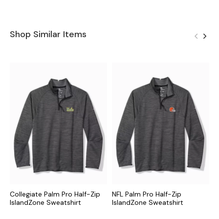
Shop Similar Items
Collegiate Palm Pro Half-Zip
NFL Palm Pro Half-Zip
M
IslandZone Sweatshirt
IslandZone Sweatshirt
I