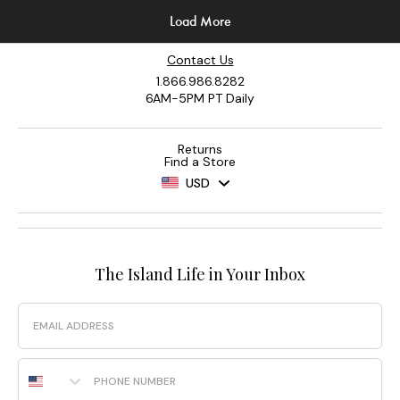
Contact Us
1.866.986.8282
6AM-5PM PT Daily
Returns
Find a Store
USD
The Island Life in Your Inbox
Email
Phone Number