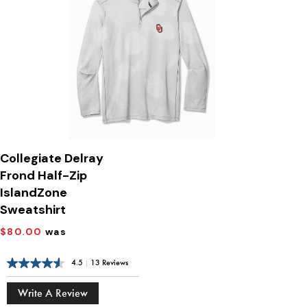
Collegiate Delray
Frond Half-Zip
IslandZone
Sweatshirt
$80.00
was
4.5
|
13 Reviews
Write A Review