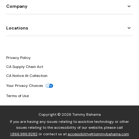
Company
Locations
Privacy Policy
CA Supply Chain Act
CA Notice At Collection
Your Privacy Choices
Terms of Use
Copyright © 2026 Tommy Bahama
If you are having any issues relating to assistive technology or other
issues relating to the accessibility of our website, please call
1.866.986.8282
or contact us at
accessibility@tommybahama.com