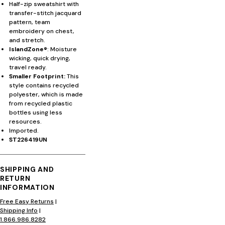
Half-zip sweatshirt with
transfer-stitch jacquard
pattern, team
embroidery on chest,
and stretch.
IslandZone®
: Moisture
wicking, quick drying,
travel ready.
Smaller Footprint:
This
style contains recycled
polyester, which is made
from recycled plastic
bottles using less
resources.
Imported.
ST226419UN
SHIPPING AND
RETURN
INFORMATION
Free Easy Returns
|
Shipping Info
|
1.866.986.8282