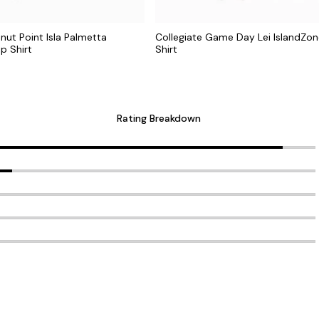
nut Point Isla Palmetta
Collegiate Game Day Lei IslandZ
p Shirt
Shirt