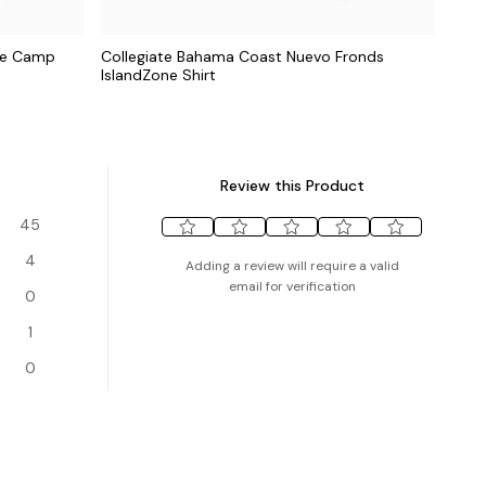
one Camp
Collegiate Bahama Coast Nuevo Fronds
IslandZone Shirt