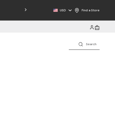
Free Shipping on Orders $125+
USD
Find a Store