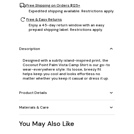
Free Shipping on Orders $125+
Expedited shipping available. Restrictions apply.
Free & Easy Returns
Enjoy a 45-day return window with an easy
prepaid shipping label. Restrictions apply.
Description
Designed with a subtly island-inspired print, the
Coconut Point Palm Vista Camp Shirt is our go-to
wear-everywhere style. Its loose, breezy fit
helps keep you cool and looks effortless no
matter whether you keep it casual or dress it up.
Product Details
Materials & Care
You May Also Like