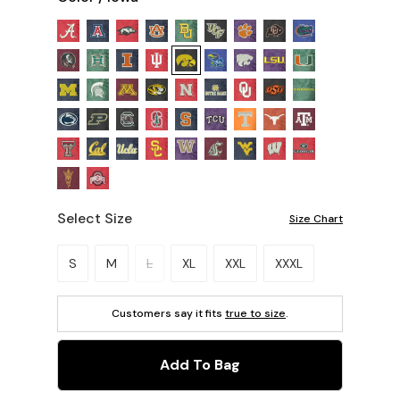
Select Size
Size Chart
Please select a size.
S
M
L
XL
XXL
XXXL
Customers say it fits
true to size
.
Add To Bag