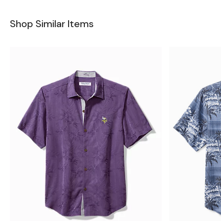
Shop Similar Items