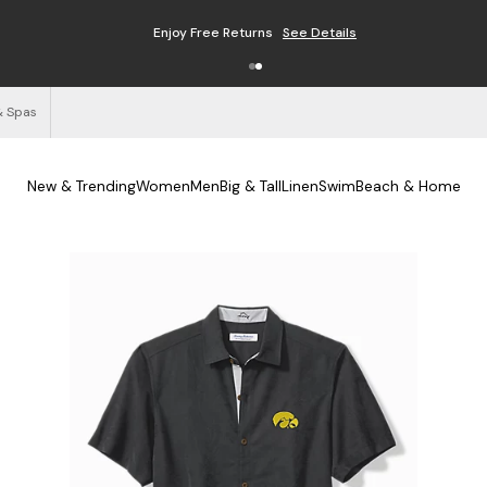
Enjoy Free Returns
See Details
& Spas
New & Trending
Women
Men
Big & Tall
Linen
Swim
Beach & Home