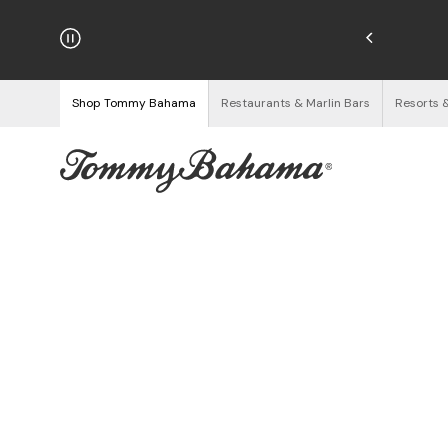
hipping on Orders $125+
See Details
Shop Tommy Bahama
Restaurants & Marlin Bars
Resorts 