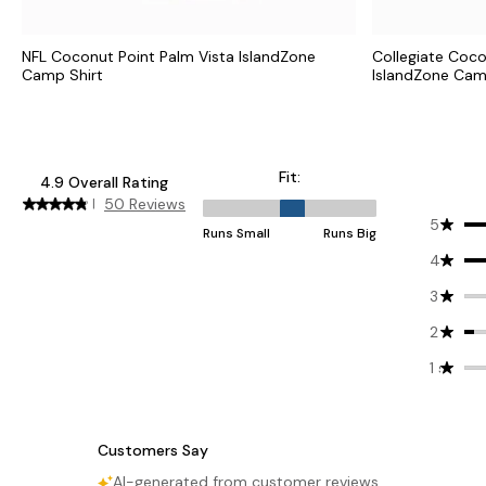
NFL Coconut Point Palm Vista IslandZone
Collegiate Coco
Camp Shirt
IslandZone Cam