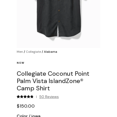
Men
/
Collegiate
/
Alabama
NEW
Collegiate Coconut Point
Palm Vista IslandZone®
Camp Shirt
50 Reviews
|
$150.00
Color
/
iowa