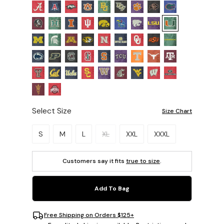
Select Size
Size Chart
Please select a size.
S
M
L
XL
XXL
XXXL
Customers say it fits
true to size
.
Add To Bag
Free Shipping on Orders $125+