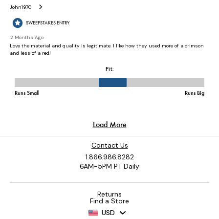
Contact Us
1.866.986.8282
6AM-5PM PT Daily
Returns
Find a Store
USD