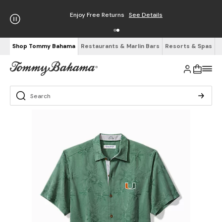
Enjoy Free Returns
See Details
Shop Tommy Bahama
Restaurants & Marlin Bars
Resorts & Spas