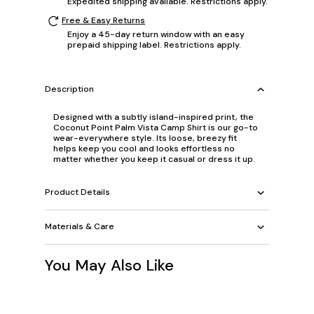
Expedited shipping available. Restrictions apply.
Free & Easy Returns
Enjoy a 45-day return window with an easy
prepaid shipping label. Restrictions apply.
Description
Designed with a subtly island-inspired print, the
Coconut Point Palm Vista Camp Shirt is our go-to
wear-everywhere style. Its loose, breezy fit
helps keep you cool and looks effortless no
matter whether you keep it casual or dress it up.
Product Details
Materials & Care
You May Also Like