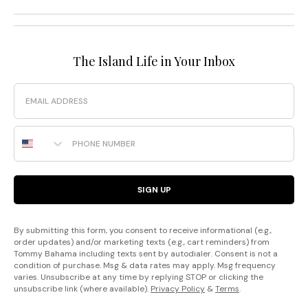
The Island Life in Your Inbox
Email
Phone Number
SIGN UP
By submitting this form, you consent to receive informational (e.g.,
order updates) and/or marketing texts (e.g., cart reminders) from
Tommy Bahama including texts sent by autodialer. Consent is not a
condition of purchase. Msg & data rates may apply. Msg frequency
varies. Unsubscribe at any time by replying STOP or clicking the
unsubscribe link (where available).
Privacy Policy
&
Terms
.