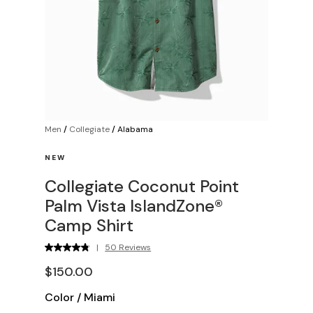
Men
/
Collegiate
/
Alabama
NEW
Collegiate Coconut Point
Palm Vista IslandZone®
Camp Shirt
|
50 Reviews
$150.00
Color
/
Miami