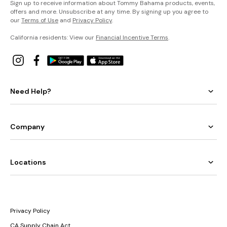
Sign up to receive information about Tommy Bahama products, events,
offers and more. Unsubscribe at any time. By signing up you agree to
our
Terms of Use
and
Privacy Policy
.
California residents: View our
Financial Incentive Terms
.
Need Help?
Company
Locations
Privacy Policy
CA Supply Chain Act