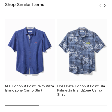
Shop Similar Items
NFL Coconut Point Palm Vista
Collegiate Coconut Point Isla
C
IslandZone Camp Shirt
Palmetta IslandZone Camp
I
Shirt