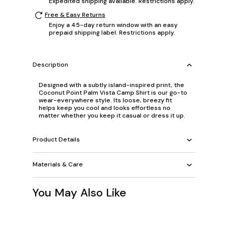
Expedited shipping available. Restrictions apply.
Free & Easy Returns
Enjoy a 45-day return window with an easy
prepaid shipping label. Restrictions apply.
Description
Designed with a subtly island-inspired print, the
Coconut Point Palm Vista Camp Shirt is our go-to
wear-everywhere style. Its loose, breezy fit
helps keep you cool and looks effortless no
matter whether you keep it casual or dress it up.
Product Details
Materials & Care
You May Also Like