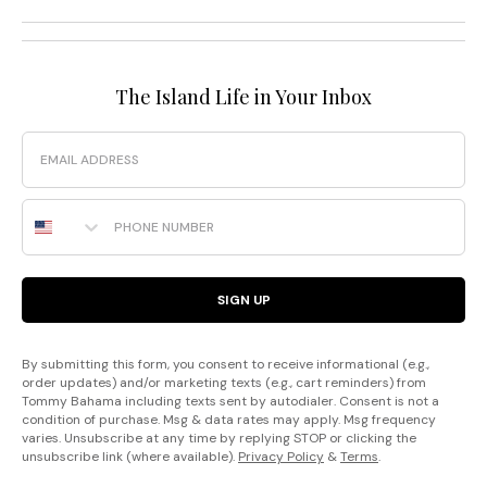
The Island Life in Your Inbox
Email
Phone Number
SIGN UP
By submitting this form, you consent to receive informational (e.g.,
order updates) and/or marketing texts (e.g., cart reminders) from
Tommy Bahama including texts sent by autodialer. Consent is not a
condition of purchase. Msg & data rates may apply. Msg frequency
varies. Unsubscribe at any time by replying STOP or clicking the
unsubscribe link (where available).
Privacy Policy
&
Terms
.