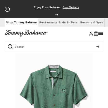
Enjoy Free Returns
See Details
Shop Tommy Bahama
Restaurants & Marlin Bars
Resorts & Spas