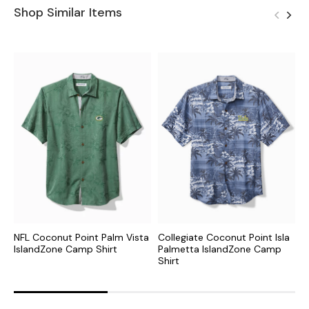
Shop Similar Items
NFL Coconut Point Palm Vista
Collegiate Coconut Point Isla
C
IslandZone Camp Shirt
Palmetta IslandZone Camp
I
Shirt