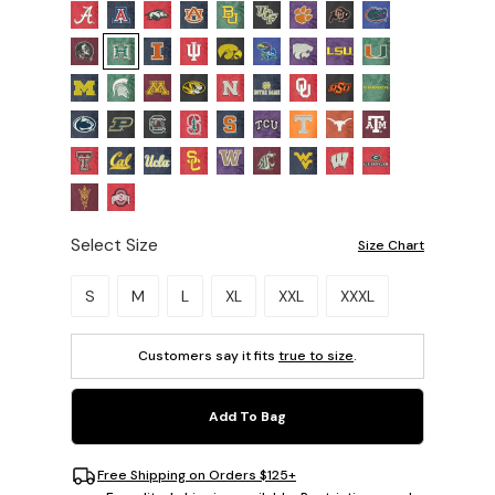
Select Size
Size Chart
Please select a size.
S
M
L
XL
XXL
XXXL
Customers say it fits
true to size
.
Add To Bag
Free Shipping on Orders $125+