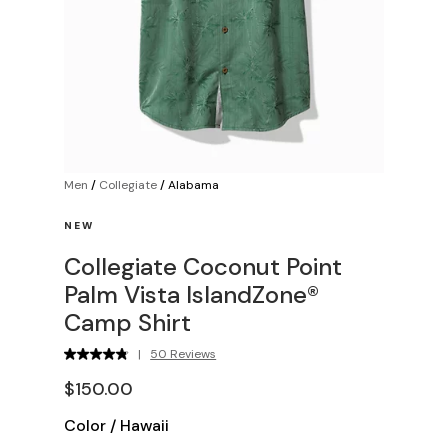
Men
/
Collegiate
/
Alabama
NEW
Collegiate Coconut Point
Palm Vista IslandZone®
Camp Shirt
|
50 Reviews
$150.00
Color
/
Hawaii