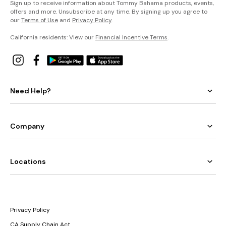
Sign up to receive information about Tommy Bahama products, events,
offers and more. Unsubscribe at any time. By signing up you agree to
our
Terms of Use
and
Privacy Policy
.
California residents: View our
Financial Incentive Terms
.
Need Help?
Company
Locations
Privacy Policy
CA Supply Chain Act