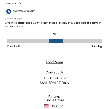
Contact Us
1.866.986.8282
6AM-5PM PT Daily
Returns
Find a Store
USD