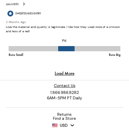
Contact Us
1.866.986.8282
6AM-5PM PT Daily
Returns
Find a Store
USD