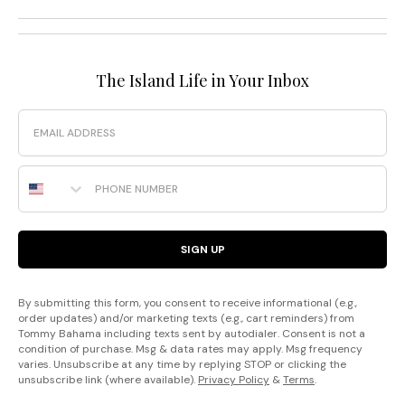
The Island Life in Your Inbox
Email
Phone Number
SIGN UP
By submitting this form, you consent to receive informational (e.g.,
order updates) and/or marketing texts (e.g., cart reminders) from
Tommy Bahama including texts sent by autodialer. Consent is not a
condition of purchase. Msg & data rates may apply. Msg frequency
varies. Unsubscribe at any time by replying STOP or clicking the
unsubscribe link (where available).
Privacy Policy
&
Terms
.