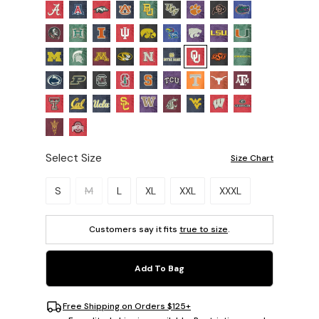
Select Size
Size Chart
Please select a size.
S
M
L
XL
XXL
XXXL
Customers say it fits
true to size
.
Add To Bag
Free Shipping on Orders $125+