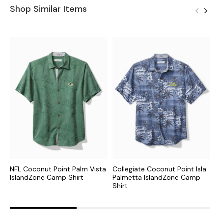
Shop Similar Items
NFL Coconut Point Palm Vista
Collegiate Coconut Point Isla
C
IslandZone Camp Shirt
Palmetta IslandZone Camp
I
Shirt