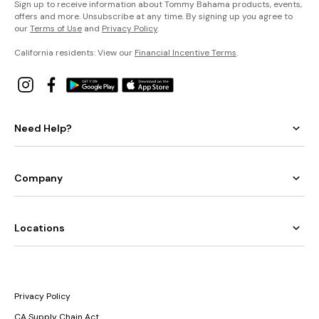
Sign up to receive information about Tommy Bahama products, events,
offers and more. Unsubscribe at any time. By signing up you agree to
our
Terms of Use
and
Privacy Policy
.
California residents: View our
Financial Incentive Terms
.
Need Help?
Company
Locations
Privacy Policy
CA Supply Chain Act