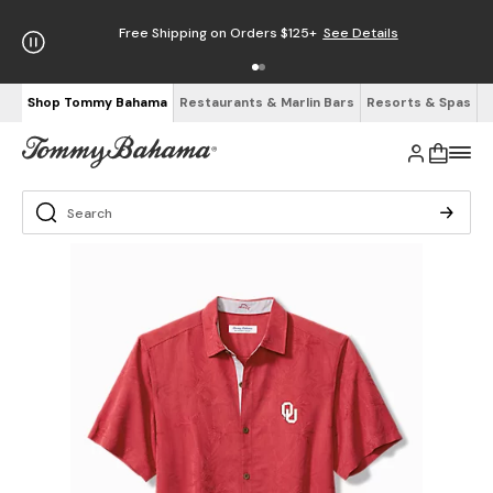
Free Shipping on Orders $125+
See Details
Shop Tommy Bahama
Restaurants & Marlin Bars
Resorts & Spas