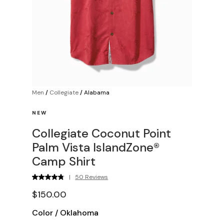
Men
/
Collegiate
/
Alabama
NEW
Collegiate Coconut Point
Palm Vista IslandZone®
Camp Shirt
|
50 Reviews
$150.00
Color
/
Oklahoma