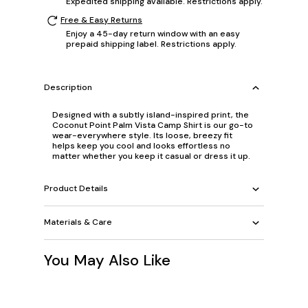
Expedited shipping available. Restrictions apply.
Free & Easy Returns
Enjoy a 45-day return window with an easy
prepaid shipping label. Restrictions apply.
Description
Designed with a subtly island-inspired print, the
Coconut Point Palm Vista Camp Shirt is our go-to
wear-everywhere style. Its loose, breezy fit
helps keep you cool and looks effortless no
matter whether you keep it casual or dress it up.
Product Details
Materials & Care
You May Also Like