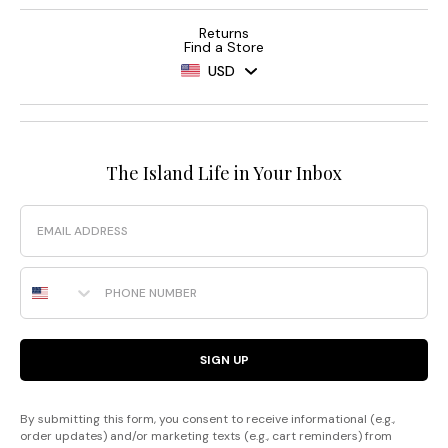
Returns
Find a Store
USD
The Island Life in Your Inbox
Email
Phone Number
SIGN UP
By submitting this form, you consent to receive informational (e.g.,
order updates) and/or marketing texts (e.g., cart reminders) from