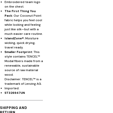
Embroidered team logo
on the chest.
The First Thing You
Pack:
Our Coconut Point
fabric helps you feel cool
while looking and feeling
just like silk—but with a
much easier care routine.
IslandZone®:
Moisture
wicking, quick drying,
travel ready.
Smaller Footprint:
This
style contains TENCEL™
Modal fibers made from a
renewable, sustainable
source of raw material
wood.
Disclaimer: TENCEL™ is a
trademark of Lenzing AG.
Imported.
ST326947UN
SHIPPING AND
RETURN