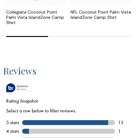
Collegiate Coconut Point
NFL Coconut Point Palm Vista
C
Palm Vista IslandZone Camp
IslandZone Camp Shirt
N
Shirt
S