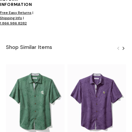
INFORMATION
Free Easy Returns
|
Shipping Info
|
1.866.986.8282
Shop Similar Items