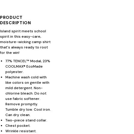
PRODUCT
DESCRIPTION
Island spirit meets school
spirit in this easy-care,
moisture-wicking camp shirt
that's always ready to root
for the win!
77% TENCEL™ Modal, 23%
COOLMAX® EcoMade
polyester.
Machine wash cold with
like colors on gentle with
mild detergent. Non-
chlorine bleach. Do not
use fabric softener.
Remove promptly.
Tumble dry low. Cool iron.
Can dry clean.
Two-piece stand collar.
Chest pocket.
Wrinkle resistant.