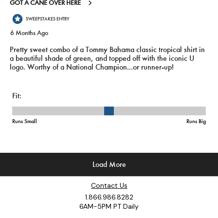
Contact Us
1.866.986.8282
6AM-5PM PT Daily