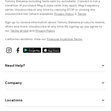
Tommy Bahama including texts sent by autodialer. Consent is not a
condition of purchase. Msg & data rates may apply. Msg frequency
varies. Unsubscribe at any time by replying STOP or clicking the
unsubscribe link (where available).
Privacy Policy
&
Terms
.
Sign up to receive information about Tommy Bahama products, events,
offers and more. Unsubscribe at any time. By signing up you agree to
our
Terms of Use
and
Privacy Policy
.
California residents: View our
Financial Incentive Terms
.
Need Help?
Company
Locations