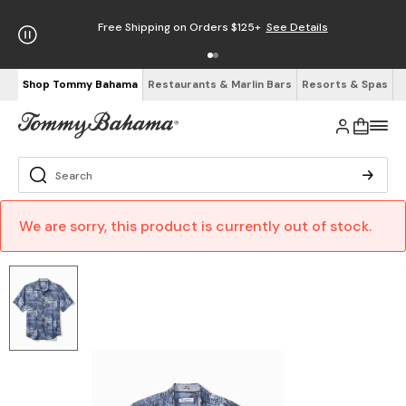
Free Shipping on Orders $125+
See Details
Shop Tommy Bahama
Restaurants & Marlin Bars
Resorts & Spas
We are sorry, this product is currently out of stock.