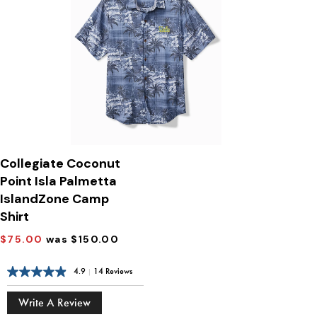
Collegiate Coconut
Point Isla Palmetta
IslandZone Camp
Shirt
$75.00
was $150.00
4.9
|
14 Reviews
Write A Review