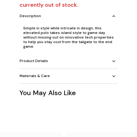
currently out of stock.
Description
Simple in style while intricate in design, this
elevated polo takes island style to game day
without missing out on innovative tech properties
to help you stay cool from the tailgate to the end
game.
Product Details
Materials & Care
You May Also Like