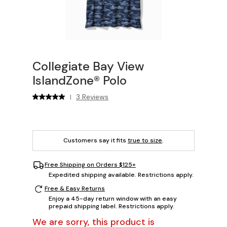
Collegiate Bay View
IslandZone® Polo
3 Reviews
|
Customers say it fits
true to size
.
Free Shipping on Orders $125+
Expedited shipping available. Restrictions apply.
Free & Easy Returns
Enjoy a 45-day return window with an easy
prepaid shipping label. Restrictions apply.
We are sorry, this product is