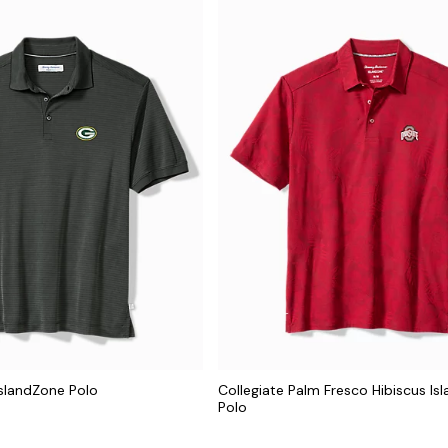
IslandZone Polo
Collegiate Palm Fresco Hibiscus Is
Polo