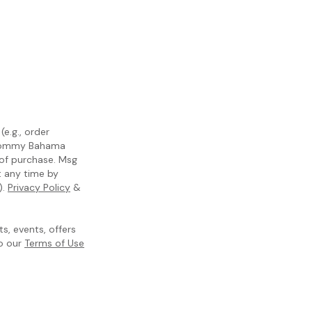
e.g., order
m Tommy Bahama
 of purchase. Msg
t any time by
).
Privacy Policy
&
, events, offers
to our
Terms of Use