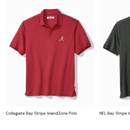
Collegiate Bay Stripe IslandZone Polo
NFL Bay Stripe 