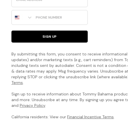
Phone Number
SIGN UP
By submitting this form, you consent to receive informational (
updates) and/or marketing texts (e.g., cart reminders) fro
including texts sent by autodialer. Consent is not a condition
& data rates may apply. Msg frequency varies. Unsubscribe a
replying STOP or clicking the unsubscribe link (where available
Terms
.
Sign up to receive information about Tommy Bahama products
and more. Unsubscribe at any time. By signing up you agree 
and
Privacy Policy
.
California residents: View our
Financial Incentive Terms
.