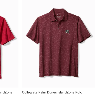
landZone
Collegiate Palm Dunes IslandZone Polo