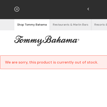
hipping on Orders $125+
See Details
Shop Tommy Bahama
Restaurants & Marlin Bars
Resorts 
We are sorry, this product is currently out of stock.