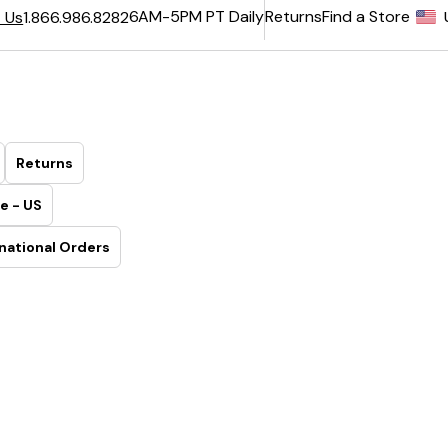
6AM-5PM PT Daily
Returns
Find a Store
 Us
1.866.986.8282
Returns
e - US
national Orders