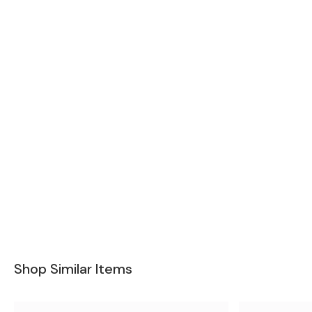
Shop Similar Items