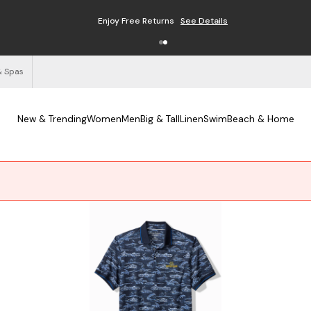
Enjoy Free Returns
See Details
& Spas
New & Trending
Women
Men
Big & Tall
Linen
Swim
Beach & Home