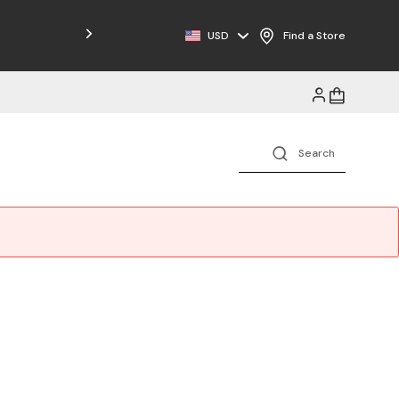
Free Shipping on Orders $125+
USD
Find a Store