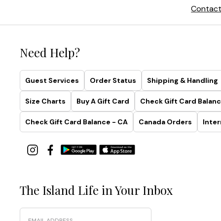
Contact
Need Help?
Guest Services
Order Status
Shipping & Handling
Size Charts
Buy A Gift Card
Check Gift Card Balanc
Check Gift Card Balance - CA
Canada Orders
Inter
The Island Life in Your Inbox
Email