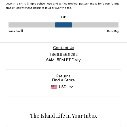
Contact Us
1.866.986.8282
6AM-5PM PT Daily
Returns
Find a Store
USD
The Island Life in Your Inbox
Email