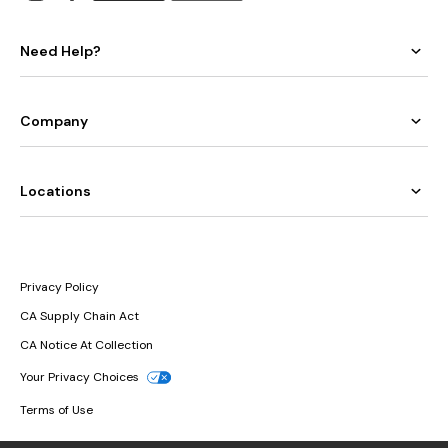
Need Help?
Company
Locations
Privacy Policy
CA Supply Chain Act
CA Notice At Collection
Your Privacy Choices
Terms of Use