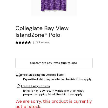
Collegiate Bay View
IslandZone® Polo
|
3 Reviews
Customers say it fits
true to size
.
Free Shipping on Orders $125+
Expedited shipping available. Restrictions apply.
Free & Easy Returns
Enjoy a 45-day return window with an easy
prepaid shipping label. Restrictions apply.
We are sorry, this product is currently
out of stock.