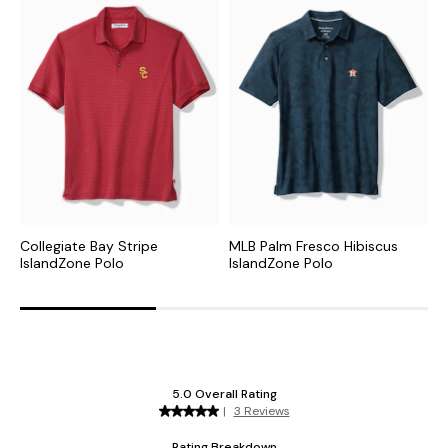
Collegiate Bay Stripe
MLB Palm Fresco Hibiscus
N
IslandZone Polo
IslandZone Polo
P