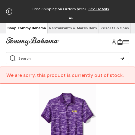
Free Shipping on Orders $125+
See Details
Shop Tommy Bahama
Restaurants & Marlin Bars
Resorts & Spas
We are sorry, this product is currently out of stock.