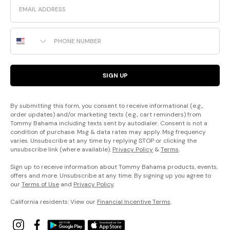
Phone Number
SIGN UP
By submitting this form, you consent to receive informational (e.g.,
order updates) and/or marketing texts (e.g., cart reminders) from
Tommy Bahama including texts sent by autodialer. Consent is not a
condition of purchase. Msg & data rates may apply. Msg frequency
varies. Unsubscribe at any time by replying STOP or clicking the
unsubscribe link (where available).
Privacy Policy
&
Terms
.
Sign up to receive information about Tommy Bahama products, events,
offers and more. Unsubscribe at any time. By signing up you agree to
our
Terms of Use
and
Privacy Policy
.
California residents: View our
Financial Incentive Terms
.