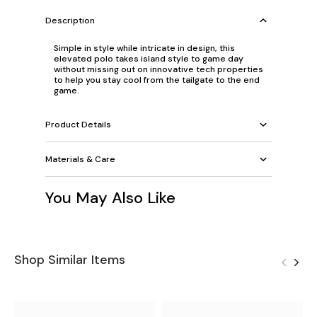
Description
Simple in style while intricate in design, this
elevated polo takes island style to game day
without missing out on innovative tech properties
to help you stay cool from the tailgate to the end
game.
Product Details
Materials & Care
You May Also Like
Shop Similar Items