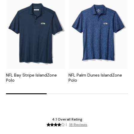
NFL Bay Stripe IslandZone
NFL Palm Dunes IslandZone
C
Polo
Polo
P