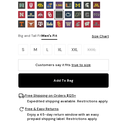
Big and Tall Fit
Men's Fit
Size Chart
Please select a size.
S
M
L
XL
XXL
XXXL
Customers say it fits
true to size
.
Add To Bag
Free Shipping on Orders $125+
Expedited shipping available. Restrictions apply.
Free & Easy Returns
Enjoy a 45-day return window with an easy
prepaid shipping label. Restrictions apply.