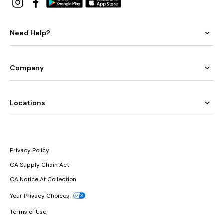
Need Help?
Company
Locations
Privacy Policy
CA Supply Chain Act
CA Notice At Collection
Your Privacy Choices
Terms of Use