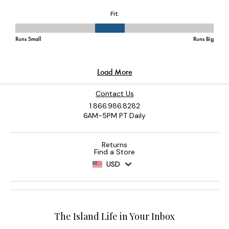
Contact Us
1.866.986.8282
6AM-5PM PT Daily
Returns
Find a Store
USD
The Island Life in Your Inbox