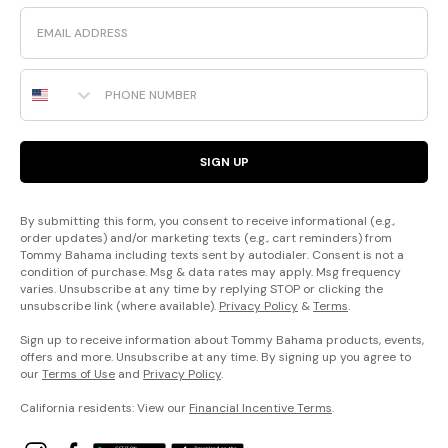
Email
Phone Number
SIGN UP
By submitting this form, you consent to receive informational (e.g.,
order updates) and/or marketing texts (e.g., cart reminders) from
Tommy Bahama including texts sent by autodialer. Consent is not a
condition of purchase. Msg & data rates may apply. Msg frequency
varies. Unsubscribe at any time by replying STOP or clicking the
unsubscribe link (where available).
Privacy Policy
&
Terms
.
Sign up to receive information about Tommy Bahama products, events,
offers and more. Unsubscribe at any time. By signing up you agree to
our
Terms of Use
and
Privacy Policy
.
California residents: View our
Financial Incentive Terms
.