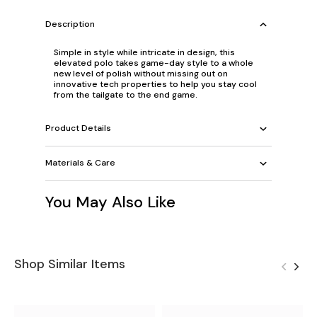
Description
Simple in style while intricate in design, this
elevated polo takes game-day style to a whole
new level of polish without missing out on
innovative tech properties to help you stay cool
from the tailgate to the end game.
Product Details
Materials & Care
You May Also Like
Shop Similar Items