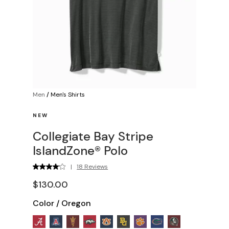
Men
/
Men's Shirts
NEW
Collegiate Bay Stripe
IslandZone® Polo
|
18 Reviews
$130.00
Color
/
Oregon