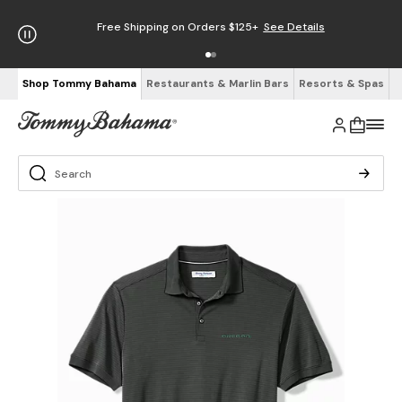
Free Shipping on Orders $125+
See Details
Shop Tommy Bahama
Restaurants & Marlin Bars
Resorts & Spas