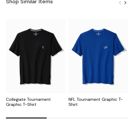
Shop Similar Items
Collegiate Tournament
NFL Tournament Graphic T-
N
Graphic T-Shirt
Shirt