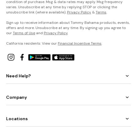
condition of purchase. Msg & data rates may apply. Msg frequency
varies. Unsubscribe at any time by replying STOP or clicking the
unsubscribe link (where available).
Privacy Policy
&
Terms
.
Sign up to receive information about Tommy Bahama products, events,
offers and more. Unsubscribe at any time. By signing up you agree to
our
Terms of Use
and
Privacy Policy
.
California residents: View our
Financial Incentive Terms
.
Need Help?
Company
Locations