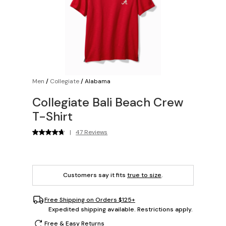
Men
/
Collegiate
/
Alabama
Collegiate Bali Beach Crew
T-Shirt
|
47 Reviews
Customers say it fits
true to size
.
Free Shipping on Orders $125+
Expedited shipping available. Restrictions apply.
Free & Easy Returns