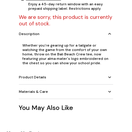
Enjoy a 45-day return window with an easy
prepaid shipping label. Restrictions apply.
We are sorry, this product is currently
out of stock.
Description
Whether you're gearing up for a tailgate or
watching the game from the comfort of your own
home, throw on the Bali Beach Crew tee, now
featuring your alma mater's logo embroidered on
the chest so you can show your school pride.
Product Details
Materials & Care
You May Also Like