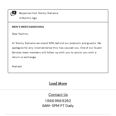
Contact Us
1.866.986.8282
6AM-5PM PT Daily