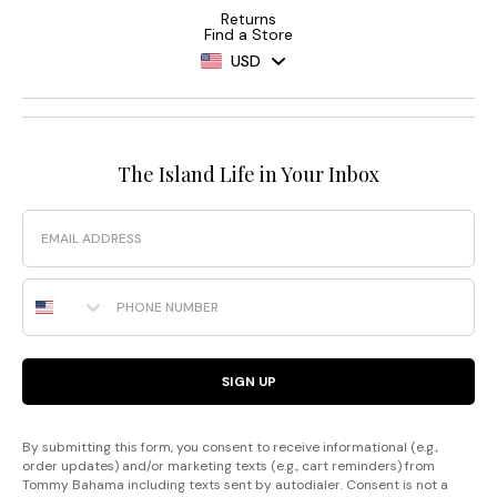
Returns
Find a Store
USD
The Island Life in Your Inbox
Email
Phone Number
SIGN UP
By submitting this form, you consent to receive informational (e.g.,
order updates) and/or marketing texts (e.g., cart reminders) from
Tommy Bahama including texts sent by autodialer. Consent is not a