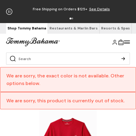
Free Shipping on Orders $125+
See Details
Shop Tommy Bahama
Restaurants & Marlin Bars
Resorts & Spas
We are sorry, the exact color is not available. Other
options below.
We are sorry, this product is currently out of stock.