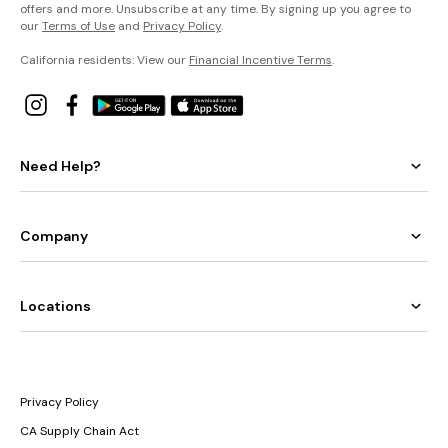
offers and more. Unsubscribe at any time. By signing up you agree to
our
Terms of Use
and
Privacy Policy
.
California residents: View our
Financial Incentive Terms
.
Need Help?
Company
Locations
Privacy Policy
CA Supply Chain Act