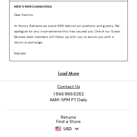
Contact Us
1.866.986.8282
6AM-5PM PT Daily
Returns
Find a Store
USD