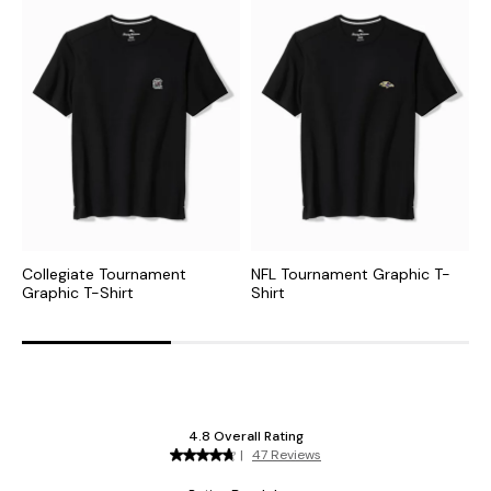
Collegiate Tournament
NFL Tournament Graphic T-
N
Graphic T-Shirt
Shirt