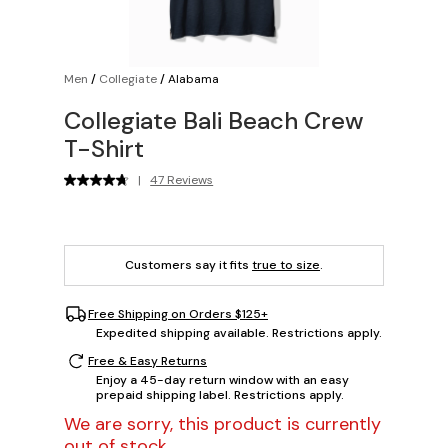
Men
/
Collegiate
/
Alabama
Collegiate Bali Beach Crew
T-Shirt
|
47 Reviews
Customers say it fits
true to size
.
Free Shipping on Orders $125+
Expedited shipping available. Restrictions apply.
Free & Easy Returns
Enjoy a 45-day return window with an easy
prepaid shipping label. Restrictions apply.
We are sorry, this product is currently
out of stock.