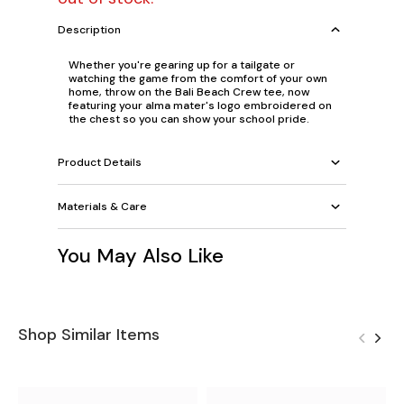
Description
Whether you're gearing up for a tailgate or
watching the game from the comfort of your own
home, throw on the Bali Beach Crew tee, now
featuring your alma mater's logo embroidered on
the chest so you can show your school pride.
Product Details
Materials & Care
You May Also Like
Shop Similar Items