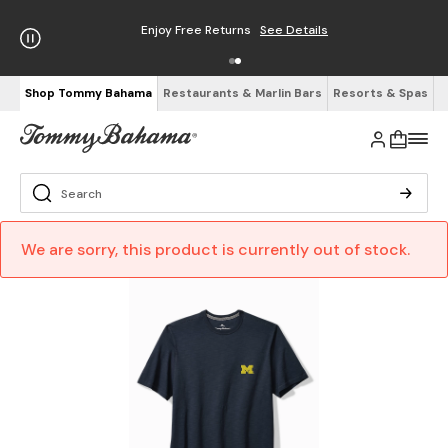
Enjoy Free Returns
See Details
Shop Tommy Bahama
Restaurants & Marlin Bars
Resorts & Spas
We are sorry, this product is currently out of stock.