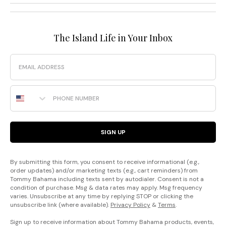
The Island Life in Your Inbox
Email
Phone Number
SIGN UP
By submitting this form, you consent to receive informational (e.g.,
order updates) and/or marketing texts (e.g., cart reminders) from
Tommy Bahama including texts sent by autodialer. Consent is not a
condition of purchase. Msg & data rates may apply. Msg frequency
varies. Unsubscribe at any time by replying STOP or clicking the
unsubscribe link (where available).
Privacy Policy
&
Terms
.
Sign up to receive information about Tommy Bahama products, events,