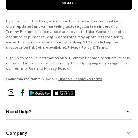
SIGN UP
By submitting this form, you consent to receive informational (e.g.,
order updates) and/or marketing texts (e.g., cart reminders) from
Tommy Bahama including texts sent by autodialer. Consent is not a
condition of purchase. Msg & data rates may apply. Msg frequency
varies. Unsubscribe at any time by replying STOP or clicking the
unsubscribe link (where available).
Privacy Policy
&
Terms
.
Sign up to receive information about Tommy Bahama products, events,
offers and more. Unsubscribe at any time. By signing up you agree to
our
Terms of Use
and
Privacy Policy
.
California residents: View our
Financial Incentive Terms
.
Need Help?
Company