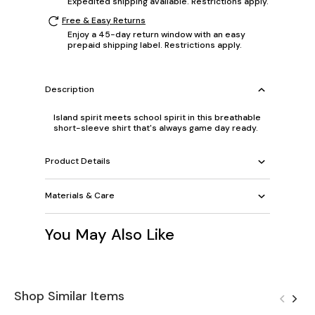
Expedited shipping available. Restrictions apply.
Free & Easy Returns
Enjoy a 45-day return window with an easy
prepaid shipping label. Restrictions apply.
Description
Island spirit meets school spirit in this breathable
short-sleeve shirt that's always game day ready.
Product Details
Materials & Care
You May Also Like
Shop Similar Items