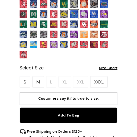
Select Size
Size Chart
Please select a size.
S
M
L
XL
XXL
XXXL
Customers say it fits
true to size
.
Add To Bag
Free Shipping on Orders $125+