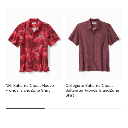
NFL Bahama Coast Nuevo
Collegiate Bahama Coast
N
Fronds IslandZone Shirt
Saltwater Fronds IslandZone
F
Shirt