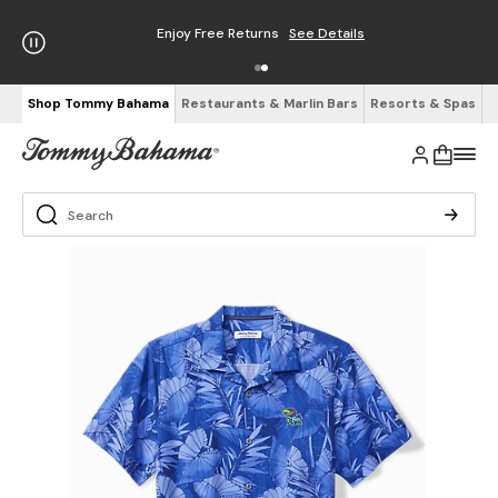
Enjoy Free Returns
See Details
Shop Tommy Bahama
Restaurants & Marlin Bars
Resorts & Spas