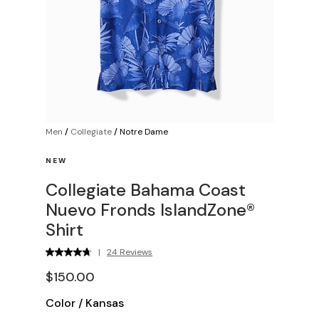
Men
/
Collegiate
/
Notre Dame
NEW
Collegiate Bahama Coast
Nuevo Fronds IslandZone®
Shirt
|
24 Reviews
$150.00
Color
/
Kansas