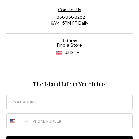
Contact Us
1.866.986.8282
6AM-5PM PT Daily
Returns
Find a Store
USD
The Island Life in Your Inbox
Email
Phone Number