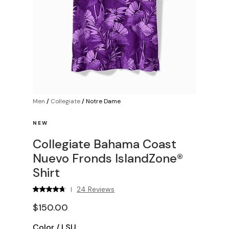
Men
/
Collegiate
/
Notre Dame
NEW
Collegiate Bahama Coast
Nuevo Fronds IslandZone®
Shirt
24 Reviews
|
$150.00
Color
/
LSU