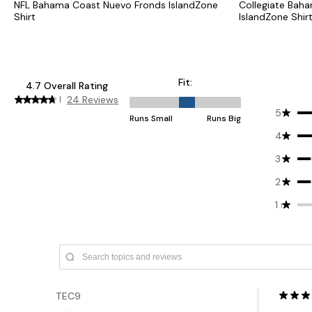
NFL Bahama Coast Nuevo Fronds IslandZone
Collegiate Bah
Shirt
IslandZone Shir