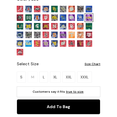
Select Size
Size Chart
Please select a size.
S
M
L
XL
XXL
XXXL
Customers say it fits
true to size
.
Add To Bag