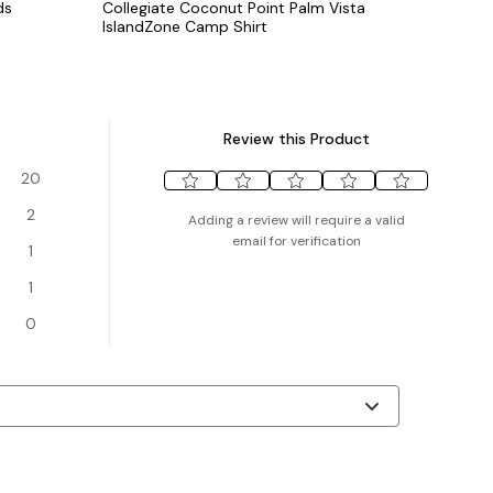
ds
Collegiate Coconut Point Palm Vista
IslandZone Camp Shirt