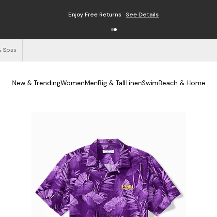
Enjoy Free Returns
See Details
& Spas
New & Trending
Women
Men
Big & Tall
Linen
Swim
Beach & Home