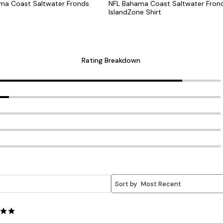
ama Coast Saltwater Fronds
NFL Bahama Coast Saltwater Fron
t
IslandZone Shirt