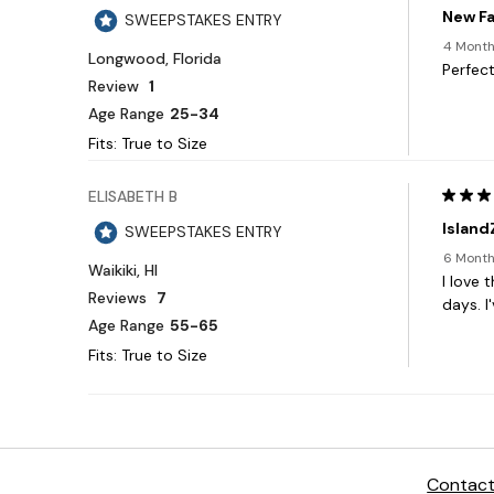
Contact