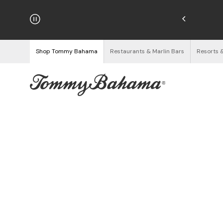
hipping on Orders $125+
See Details
Shop Tommy Bahama
Restaurants & Marlin Bars
Resorts 