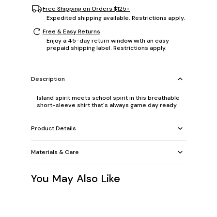
Free Shipping on Orders $125+
Expedited shipping available. Restrictions apply.
Free & Easy Returns
Enjoy a 45-day return window with an easy
prepaid shipping label. Restrictions apply.
Description
Island spirit meets school spirit in this breathable
short-sleeve shirt that's always game day ready.
Product Details
Materials & Care
You May Also Like