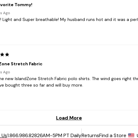
6AM-5PM PT Daily
Returns
Find a Store
 Us
1.866.986.8282