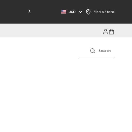
Free Shipping on Orders $125+
USD
Find a Store