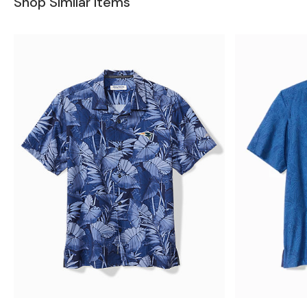
Shop Similar Items