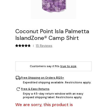
Coconut Point Isla Palmetta
IslandZone® Camp Shirt
15 Reviews
|
Customers say it fits
true to size
.
Free Shipping on Orders $125+
Expedited shipping available. Restrictions apply.
Free & Easy Returns
Enjoy a 45-day return window with an easy
prepaid shipping label. Restrictions apply.
We are sorry, this product is