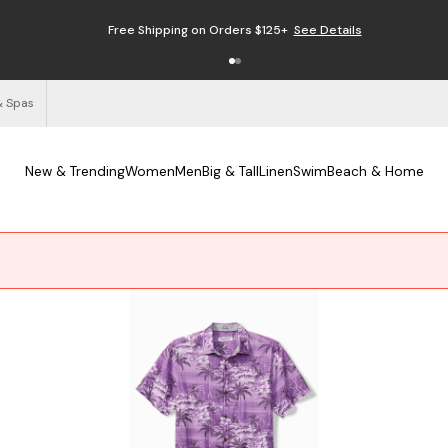
Free Shipping on Orders $125+
See Details
& Spas
New & Trending
Women
Men
Big & Tall
Linen
Swim
Beach & Home