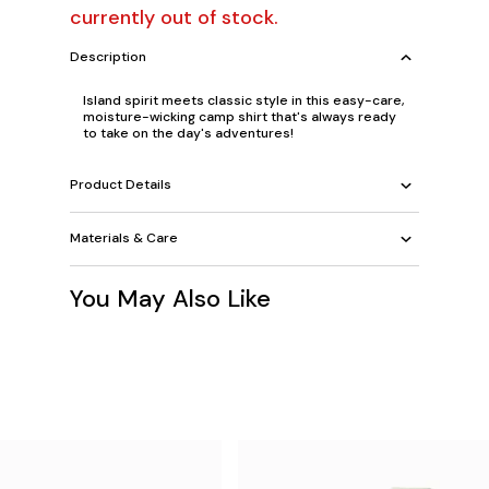
currently out of stock.
Description
Island spirit meets classic style in this easy-care,
moisture-wicking camp shirt that's always ready
to take on the day's adventures!
Product Details
Materials & Care
You May Also Like