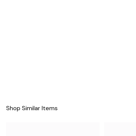
Shop Similar Items