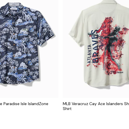
e Paradise Isle IslandZone
MLB Veracruz Cay Ace Islanders S
Shirt