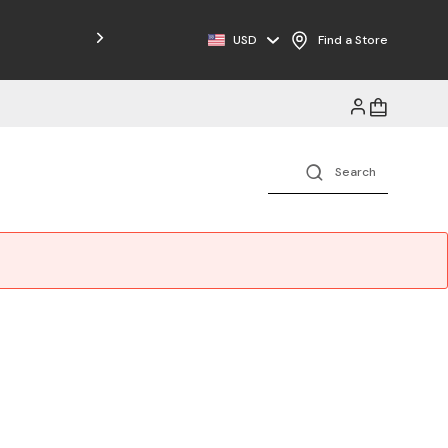
USD
Find a Store