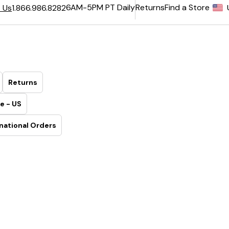
6AM-5PM PT Daily
Returns
Find a Store
 Us
1.866.986.8282
Returns
e - US
national Orders