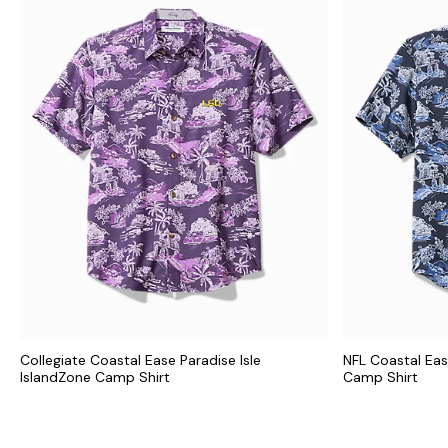
Collegiate Coastal Ease Paradise Isle
NFL Coastal Eas
IslandZone Camp Shirt
Camp Shirt