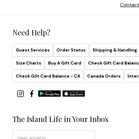
Contact
Need Help?
Guest Services
Order Status
Shipping & Handling
Size Charts
Buy A Gift Card
Check Gift Card Balanc
Check Gift Card Balance - CA
Canada Orders
Inter
The Island Life in Your Inbox
Email