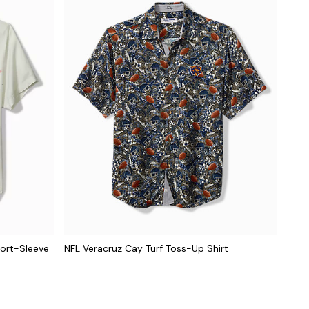
hort-Sleeve
NFL Veracruz Cay Turf Toss-Up Shirt