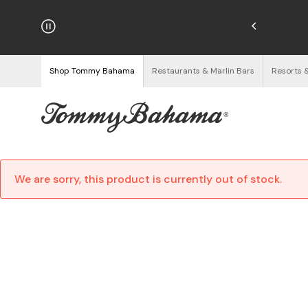
njoy Free Returns
See Details
Shop Tommy Bahama
Restaurants & Marlin Bars
Resorts 
We are sorry, this product is currently out of stock.