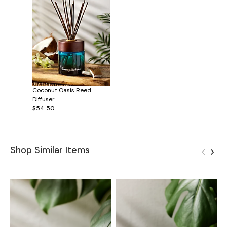
Coconut Oasis Reed
Diffuser
$54.50
Shop Similar Items