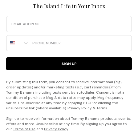
The Island Life in Your Inbox
Email
Phone Number
SIGN UP
By submitting this form, you consent to receive informational (e.g.,
order updates) and/or marketing texts (e.g., cart reminders) from
Tommy Bahama including texts sent by autodialer. Consent is not a
condition of purchase. Msg & data rates may apply. Msg frequency
varies. Unsubscribe at any time by replying STOP or clicking the
unsubscribe link (where available).
Privacy Policy
&
Terms
.
Sign up to receive information about Tommy Bahama products, events,
offers and more. Unsubscribe at any time. By signing up you agree to
our
Terms of Use
and
Privacy Policy
.