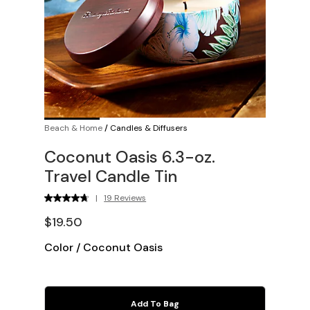
Beach & Home
/
Candles & Diffusers
Coconut Oasis 6.3-oz.
Travel Candle Tin
|
19 Reviews
$19.50
Color
/
Coconut Oasis
Add To Bag