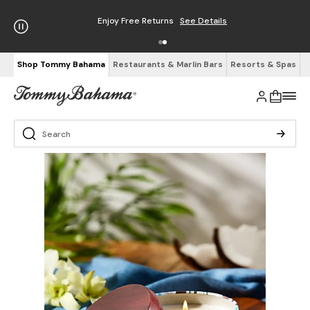
Enjoy Free Returns
See Details
Shop Tommy Bahama
Restaurants & Marlin Bars
Resorts & Spas