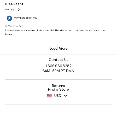
Contact Us
1.866.986.8282
6AM-5PM PT Daily
Returns
Find a Store
USD