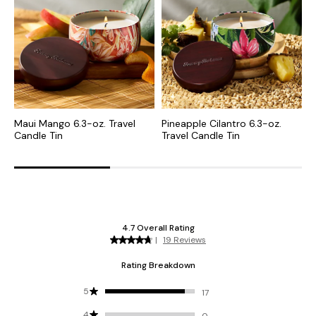
Maui Mango 6.3-oz. Travel
Pineapple Cilantro 6.3-oz.
B
Candle Tin
Travel Candle Tin
C