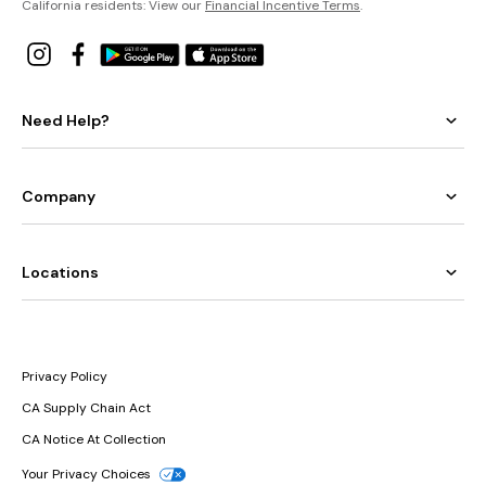
California residents: View our
Financial Incentive Terms
.
Need Help?
Company
Locations
Privacy Policy
CA Supply Chain Act
CA Notice At Collection
Your Privacy Choices