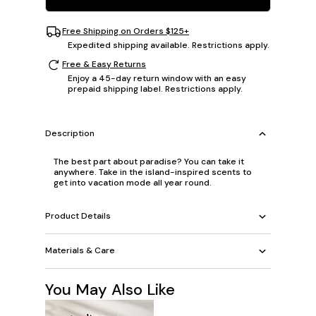
Free Shipping on Orders $125+
Expedited shipping available. Restrictions apply.
Free & Easy Returns
Enjoy a 45-day return window with an easy
prepaid shipping label. Restrictions apply.
Description
The best part about paradise? You can take it
anywhere. Take in the island-inspired scents to
get into vacation mode all year round.
Product Details
Materials & Care
You May Also Like