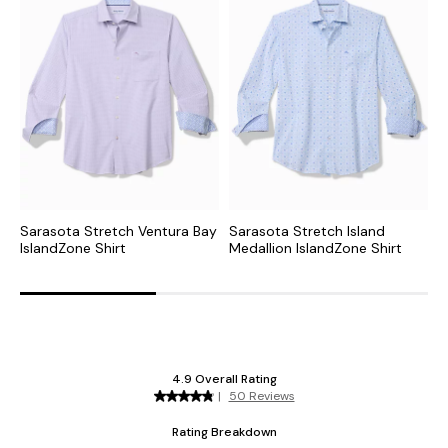
Sarasota Stretch Ventura Bay
Sarasota Stretch Island
S
IslandZone Shirt
Medallion IslandZone Shirt
I