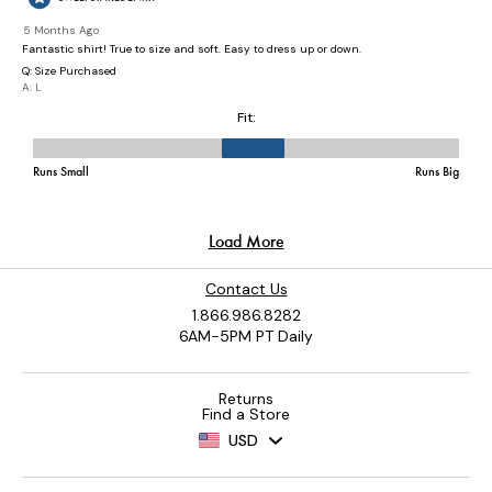
Contact Us
1.866.986.8282
6AM-5PM PT Daily
Returns
Find a Store
USD