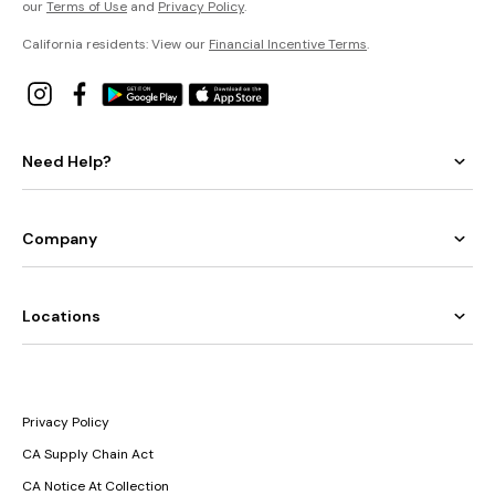
our
Terms of Use
and
Privacy Policy
.
California residents: View our
Financial Incentive Terms
.
Need Help?
Company
Locations
Privacy Policy
CA Supply Chain Act
CA Notice At Collection