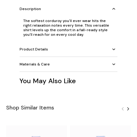
Description
The softest corduroy you'll ever wear hits the
right relaxation notes every time. This versatile
shirt levels up the comfort in a fall-ready style
you'll reach for on every cool day.
Product Details
Materials & Care
You May Also Like
Shop Similar Items