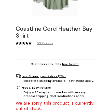
Coastline Cord Heather Bay
Shirt
|
50 Reviews
Customers say it fits
true to size
.
Free Shipping on Orders $125+
Expedited shipping available. Restrictions apply.
Free & Easy Returns
Enjoy a 45-day return window with an easy
prepaid shipping label. Restrictions apply.
We are sorry, this product is currently
out of stock.