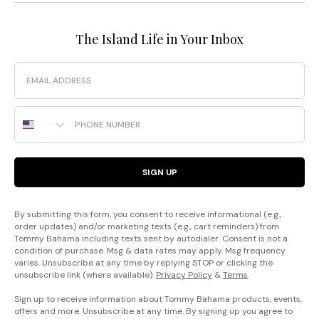
The Island Life in Your Inbox
Email
Phone Number
SIGN UP
By submitting this form, you consent to receive informational (e.g.,
order updates) and/or marketing texts (e.g., cart reminders) from
Tommy Bahama including texts sent by autodialer. Consent is not a
condition of purchase. Msg & data rates may apply. Msg frequency
varies. Unsubscribe at any time by replying STOP or clicking the
unsubscribe link (where available).
Privacy Policy
&
Terms
.
Sign up to receive information about Tommy Bahama products, events,
offers and more. Unsubscribe at any time. By signing up you agree to