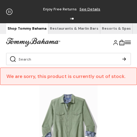
Enjoy Free Returns
See Details
Shop Tommy Bahama
Restaurants & Marlin Bars
Resorts & Spas
We are sorry, this product is currently out of stock.