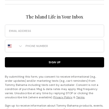
The Island Life in Your Inbox
Email
Phone Number
SIGN UP
By submitting this form, you consent to receive informational (e.g.,
order updates) and/or marketing texts (e.g., cart reminders) from
Tommy Bahama including texts sent by autodialer. Consent is not a
condition of purchase. Msg & data rates may apply. Msg frequency
varies. Unsubscribe at any time by replying STOP or clicking the
unsubscribe link (where available).
Privacy Policy
&
Terms
.
Sign up to receive information about Tommy Bahama products, events,