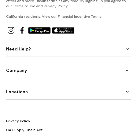
offers and more. Unsubscribe at any time. By signing up you agree to
our
Terms of Use
and
Privacy Policy
.
California residents: View our
Financial Incentive Terms
.
Need Help?
Company
Locations
Privacy Policy
CA Supply Chain Act