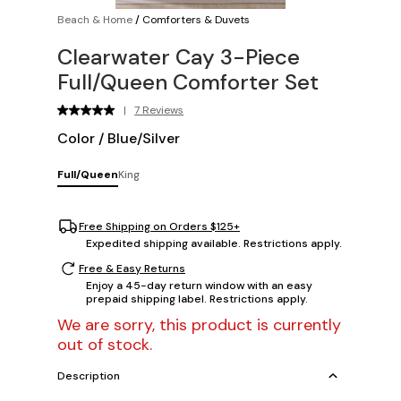
Beach & Home
/
Comforters & Duvets
Clearwater Cay 3-Piece
Full/Queen Comforter Set
|
7 Reviews
Color
/
Blue/Silver
Full/Queen
King
Free Shipping on Orders $125+
Expedited shipping available. Restrictions apply.
Free & Easy Returns
Enjoy a 45-day return window with an easy
prepaid shipping label. Restrictions apply.
We are sorry, this product is currently
out of stock.
Description