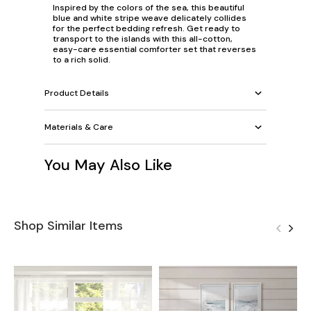
Inspired by the colors of the sea, this beautiful
blue and white stripe weave delicately collides
for the perfect bedding refresh. Get ready to
transport to the islands with this all-cotton,
easy-care essential comforter set that reverses
to a rich solid.
Product Details
Materials & Care
You May Also Like
Shop Similar Items