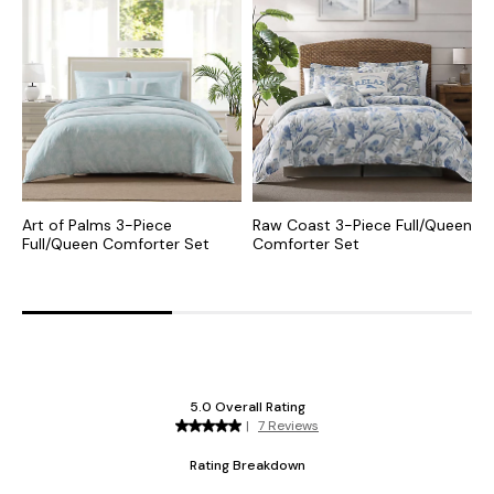
Art of Palms 3-Piece
Raw Coast 3-Piece Full/Queen
L
Full/Queen Comforter Set
Comforter Set
P
S