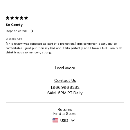
Contact Us
1.866.986.8282
6AM-5PM PT Daily
Returns
Find a Store
USD