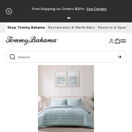
Free Shipping on Orders $125+
See Details
Shop Tommy Bahama
Restaurants & Marlin Bars
Resorts & Spas