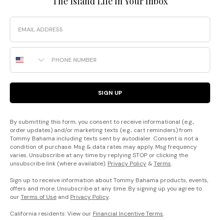
The Island Life in Your Inbox
Email
Phone Number
SIGN UP
By submitting this form, you consent to receive informational (e.g.,
order updates) and/or marketing texts (e.g., cart reminders) from
Tommy Bahama including texts sent by autodialer. Consent is not a
condition of purchase. Msg & data rates may apply. Msg frequency
varies. Unsubscribe at any time by replying STOP or clicking the
unsubscribe link (where available).
Privacy Policy
&
Terms
.
Sign up to receive information about Tommy Bahama products, events,
offers and more. Unsubscribe at any time. By signing up you agree to
our
Terms of Use
and
Privacy Policy
.
California residents: View our
Financial Incentive Terms
.