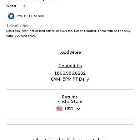
Contact Us
1.866.986.8282
6AM-5PM PT Daily
Returns
Find a Store
USD