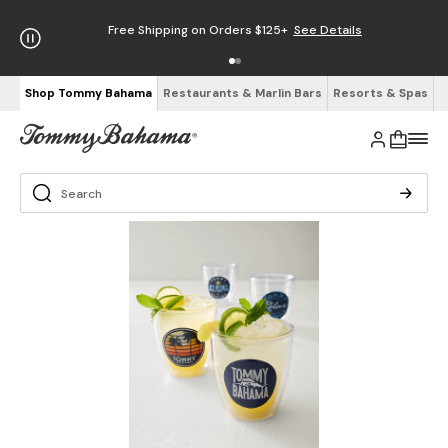
Free Shipping on Orders $125+
See Details
Shop Tommy Bahama
Restaurants & Marlin Bars
Resorts & Spas