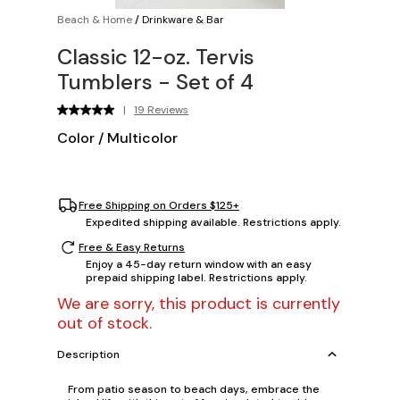
Beach & Home
/
Drinkware & Bar
Classic 12-oz. Tervis
Tumblers - Set of 4
|
19 Reviews
Color
/
Multicolor
Free Shipping on Orders $125+
Expedited shipping available. Restrictions apply.
Free & Easy Returns
Enjoy a 45-day return window with an easy
prepaid shipping label. Restrictions apply.
We are sorry, this product is currently
out of stock.
Description
From patio season to beach days, embrace the