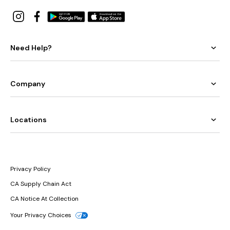
Need Help?
Company
Locations
Privacy Policy
CA Supply Chain Act
CA Notice At Collection
Your Privacy Choices