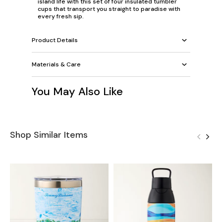
island life with this set of four insulated tumbler
cups that transport you straight to paradise with
every fresh sip.
Product Details
Materials & Care
You May Also Like
Shop Similar Items