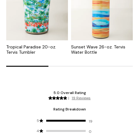
Tropical Paradise 20-oz.
Sunset Wave 26-oz. Tervis
G
Tervis Tumbler
Water Bottle
G