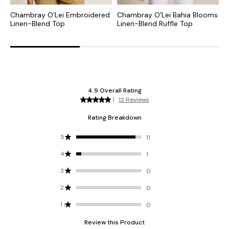
Chambray O'Lei Embroidered
Chambray O'Lei Bahia Blooms
O
Linen-Blend Top
Linen-Blend Ruffle Top
P