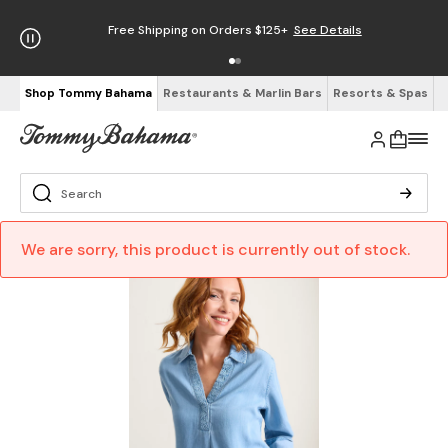
Free Shipping on Orders $125+
See Details
Shop Tommy Bahama
Restaurants & Marlin Bars
Resorts & Spas
We are sorry, this product is currently out of stock.