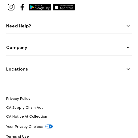
Need Help?
Company
Locations
Privacy Policy
CA Supply Chain Act
CA Notice At Collection
Your Privacy Choices
Terms of Use