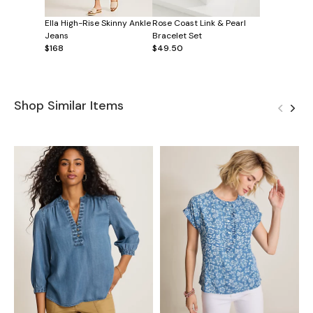
Ella High-Rise Skinny Ankle
Rose Coast Link & Pearl
Jeans
Bracelet Set
$168
$49.50
Shop Similar Items