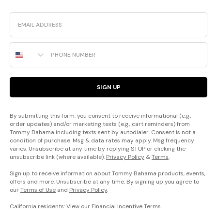
Email
Phone Number
SIGN UP
By submitting this form, you consent to receive informational (e.g.,
order updates) and/or marketing texts (e.g., cart reminders) from
Tommy Bahama including texts sent by autodialer. Consent is not a
condition of purchase. Msg & data rates may apply. Msg frequency
varies. Unsubscribe at any time by replying STOP or clicking the
unsubscribe link (where available).
Privacy Policy
&
Terms
.
Sign up to receive information about Tommy Bahama products, events,
offers and more. Unsubscribe at any time. By signing up you agree to
our
Terms of Use
and
Privacy Policy
.
California residents: View our
Financial Incentive Terms
.