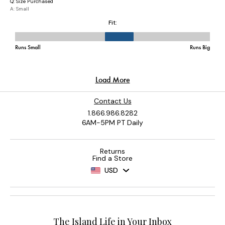
Contact Us
1.866.986.8282
6AM-5PM PT Daily
Returns
Find a Store
USD
The Island Life in Your Inbox