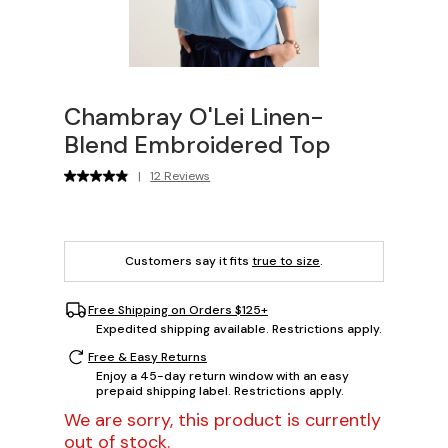
Chambray O'Lei Linen-
Blend Embroidered Top
|
12 Reviews
Customers say it fits
true to size
.
Free Shipping on Orders $125+
Expedited shipping available. Restrictions apply.
Free & Easy Returns
Enjoy a 45-day return window with an easy
prepaid shipping label. Restrictions apply.
We are sorry, this product is currently
out of stock.