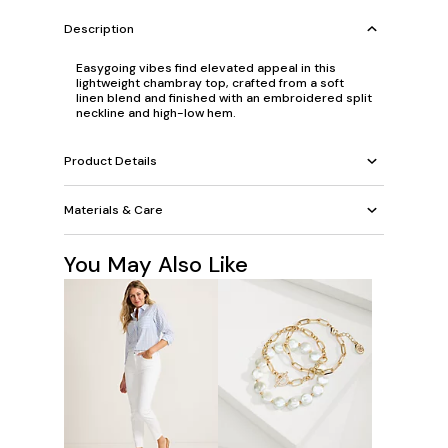
Description
Easygoing vibes find elevated appeal in this
lightweight chambray top, crafted from a soft
linen blend and finished with an embroidered split
neckline and high-low hem.
Product Details
Materials & Care
You May Also Like