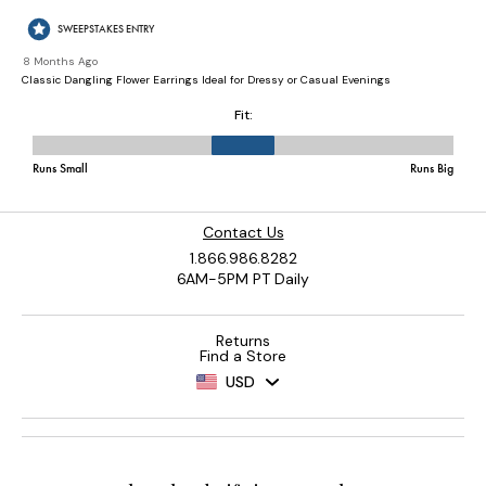
Contact Us
1.866.986.8282
6AM-5PM PT Daily
Returns
Find a Store
USD