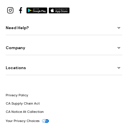
Need Help?
Company
Locations
Privacy Policy
CA Supply Chain Act
CA Notice At Collection
Your Privacy Choices