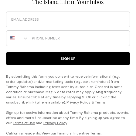
The Island Life in Your Inbox
Email
Phone Number
SIGN UP
By submitting this form, you consent to receive informational (e.g.,
order updates) and/or marketing texts (e.g., cart reminders) from
Tommy Bahama including texts sent by autodialer. Consent is not a
condition of purchase. Msg & data rates may apply. Msg frequency
varies. Unsubscribe at any time by replying STOP or clicking the
unsubscribe link (where available).
Privacy Policy
&
Terms
.
Sign up to receive information about Tommy Bahama products, events,
offers and more. Unsubscribe at any time. By signing up you agree to
our
Terms of Use
and
Privacy Policy
.
California residents: View our
Financial Incentive Terms
.