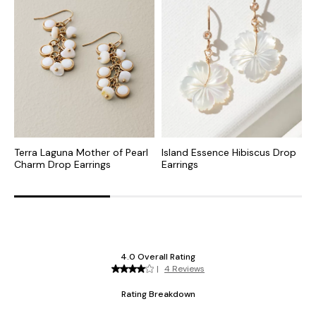
Terra Laguna Mother of Pearl
Island Essence Hibiscus Drop
O
Charm Drop Earrings
Earrings
P