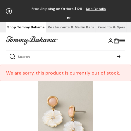
Free Shipping on Orders $125+
See Details
Shop Tommy Bahama
Restaurants & Marlin Bars
Resorts & Spas
We are sorry, this product is currently out of stock.