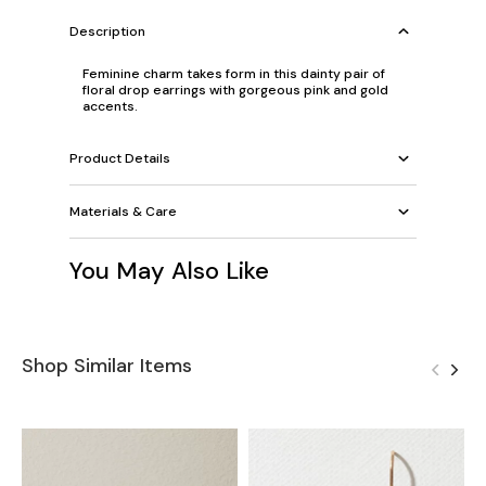
Description
Feminine charm takes form in this dainty pair of
floral drop earrings with gorgeous pink and gold
accents.
Product Details
Materials & Care
You May Also Like
Shop Similar Items