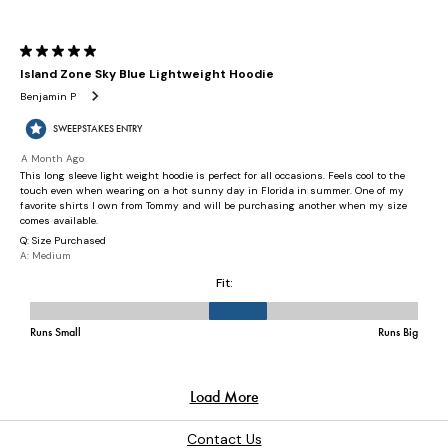
Contact Us