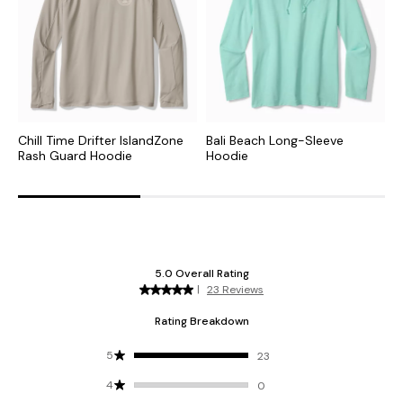
Chill Time Drifter IslandZone
Bali Beach Long-Sleeve
F
Rash Guard Hoodie
Hoodie