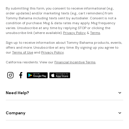
By submitting this form, you consent to receive informational (e.g.,
order updates) and/or marketing texts (e.g., cart reminders) from
Tommy Bahama including texts sent by autodialer. Consent is not a
condition of purchase. Msg & data rates may apply. Msg frequency
varies. Unsubscribe at any time by replying STOP or clicking the
unsubscribe link (where available).
Privacy Policy
&
Terms
.
Sign up to receive information about Tommy Bahama products, events,
offers and more. Unsubscribe at any time. By signing up you agree to
our
Terms of Use
and
Privacy Policy
.
California residents: View our
Financial Incentive Terms
.
Need Help?
Company