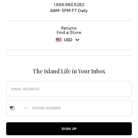
1.866.986.8282
6AM-5PM PT Daily
Returns
Find a Store
USD
The Island Life in Your Inbox
Email
Phone Number
SIGN UP