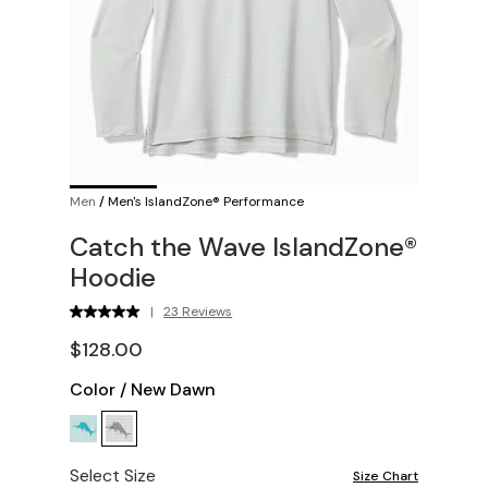
Men
/
Men's IslandZone® Performance
Catch the Wave IslandZone®
Hoodie
|
23 Reviews
$128.00
Color
/
New Dawn
Select Size
Size Chart