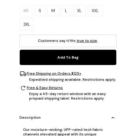
Please select a size.
XS
S
M
L
XL
XXL
3XL
Customers say it fits
true to size
.
Add To Bag
Free Shipping on Orders $125+
Expedited shipping available. Restrictions apply.
Free & Easy Returns
Enjoy a 45-day return window with an easy
prepaid shipping label. Restrictions apply.
Description
Our moisture-wicking, UPF-rated tech fabric
channels elevated appeal with its unique