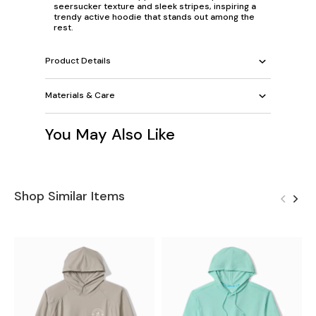
seersucker texture and sleek stripes, inspiring a
trendy active hoodie that stands out among the
rest.
Product Details
Materials & Care
You May Also Like
Shop Similar Items