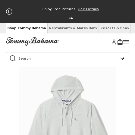
Enjoy Free Returns
See Details
Shop Tommy Bahama
Restaurants & Marlin Bars
Resorts & Spas