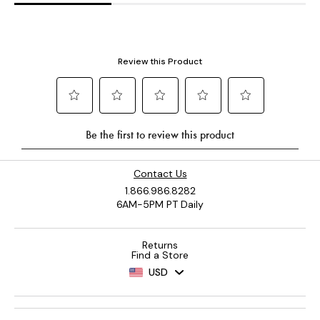
Contact Us
1.866.986.8282
6AM-5PM PT Daily
Returns
Find a Store
USD