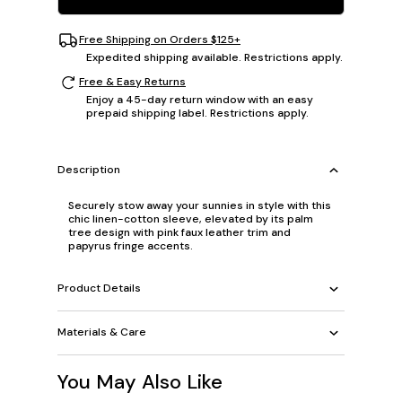
Free Shipping on Orders $125+
Expedited shipping available. Restrictions apply.
Free & Easy Returns
Enjoy a 45-day return window with an easy
prepaid shipping label. Restrictions apply.
Description
Securely stow away your sunnies in style with this
chic linen-cotton sleeve, elevated by its palm
tree design with pink faux leather trim and
papyrus fringe accents.
Product Details
Materials & Care
You May Also Like