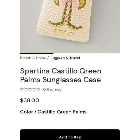
Beach & Home
/
Luggage & Travel
Spartina Castillo Green
Palms Sunglasses Case
0 Reviews
$38.00
Color
/
Castillo Green Palms
Add To Bag