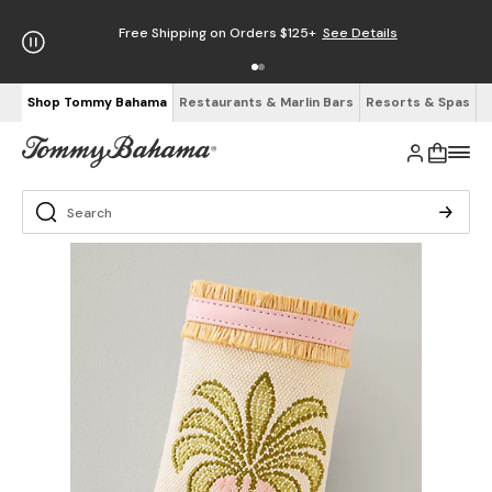
Free Shipping on Orders $125+
See Details
Shop Tommy Bahama
Restaurants & Marlin Bars
Resorts & Spas