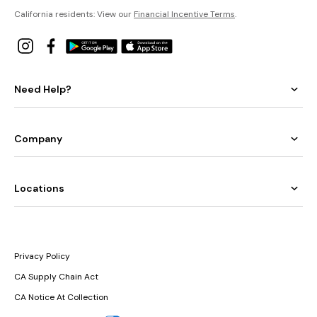
California residents: View our
Financial Incentive Terms
.
Need Help?
Company
Locations
Privacy Policy
CA Supply Chain Act
CA Notice At Collection