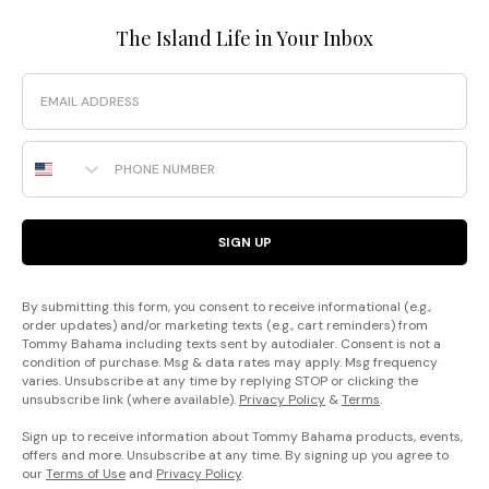
The Island Life in Your Inbox
Email
Phone Number
SIGN UP
By submitting this form, you consent to receive informational (e.g.,
order updates) and/or marketing texts (e.g., cart reminders) from
Tommy Bahama including texts sent by autodialer. Consent is not a
condition of purchase. Msg & data rates may apply. Msg frequency
varies. Unsubscribe at any time by replying STOP or clicking the
unsubscribe link (where available).
Privacy Policy
&
Terms
.
Sign up to receive information about Tommy Bahama products, events,
offers and more. Unsubscribe at any time. By signing up you agree to
our
Terms of Use
and
Privacy Policy
.