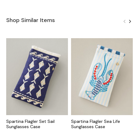
Shop Similar Items
Spartina Flagler Set Sail
Spartina Flagler Sea Life
S
Sunglasses Case
Sunglasses Case
U