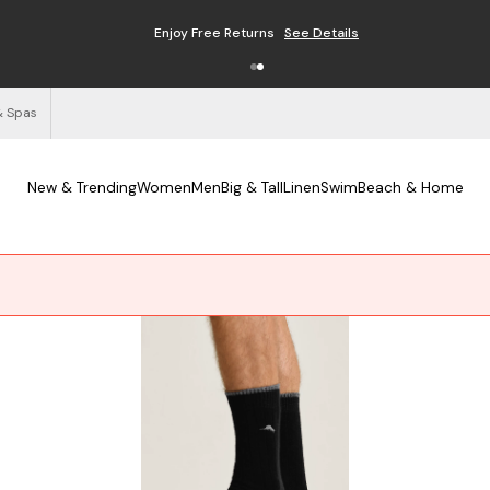
Free Shipping on Orders $125+
See Details
& Spas
New & Trending
Women
Men
Big & Tall
Linen
Swim
Beach & Home