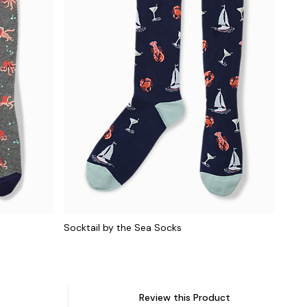
Socktail by the Sea Socks