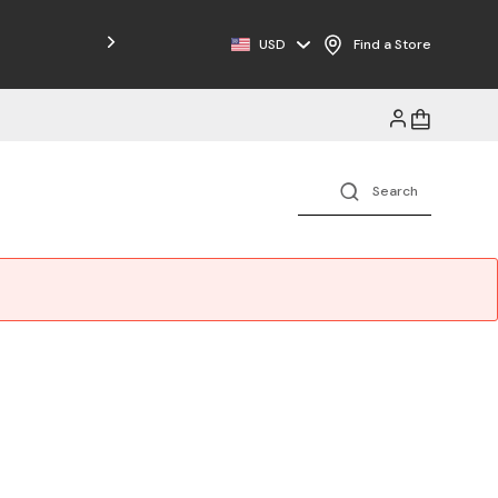
USD
Find a Store