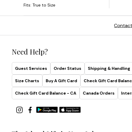
Contact
Need Help?
Guest Services
Order Status
Shipping & Handling
Size Charts
Buy A Gift Card
Check Gift Card Balanc
Check Gift Card Balance - CA
Canada Orders
Inter