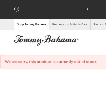
njoy Free Returns
See Details
Shop Tommy Bahama
Restaurants & Marlin Bars
Resorts 
We are sorry, this product is currently out of stock.