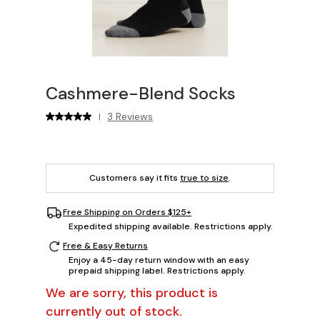
Cashmere-Blend Socks
3 Reviews
|
Customers say it fits
true to size
.
Free Shipping on Orders $125+
Expedited shipping available. Restrictions apply.
Free & Easy Returns
Enjoy a 45-day return window with an easy
prepaid shipping label. Restrictions apply.
We are sorry, this product is
currently out of stock.