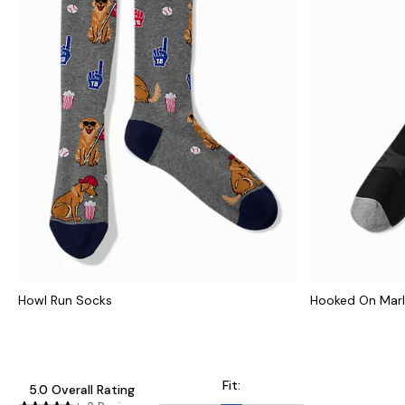
Howl Run Socks
Hooked On Marl