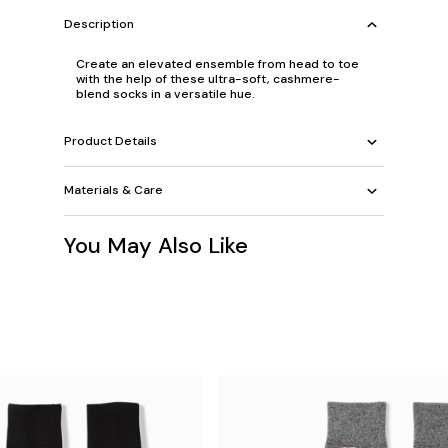
Description
Create an elevated ensemble from head to toe
with the help of these ultra-soft, cashmere-
blend socks in a versatile hue.
Product Details
Materials & Care
You May Also Like