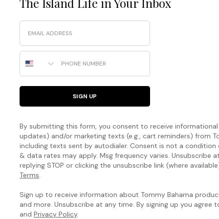
The Island Life in Your Inbox
Email
Phone Number
SIGN UP
By submitting this form, you consent to receive informational (
updates) and/or marketing texts (e.g., cart reminders) fro
including texts sent by autodialer. Consent is not a condition
& data rates may apply. Msg frequency varies. Unsubscribe a
replying STOP or clicking the unsubscribe link (where available
Terms
.
Sign up to receive information about Tommy Bahama products
and more. Unsubscribe at any time. By signing up you agree 
and
Privacy Policy
.