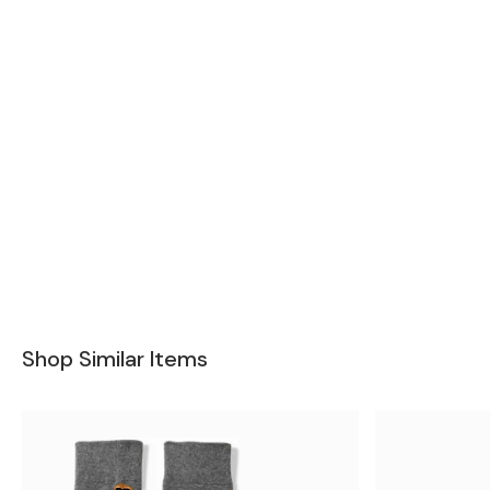
Shop Similar Items