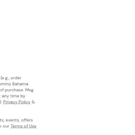
e.g., order
m Tommy Bahama
 of purchase. Msg
t any time by
).
Privacy Policy
&
, events, offers
to our
Terms of Use