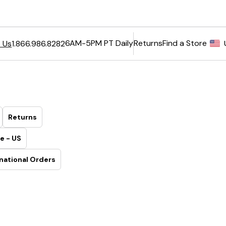
6AM-5PM PT Daily
Returns
Find a Store
 Us
1.866.986.8282
Returns
e - US
national Orders