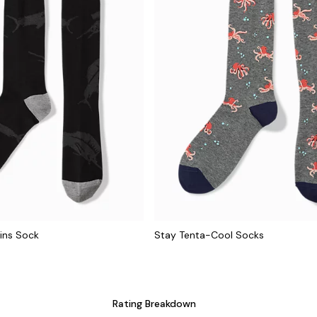
ins Sock
Stay Tenta-Cool Socks