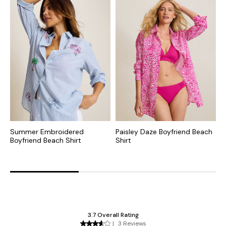
Summer Embroidered
Paisley Daze Boyfriend Beach
C
Boyfriend Beach Shirt
Shirt
B