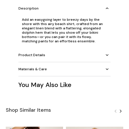
Description
Add an easygoing layer to breezy days by the
shore with this airy beach shirt, crafted from an
elegant linen blend with a flattering, elongated
dolphin hem that lets you show off your bikini
bottoms—or you can pair it with its flowy,
matching pants for an effortless ensemble.
Product Details
Materials & Care
You May Also Like
Shop Similar Items