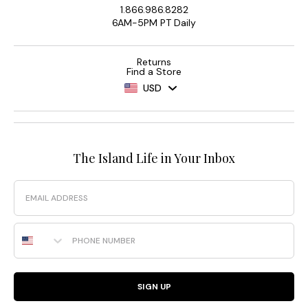
1.866.986.8282
6AM-5PM PT Daily
Returns
Find a Store
USD
The Island Life in Your Inbox
Email
Phone Number
SIGN UP