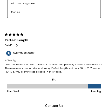
Contact Us