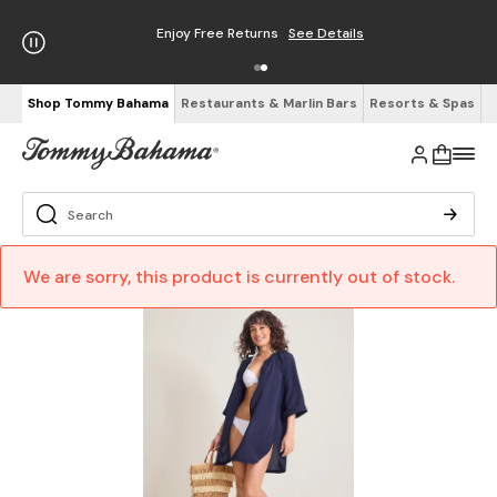
Enjoy Free Returns
See Details
Shop Tommy Bahama
Restaurants & Marlin Bars
Resorts & Spas
We are sorry, this product is currently out of stock.