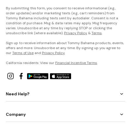
By submitting this form, you consent to receive informational (e.g.,
order updates) and/or marketing texts (e.g., cart reminders) from
Tommy Bahama including texts sent by autodialer. Consent is not a
condition of purchase. Msg & data rates may apply. Msg frequency
varies. Unsubscribe at any time by replying STOP or clicking the
unsubscribe link (where available).
Privacy Policy
&
Terms
.
Sign up to receive information about Tommy Bahama products, events,
offers and more. Unsubscribe at any time. By signing up you agree to
our
Terms of Use
and
Privacy Policy
.
California residents: View our
Financial Incentive Terms
.
Need Help?
Company