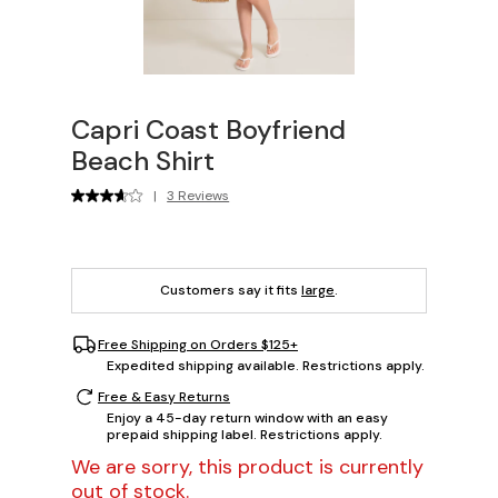
Capri Coast Boyfriend
Beach Shirt
|
3 Reviews
Customers say it fits
large
.
Free Shipping on Orders $125+
Expedited shipping available. Restrictions apply.
Free & Easy Returns
Enjoy a 45-day return window with an easy
prepaid shipping label. Restrictions apply.
We are sorry, this product is currently
out of stock.