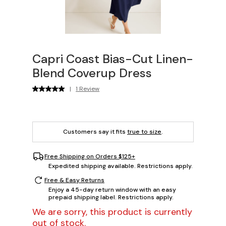
Capri Coast Bias-Cut Linen-
Blend Coverup Dress
|
1 Review
Customers say it fits
true to size
.
Free Shipping on Orders $125+
Expedited shipping available. Restrictions apply.
Free & Easy Returns
Enjoy a 45-day return window with an easy
prepaid shipping label. Restrictions apply.
We are sorry, this product is currently
out of stock.