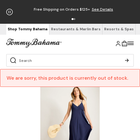
Free Shipping on Orders $125+
See Details
Shop Tommy Bahama
Restaurants & Marlin Bars
Resorts & Spas
We are sorry, this product is currently out of stock.