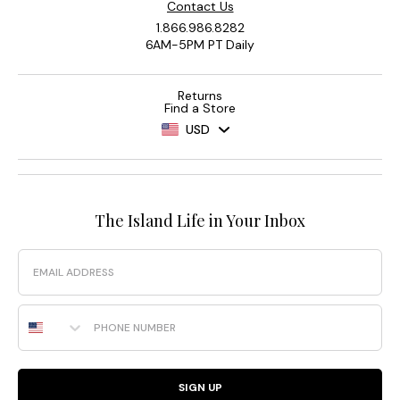
Contact Us
1.866.986.8282
6AM-5PM PT Daily
Returns
Find a Store
USD
The Island Life in Your Inbox
Email
Phone Number
SIGN UP