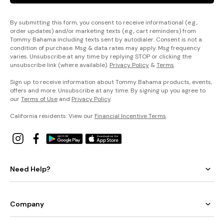
By submitting this form, you consent to receive informational (e.g.,
order updates) and/or marketing texts (e.g., cart reminders) from
Tommy Bahama including texts sent by autodialer. Consent is not a
condition of purchase. Msg & data rates may apply. Msg frequency
varies. Unsubscribe at any time by replying STOP or clicking the
unsubscribe link (where available).
Privacy Policy
&
Terms
.
Sign up to receive information about Tommy Bahama products, events,
offers and more. Unsubscribe at any time. By signing up you agree to
our
Terms of Use
and
Privacy Policy
.
California residents: View our
Financial Incentive Terms
.
Need Help?
Company