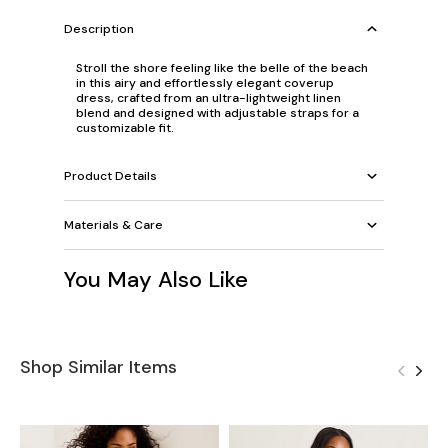
Description
Stroll the shore feeling like the belle of the beach
in this airy and effortlessly elegant coverup
dress, crafted from an ultra-lightweight linen
blend and designed with adjustable straps for a
customizable fit.
Product Details
Materials & Care
You May Also Like
Shop Similar Items