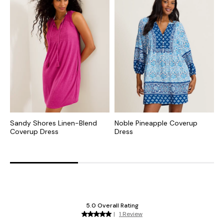
Sandy Shores Linen-Blend
Noble Pineapple Coverup
S
Coverup Dress
Dress
C