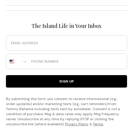
The Island Life in Your Inbox
Email
Phone Number
SIGN UP
By submitting this form, you consent to receive informational (e.g.,
order updates) and/or marketing texts (e.g., cart reminders) from
Tommy Bahama including texts sent by autodialer. Consent is not a
condition of purchase. Msg & data rates may apply. Msg frequency
varies. Unsubscribe at any time by replying STOP or clicking the
unsubscribe link (where available).
Privacy Policy
&
Terms
.