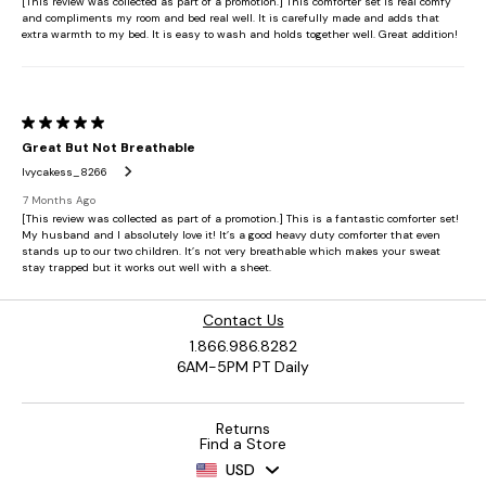
Contact Us
1.866.986.8282
6AM-5PM PT Daily
Returns
Find a Store
USD