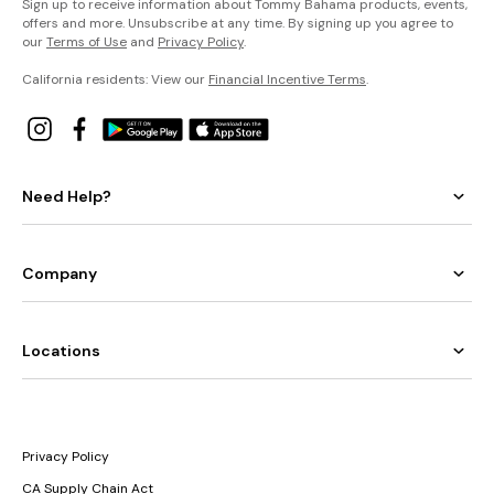
Sign up to receive information about Tommy Bahama products, events,
offers and more. Unsubscribe at any time. By signing up you agree to
our
Terms of Use
and
Privacy Policy
.
California residents: View our
Financial Incentive Terms
.
Need Help?
Company
Locations
Privacy Policy
CA Supply Chain Act