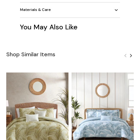
Materials & Care
You May Also Like
Shop Similar Items