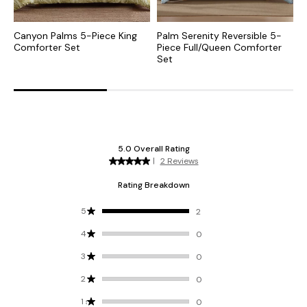
Canyon Palms 5-Piece King
Palm Serenity Reversible 5-
P
Comforter Set
Piece Full/Queen Comforter
P
Set
S