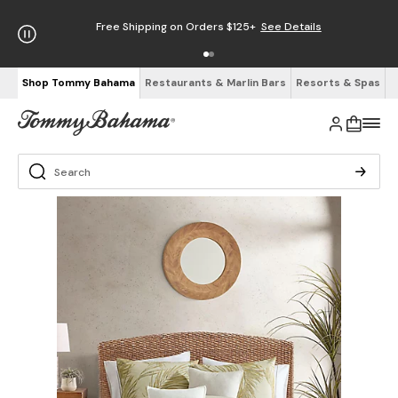
Free Shipping on Orders $125+
See Details
Shop Tommy Bahama
Restaurants & Marlin Bars
Resorts & Spas