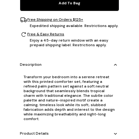
Add To Bag
Free Shipping on Orders $125+
Expedited shipping available. Restrictions apply.
Free & Easy Returns
Enjoy a 45-day return window with an easy
prepaid shipping label. Restrictions apply.
Description
Transform your bedroom into a serene retreat
with this printed comforter set, featuring a
refined palm pattern set against a soft neutral
background that seamlessly blends tropical
charm with traditional elegance. The subtle color
palette and nature-inspired motif create a
calming, timeless look while its soft, slubbed
fabrication adds depth and interest to the design
while maximizing breathability and night-long
comfort.
Product Details