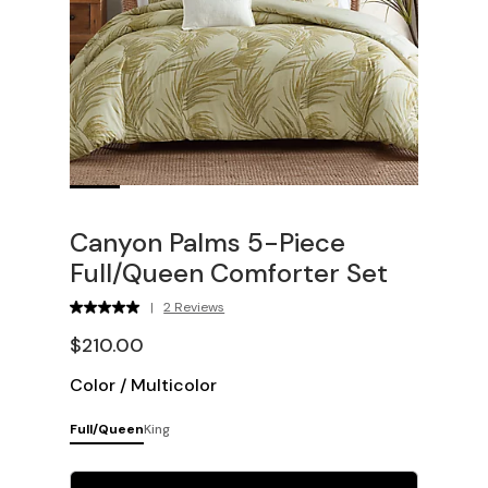
Canyon Palms 5-Piece
Full/Queen Comforter Set
|
2 Reviews
$210.00
Color
/
Multicolor
Full/Queen
King