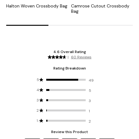
Halton Woven Crossbody Bag
Camrose Cutout Crossbody
G
Bag