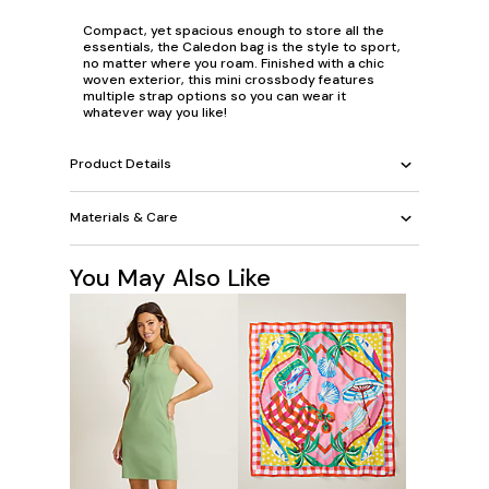
Compact, yet spacious enough to store all the
essentials, the Caledon bag is the style to sport,
no matter where you roam. Finished with a chic
woven exterior, this mini crossbody features
multiple strap options so you can wear it
whatever way you like!
Product Details
Materials & Care
You May Also Like