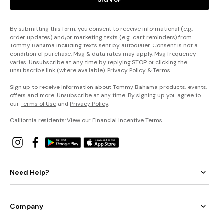
By submitting this form, you consent to receive informational (e.g.,
order updates) and/or marketing texts (e.g., cart reminders) from
Tommy Bahama including texts sent by autodialer. Consent is not a
condition of purchase. Msg & data rates may apply. Msg frequency
varies. Unsubscribe at any time by replying STOP or clicking the
unsubscribe link (where available).
Privacy Policy
&
Terms
.
Sign up to receive information about Tommy Bahama products, events,
offers and more. Unsubscribe at any time. By signing up you agree to
our
Terms of Use
and
Privacy Policy
.
California residents: View our
Financial Incentive Terms
.
Need Help?
Company