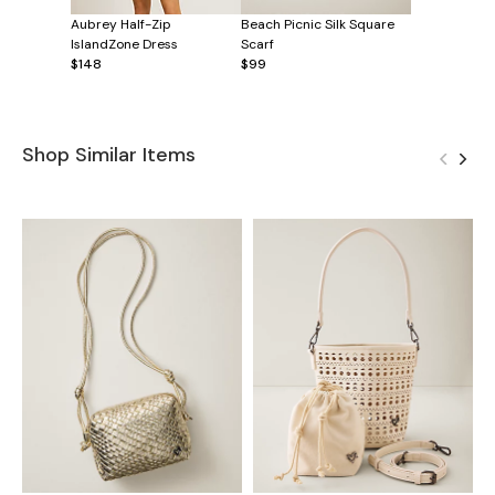
Aubrey Half-Zip
Beach Picnic Silk Square
IslandZone Dress
Scarf
$148
$99
Shop Similar Items