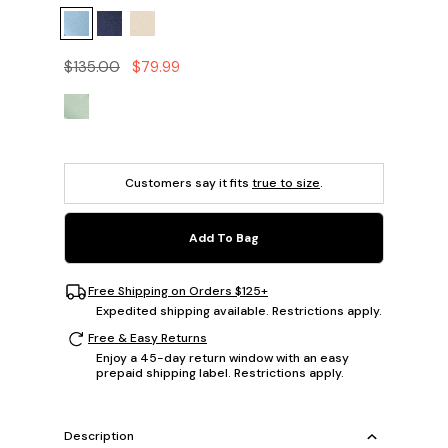
$135.00
$79.99
Customers say it fits
true to size
.
Add To Bag
Free Shipping on Orders $125+
Expedited shipping available. Restrictions apply.
Free & Easy Returns
Enjoy a 45-day return window with an easy
prepaid shipping label. Restrictions apply.
Description