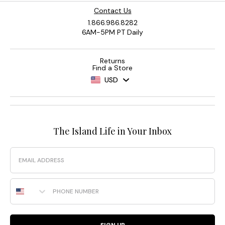
Contact Us
1.866.986.8282
6AM-5PM PT Daily
Returns
Find a Store
USD
The Island Life in Your Inbox
Email
Phone Number
SIGN UP