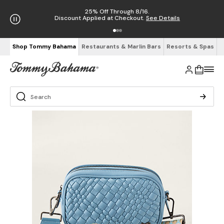
25% Off Through 8/16.
Discount Applied at Checkout.
See Details
Shop Tommy Bahama
Restaurants & Marlin Bars
Resorts & Spas