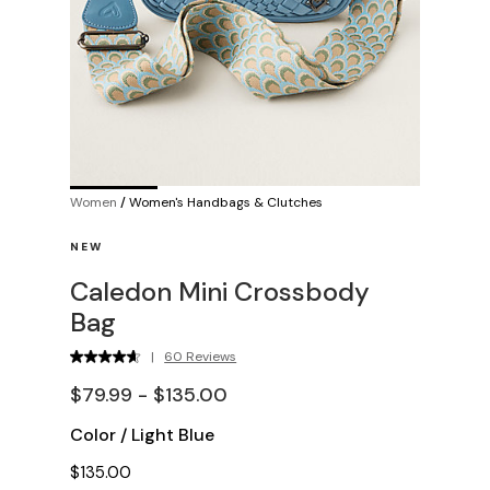
Women
/
Women's Handbags & Clutches
NEW
Caledon Mini Crossbody
Bag
|
60 Reviews
$79.99 - $135.00
Color
/
Light Blue
$135.00