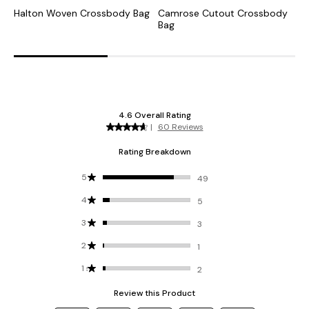
Halton Woven Crossbody Bag
Camrose Cutout Crossbody
K
Bag