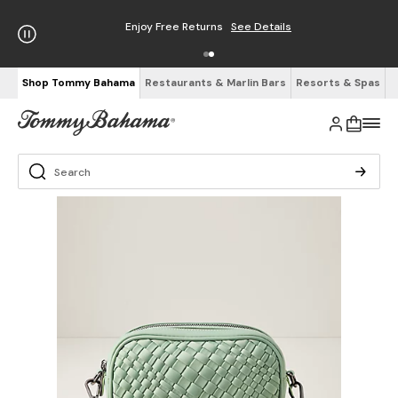
Enjoy Free Returns
See Details
Shop Tommy Bahama
Restaurants & Marlin Bars
Resorts & Spas