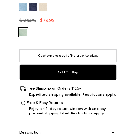
$135.00
$79.99
Customers say it fits
true to size
.
Add To Bag
Free Shipping on Orders $125+
Expedited shipping available. Restrictions apply.
Free & Easy Returns
Enjoy a 45-day return window with an easy
prepaid shipping label. Restrictions apply.
Description