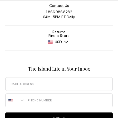
Contact Us
1.866.986.8282
6AM-5PM PT Daily
Returns
Find a Store
USD
The Island Life in Your Inbox
Email
Phone Number
SIGN UP