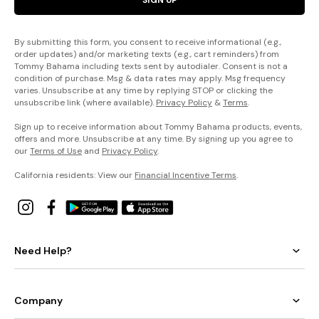
By submitting this form, you consent to receive informational (e.g.,
order updates) and/or marketing texts (e.g., cart reminders) from
Tommy Bahama including texts sent by autodialer. Consent is not a
condition of purchase. Msg & data rates may apply. Msg frequency
varies. Unsubscribe at any time by replying STOP or clicking the
unsubscribe link (where available).
Privacy Policy
&
Terms
.
Sign up to receive information about Tommy Bahama products, events,
offers and more. Unsubscribe at any time. By signing up you agree to
our
Terms of Use
and
Privacy Policy
.
California residents: View our
Financial Incentive Terms
.
Need Help?
Company