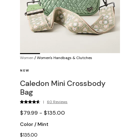
Women
/
Women's Handbags & Clutches
NEW
Caledon Mini Crossbody
Bag
|
60 Reviews
$79.99 - $135.00
Color
/
Mint
$135.00