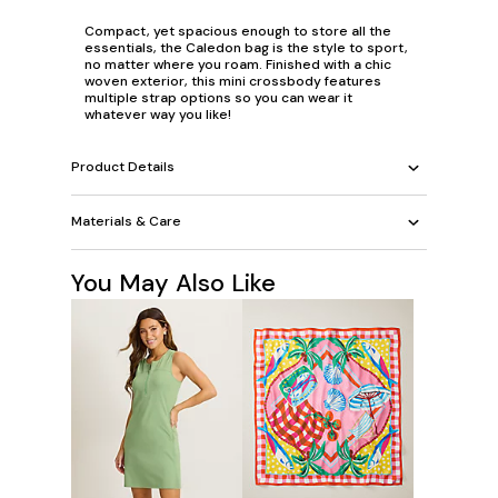
Compact, yet spacious enough to store all the
essentials, the Caledon bag is the style to sport,
no matter where you roam. Finished with a chic
woven exterior, this mini crossbody features
multiple strap options so you can wear it
whatever way you like!
Product Details
Materials & Care
You May Also Like