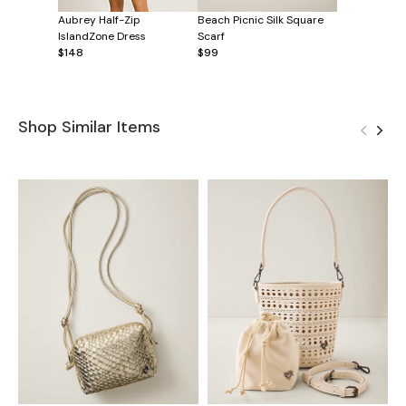
Aubrey Half-Zip
Beach Picnic Silk Square
IslandZone Dress
Scarf
$148
$99
Shop Similar Items