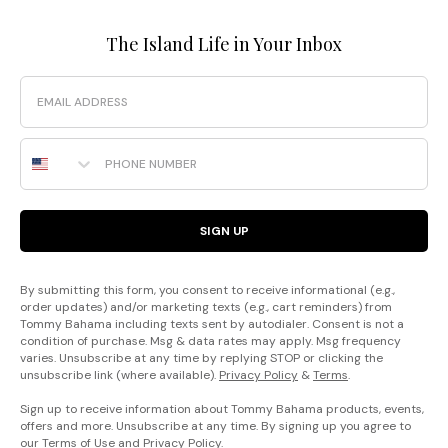
The Island Life in Your Inbox
Email
Phone Number
SIGN UP
By submitting this form, you consent to receive informational (e.g.,
order updates) and/or marketing texts (e.g., cart reminders) from
Tommy Bahama including texts sent by autodialer. Consent is not a
condition of purchase. Msg & data rates may apply. Msg frequency
varies. Unsubscribe at any time by replying STOP or clicking the
unsubscribe link (where available).
Privacy Policy
&
Terms
.
Sign up to receive information about Tommy Bahama products, events,
offers and more. Unsubscribe at any time. By signing up you agree to
our
Terms of Use
and
Privacy Policy
.