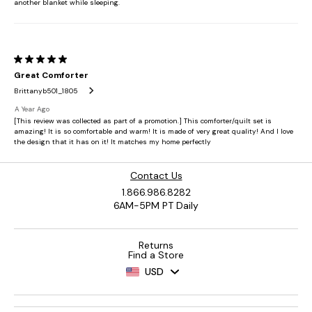
Contact Us
1.866.986.8282
6AM-5PM PT Daily
Returns
Find a Store
USD