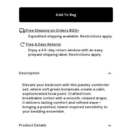
Add To Bag
Free Shipping on Orders $125+
Expedited shipping available. Restrictions apply.
Free & Easy Returns
Enjoy a 45-day return window with an easy
prepaid shipping label. Restrictions apply.
Description
Elevate your bedroom with this paisley comforter
set, where soft green botanicals create a calm,
sophisticated focal point. Crafted from
breathable cotton with a smooth, relaxed drape,
it delivers lasting comfort and refined ease—
bringing a polished, island-inspired sensibility to
your bedding ensemble.
Product Details