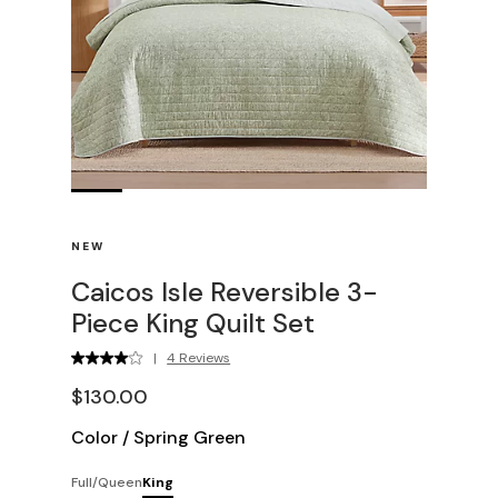
NEW
Caicos Isle Reversible 3-
Piece King Quilt Set
|
4 Reviews
$130.00
Color
/
Spring Green
Full/Queen
King