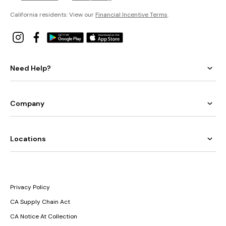
California residents: View our
Financial Incentive Terms
.
Need Help?
Company
Locations
Privacy Policy
CA Supply Chain Act
CA Notice At Collection