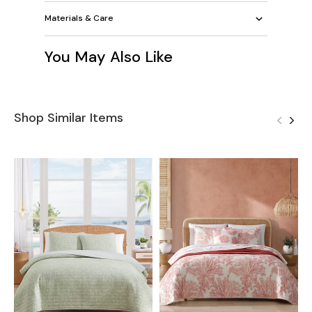
Materials & Care
You May Also Like
Shop Similar Items