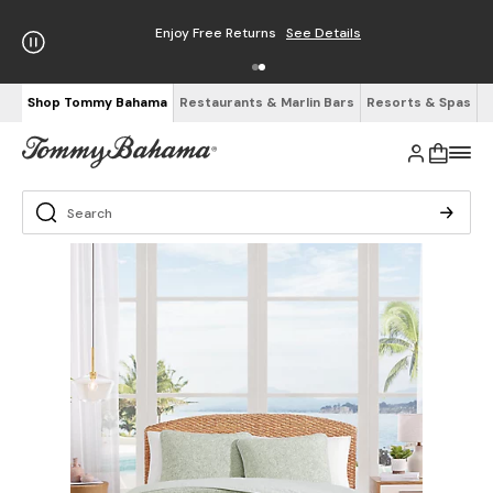
Enjoy Free Returns
See Details
Shop Tommy Bahama
Restaurants & Marlin Bars
Resorts & Spas