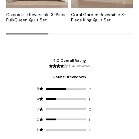
Caicos Isle Reversible 3-Piece
Coral Garden Reversible 3-
F
Full/Queen Quilt Set
Piece King Quilt Set
3