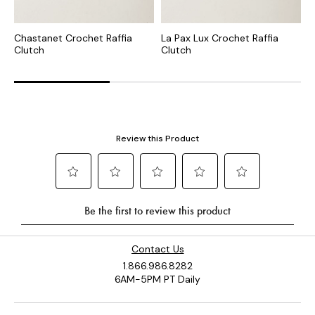
Chastanet Crochet Raffia
La Pax Lux Crochet Raffia
I
Clutch
Clutch
C
Contact Us
1.866.986.8282
6AM-5PM PT Daily