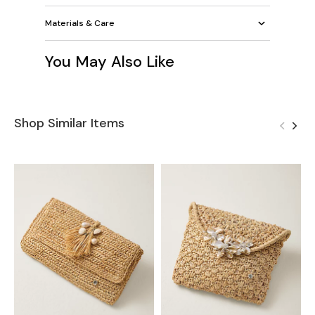
Materials & Care
You May Also Like
Shop Similar Items