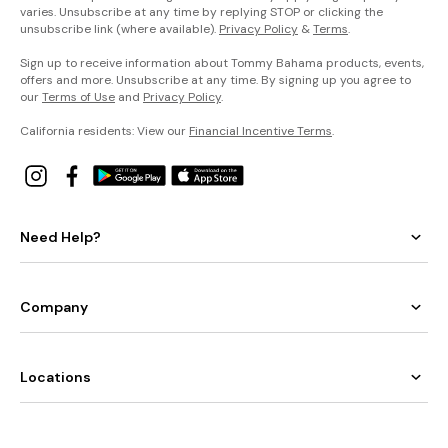
varies. Unsubscribe at any time by replying STOP or clicking the
unsubscribe link (where available).
Privacy Policy
&
Terms
.
Sign up to receive information about Tommy Bahama products, events,
offers and more. Unsubscribe at any time. By signing up you agree to
our
Terms of Use
and
Privacy Policy
.
California residents: View our
Financial Incentive Terms
.
Need Help?
Company
Locations