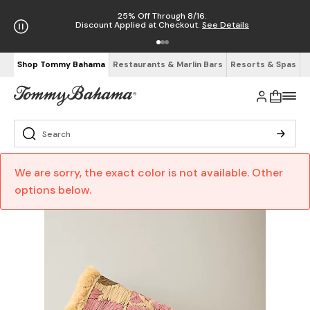
25% Off Through 8/16.
Discount Applied at Checkout.
See Details
Shop Tommy Bahama
Restaurants & Marlin Bars
Resorts & Spas
We are sorry, the exact color is not available. Other
options below.