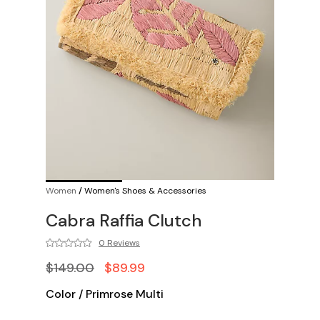
Women
/
Women's Shoes & Accessories
Cabra Raffia Clutch
0 Reviews
$149.00
$89.99
Color
/
Primrose Multi