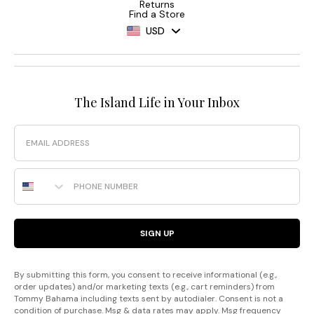
Returns
Find a Store
USD
The Island Life in Your Inbox
Email
Phone Number
SIGN UP
By submitting this form, you consent to receive informational (e.g.,
order updates) and/or marketing texts (e.g., cart reminders) from
Tommy Bahama including texts sent by autodialer. Consent is not a
condition of purchase. Msg & data rates may apply. Msg frequency