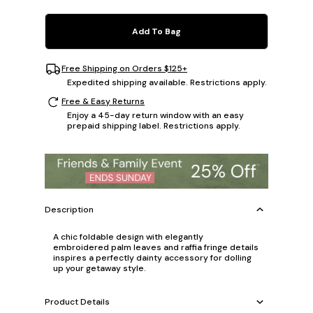
Add To Bag
Free Shipping on Orders $125+
Expedited shipping available. Restrictions apply.
Free & Easy Returns
Enjoy a 45-day return window with an easy
prepaid shipping label. Restrictions apply.
Description
A chic foldable design with elegantly
embroidered palm leaves and raffia fringe details
inspires a perfectly dainty accessory for dolling
up your getaway style.
Product Details