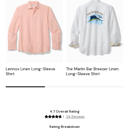
Lennox Linen Long-Sleeve
The Marlin Bar Breezer Linen
P
Shirt
Long-Sleeve Shirt
S