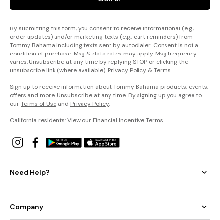
By submitting this form, you consent to receive informational (e.g.,
order updates) and/or marketing texts (e.g., cart reminders) from
Tommy Bahama including texts sent by autodialer. Consent is not a
condition of purchase. Msg & data rates may apply. Msg frequency
varies. Unsubscribe at any time by replying STOP or clicking the
unsubscribe link (where available).
Privacy Policy
&
Terms
.
Sign up to receive information about Tommy Bahama products, events,
offers and more. Unsubscribe at any time. By signing up you agree to
our
Terms of Use
and
Privacy Policy
.
California residents: View our
Financial Incentive Terms
.
Need Help?
Company