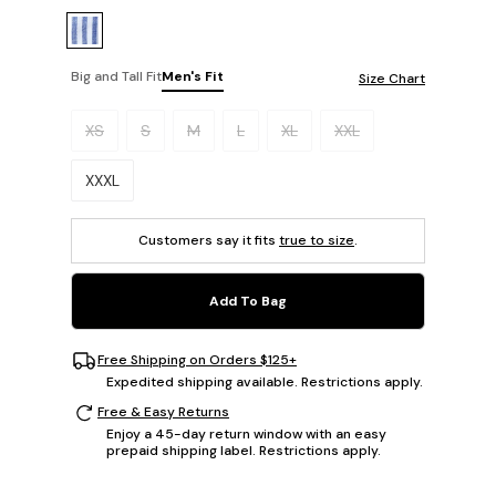
Big and Tall Fit
Men's Fit
Size Chart
Please select a size.
XS
S
M
L
XL
XXL
XXXL
Customers say it fits
true to size
.
Add To Bag
Free Shipping on Orders $125+
Expedited shipping available. Restrictions apply.
Free & Easy Returns
Enjoy a 45-day return window with an easy
prepaid shipping label. Restrictions apply.