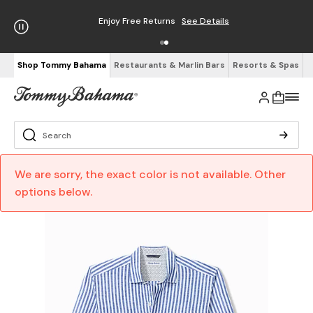
Enjoy Free Returns
See Details
Shop Tommy Bahama
Restaurants & Marlin Bars
Resorts & Spas
We are sorry, the exact color is not available. Other
options below.