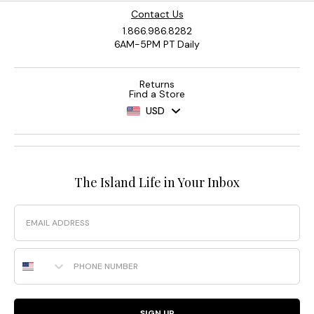
Contact Us
1.866.986.8282
6AM-5PM PT Daily
Returns
Find a Store
USD
The Island Life in Your Inbox
Email
Phone Number
SIGN UP