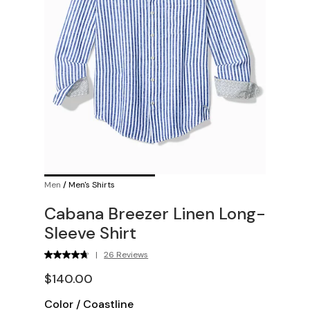
Men
/
Men's Shirts
Cabana Breezer Linen Long-
Sleeve Shirt
|
26 Reviews
$140.00
Color
/
Coastline