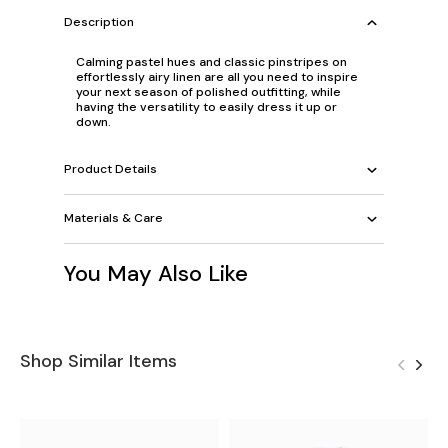
Description
Calming pastel hues and classic pinstripes on
effortlessly airy linen are all you need to inspire
your next season of polished outfitting, while
having the versatility to easily dress it up or
down.
Product Details
Materials & Care
You May Also Like
Shop Similar Items