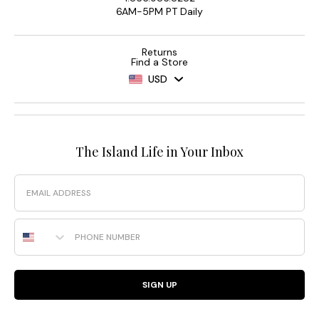
6AM-5PM PT Daily
Returns
Find a Store
USD
The Island Life in Your Inbox
Email
Phone Number
SIGN UP