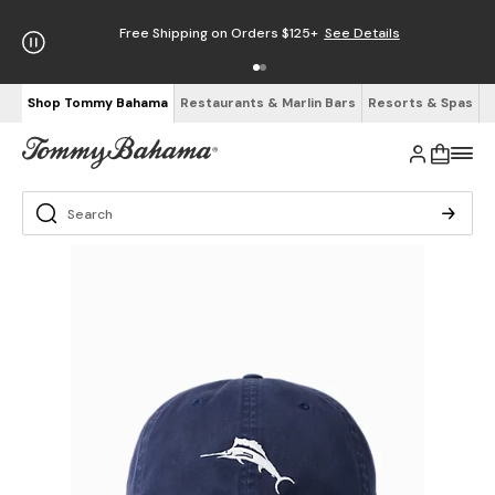
Free Shipping on Orders $125+
See Details
Shop Tommy Bahama
Restaurants & Marlin Bars
Resorts & Spas