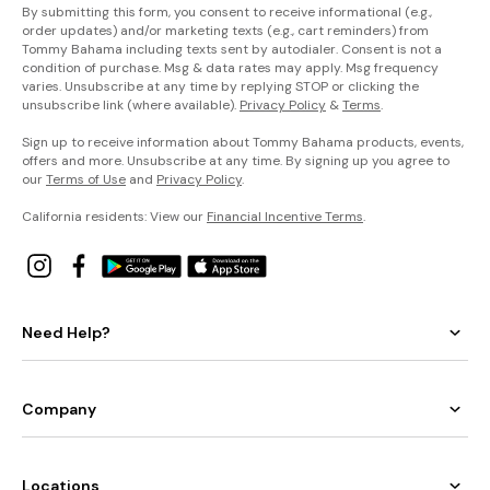
By submitting this form, you consent to receive informational (e.g.,
order updates) and/or marketing texts (e.g., cart reminders) from
Tommy Bahama including texts sent by autodialer. Consent is not a
condition of purchase. Msg & data rates may apply. Msg frequency
varies. Unsubscribe at any time by replying STOP or clicking the
unsubscribe link (where available).
Privacy Policy
&
Terms
.
Sign up to receive information about Tommy Bahama products, events,
offers and more. Unsubscribe at any time. By signing up you agree to
our
Terms of Use
and
Privacy Policy
.
California residents: View our
Financial Incentive Terms
.
Need Help?
Company
Locations