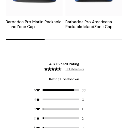
Barbados Pro Marlin Packable
Barbados Pro Americana
T
IslandZone Cap
Packable IslandZone Cap
M