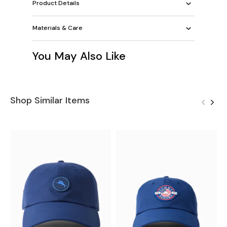
Product Details
Materials & Care
You May Also Like
Shop Similar Items