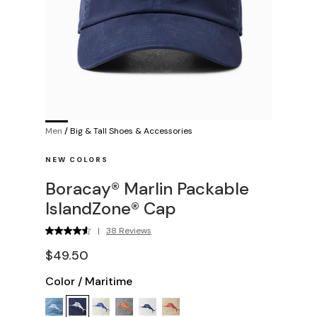
Men
/
Big & Tall Shoes & Accessories
NEW COLORS
Boracay® Marlin Packable
IslandZone® Cap
|
38 Reviews
$49.50
Color
/
Maritime