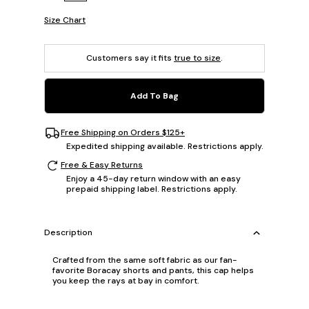
Size Chart
Customers say it fits
true to size
.
Add To Bag
Free Shipping on Orders $125+
Expedited shipping available. Restrictions apply.
Free & Easy Returns
Enjoy a 45-day return window with an easy
prepaid shipping label. Restrictions apply.
Description
Crafted from the same soft fabric as our fan-
favorite Boracay shorts and pants, this cap helps
you keep the rays at bay in comfort.