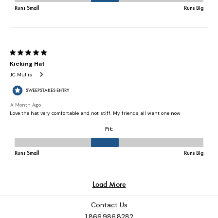
Contact Us
1.866.986.8282