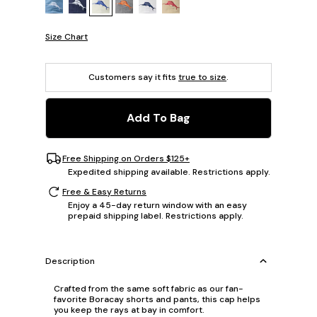
Size Chart
Customers say it fits
true to size
.
Add To Bag
Free Shipping on Orders $125+
Expedited shipping available. Restrictions apply.
Free & Easy Returns
Enjoy a 45-day return window with an easy
prepaid shipping label. Restrictions apply.
Description
Crafted from the same soft fabric as our fan-
favorite Boracay shorts and pants, this cap helps
you keep the rays at bay in comfort.