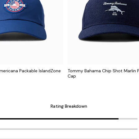
mericana Packable IslandZone
Tommy Bahama Chip Shot Marlin 
Cap