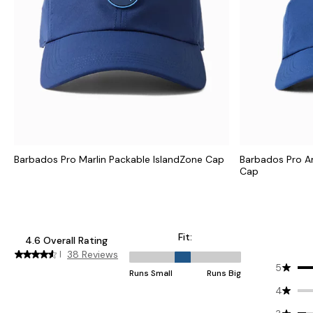
Barbados Pro Marlin Packable IslandZone Cap
Barbados Pro A
Cap