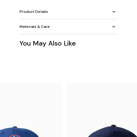
Product Details
Materials & Care
You May Also Like