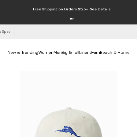
Free Shipping on Orders $125+
See Details
& Spas
New & Trending
Women
Men
Big & Tall
Linen
Swim
Beach & Home