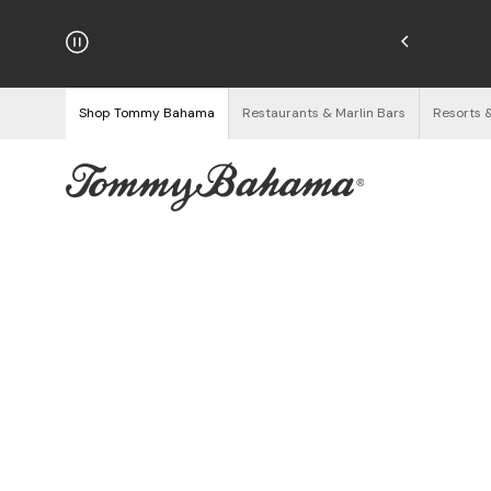
njoy Free Returns
See Details
Shop Tommy Bahama
Restaurants & Marlin Bars
Resorts 