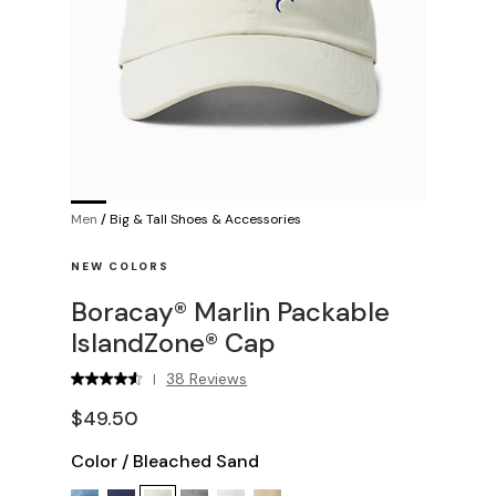
Men
/
Big & Tall Shoes & Accessories
NEW COLORS
Boracay® Marlin Packable
IslandZone® Cap
38 Reviews
|
$49.50
Color
/
Bleached Sand