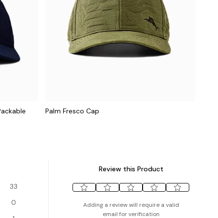
Packable
Palm Fresco Cap