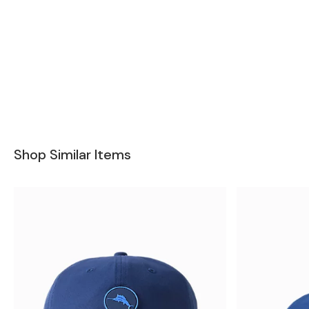
Shop Similar Items