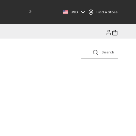
USD
Find a Store