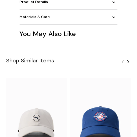
Product Details
Materials & Care
You May Also Like
Shop Similar Items