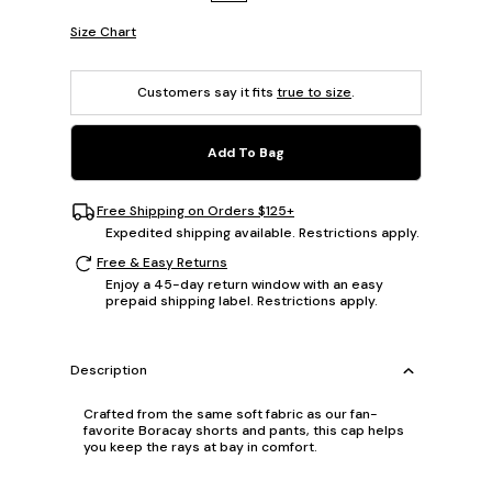
Size Chart
Customers say it fits
true to size
.
Add To Bag
Free Shipping on Orders $125+
Expedited shipping available. Restrictions apply.
Free & Easy Returns
Enjoy a 45-day return window with an easy
prepaid shipping label. Restrictions apply.
Description
Crafted from the same soft fabric as our fan-
favorite Boracay shorts and pants, this cap helps
you keep the rays at bay in comfort.