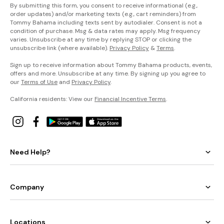
By submitting this form, you consent to receive informational (e.g.,
order updates) and/or marketing texts (e.g., cart reminders) from
Tommy Bahama including texts sent by autodialer. Consent is not a
condition of purchase. Msg & data rates may apply. Msg frequency
varies. Unsubscribe at any time by replying STOP or clicking the
unsubscribe link (where available).
Privacy Policy
&
Terms
.
Sign up to receive information about Tommy Bahama products, events,
offers and more. Unsubscribe at any time. By signing up you agree to
our
Terms of Use
and
Privacy Policy
.
California residents: View our
Financial Incentive Terms
.
Need Help?
Company
Locations