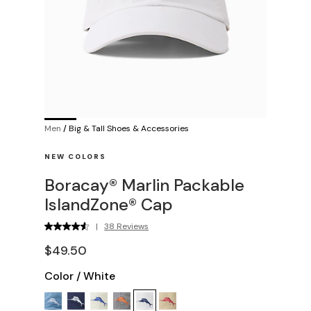
Men
/
Big & Tall Shoes & Accessories
NEW COLORS
Boracay® Marlin Packable
IslandZone® Cap
|
38 Reviews
$49.50
Color
/
White