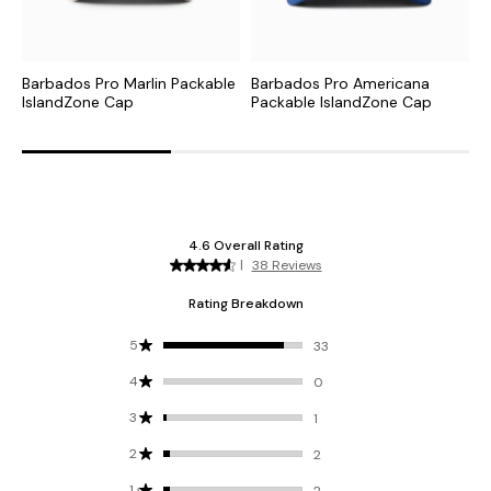
Barbados Pro Marlin Packable
Barbados Pro Americana
T
IslandZone Cap
Packable IslandZone Cap
M