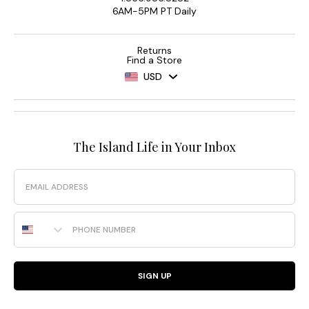
6AM-5PM PT Daily
Returns
Find a Store
USD
The Island Life in Your Inbox
Email
Phone Number
SIGN UP