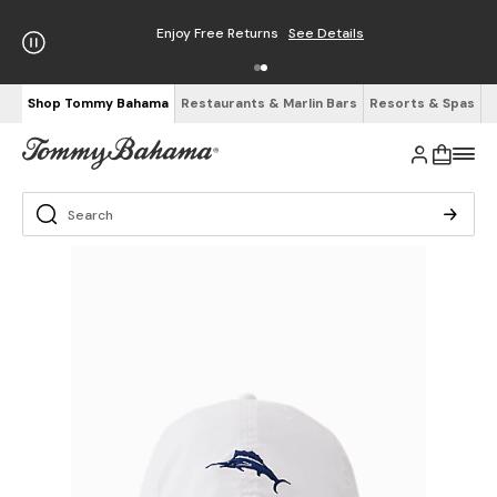
Enjoy Free Returns
See Details
Shop Tommy Bahama
Restaurants & Marlin Bars
Resorts & Spas