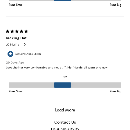
Contact Us
1.866.986.8282