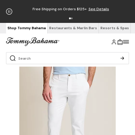
Free Shipping on Orders $125+
See Details
Shop Tommy Bahama
Restaurants & Marlin Bars
Resorts & Spas