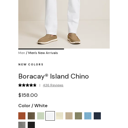
Men
/
Men's New Arrivals
NEW COLORS
Boracay® Island Chino
|
436 Reviews
$158.00
Color
/
White