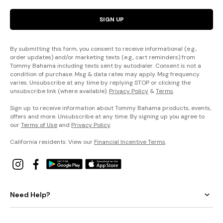
SIGN UP
By submitting this form, you consent to receive informational (e.g.,
order updates) and/or marketing texts (e.g., cart reminders) from
Tommy Bahama including texts sent by autodialer. Consent is not a
condition of purchase. Msg & data rates may apply. Msg frequency
varies. Unsubscribe at any time by replying STOP or clicking the
unsubscribe link (where available).
Privacy Policy
&
Terms
.
Sign up to receive information about Tommy Bahama products, events,
offers and more. Unsubscribe at any time. By signing up you agree to
our
Terms of Use
and
Privacy Policy
.
California residents: View our
Financial Incentive Terms
.
Need Help?