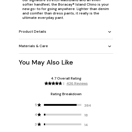
softer handfeel, the Boracay® Island Chino is your
new go-to for going anywhere. Lighter than denim
and comfier than dress pants, it really is the
ultimate everyday pant.
Product Details
Materials & Care
You May Also Like