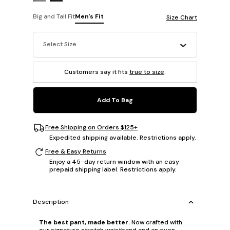
Big and Tall Fit
Men's Fit
Size Chart
Select Size
Customers say it fits
true to size
.
Add To Bag
Free Shipping on Orders $125+
Expedited shipping available. Restrictions apply.
Free & Easy Returns
Enjoy a 45-day return window with an easy
prepaid shipping label. Restrictions apply.
Description
The best pant, made better.
Now crafted with
our signature stretch waistband and an even