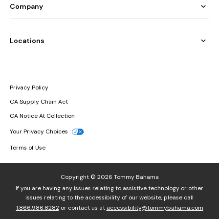
Company
Locations
Privacy Policy
CA Supply Chain Act
CA Notice At Collection
Your Privacy Choices
Terms of Use
Copyright © 2026 Tommy Bahama
If you are having any issues relating to assistive technology or other
issues relating to the accessibility of our website, please call
1.866.986.8282
or contact us at
accessibility@tommybahama.com