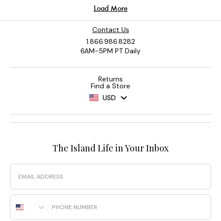
Contact Us
1.866.986.8282
6AM-5PM PT Daily
Returns
Find a Store
USD
The Island Life in Your Inbox
Email
Phone Number