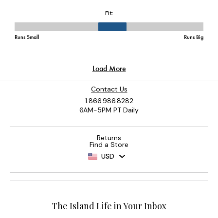
Contact Us
1.866.986.8282
6AM-5PM PT Daily
Returns
Find a Store
USD
The Island Life in Your Inbox