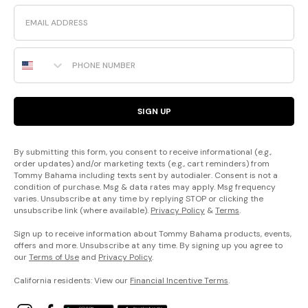
Email
Phone Number
SIGN UP
By submitting this form, you consent to receive informational (e.g.,
order updates) and/or marketing texts (e.g., cart reminders) from
Tommy Bahama including texts sent by autodialer. Consent is not a
condition of purchase. Msg & data rates may apply. Msg frequency
varies. Unsubscribe at any time by replying STOP or clicking the
unsubscribe link (where available).
Privacy Policy
&
Terms
.
Sign up to receive information about Tommy Bahama products, events,
offers and more. Unsubscribe at any time. By signing up you agree to
our
Terms of Use
and
Privacy Policy
.
California residents: View our
Financial Incentive Terms
.