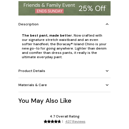
Description
The best pant, made better.
Now crafted with
our signature stretch waistband and an even
softer handfeel, the Boracay® Island Chino is your
new go-to for going anywhere. Lighter than denim
and comfier than dress pants, it really is the
ultimate everyday pant.
Product Details
Materials & Care
You May Also Like