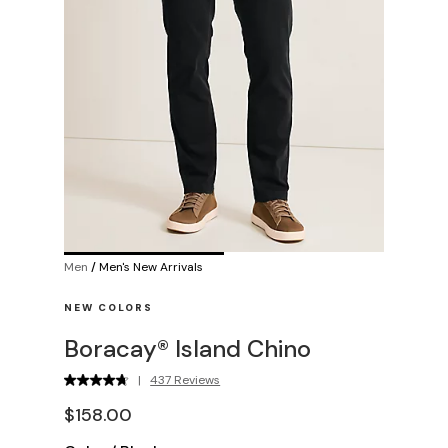
Men
/
Men's New Arrivals
NEW COLORS
Boracay® Island Chino
|
437 Reviews
$158.00