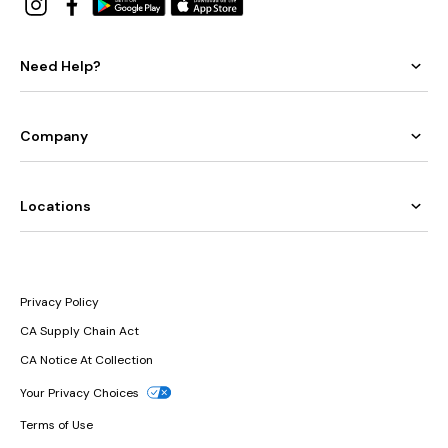
Need Help?
Company
Locations
Privacy Policy
CA Supply Chain Act
CA Notice At Collection
Your Privacy Choices
Terms of Use