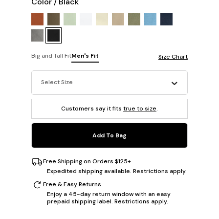
Color
/
Black
Big and Tall Fit
Men's Fit
Size Chart
Select Size
Customers say it fits
true to size
.
Add To Bag
Free Shipping on Orders $125+
Expedited shipping available. Restrictions apply.
Free & Easy Returns
Enjoy a 45-day return window with an easy
prepaid shipping label. Restrictions apply.