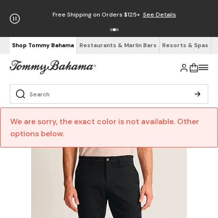
Free Shipping on Orders $125+
See Details
Shop Tommy Bahama
Restaurants & Marlin Bars
Resorts & Spas
We are sorry, the exact color is not available. Other
options below.