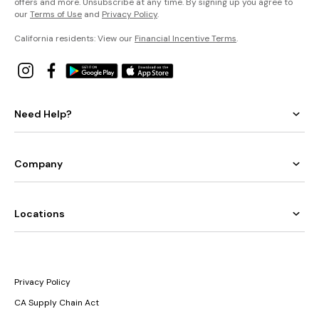
offers and more. Unsubscribe at any time. By signing up you agree to
our
Terms of Use
and
Privacy Policy
.
California residents: View our
Financial Incentive Terms
.
Need Help?
Company
Locations
Privacy Policy
CA Supply Chain Act