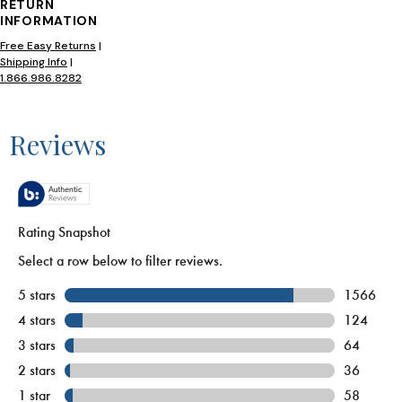
RETURN
INFORMATION
Free Easy Returns
|
Shipping Info
|
1.866.986.8282