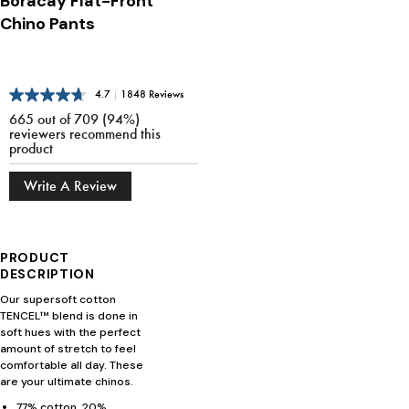
Boracay Flat-Front
Chino Pants
4.7
|
1848 Reviews
665 out of 709 (94%)
reviewers recommend this
product
Write A Review
PRODUCT
DESCRIPTION
Our supersoft cotton
TENCEL™ blend is done in
soft hues with the perfect
amount of stretch to feel
comfortable all day. These
are your ultimate chinos.
77% cotton, 20%