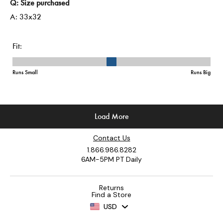
Contact Us
1.866.986.8282
6AM-5PM PT Daily
Returns
Find a Store
USD