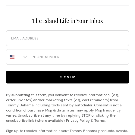
The Island Life in Your Inbox
Email
Phone Number
SIGN UP
By submitting this form, you consent to receive informational (e.g.,
order updates) and/or marketing texts (e.g., cart reminders) from
Tommy Bahama including texts sent by autodialer. Consent is not a
condition of purchase. Msg & data rates may apply. Msg frequency
varies. Unsubscribe at any time by replying STOP or clicking the
unsubscribe link (where available).
Privacy Policy
&
Terms
.
Sign up to receive information about Tommy Bahama products, events,