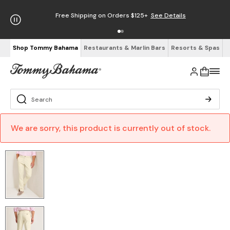
Free Shipping on Orders $125+
See Details
Shop Tommy Bahama
Restaurants & Marlin Bars
Resorts & Spas
We are sorry, this product is currently out of stock.