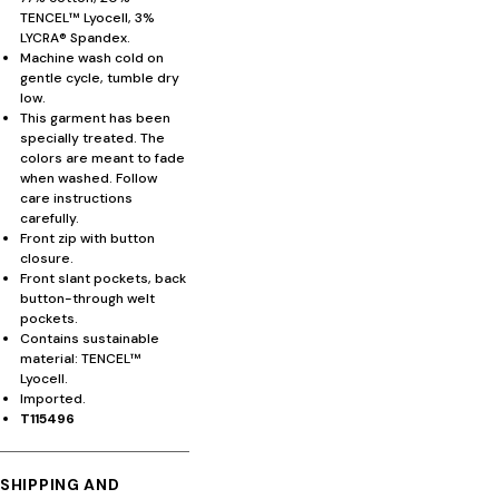
TENCEL™ Lyocell, 3%
LYCRA® Spandex.
Machine wash cold on
gentle cycle, tumble dry
low.
This garment has been
specially treated. The
colors are meant to fade
when washed. Follow
care instructions
carefully.
Front zip with button
closure.
Front slant pockets, back
button-through welt
pockets.
Contains sustainable
material: TENCEL™
Lyocell.
Imported.
T115496
SHIPPING AND