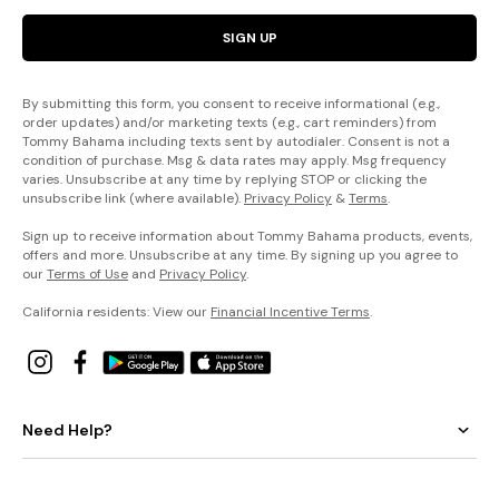
SIGN UP
By submitting this form, you consent to receive informational (e.g.,
order updates) and/or marketing texts (e.g., cart reminders) from
Tommy Bahama including texts sent by autodialer. Consent is not a
condition of purchase. Msg & data rates may apply. Msg frequency
varies. Unsubscribe at any time by replying STOP or clicking the
unsubscribe link (where available).
Privacy Policy
&
Terms
.
Sign up to receive information about Tommy Bahama products, events,
offers and more. Unsubscribe at any time. By signing up you agree to
our
Terms of Use
and
Privacy Policy
.
California residents: View our
Financial Incentive Terms
.
Need Help?