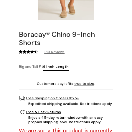
Boracay® Chino 9-Inch
Shorts
|
189 Reviews
Big and Tall Fit
9 Inch Length
Customers say it fits
true to size
.
Free Shipping on Orders $125+
Expedited shipping available. Restrictions apply.
Free & Easy Returns
Enjoy a 45-day return window with an easy
prepaid shipping label. Restrictions apply.
We are sorry, this product is currently