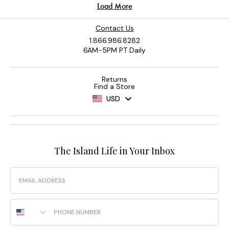
Contact Us
1.866.986.8282
6AM-5PM PT Daily
Returns
Find a Store
USD
The Island Life in Your Inbox
Email
Phone Number