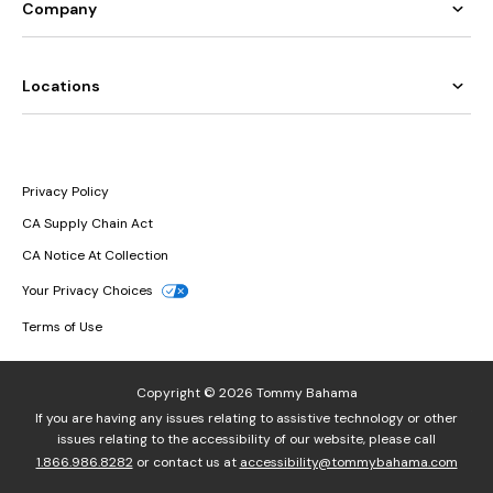
Company
Locations
Privacy Policy
CA Supply Chain Act
CA Notice At Collection
Your Privacy Choices
Terms of Use
Copyright © 2026 Tommy Bahama
If you are having any issues relating to assistive technology or other
issues relating to the accessibility of our website, please call
1.866.986.8282
or contact us at
accessibility@tommybahama.com