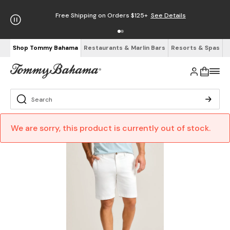
Free Shipping on Orders $125+
See Details
Shop Tommy Bahama
Restaurants & Marlin Bars
Resorts & Spas
We are sorry, this product is currently out of stock.