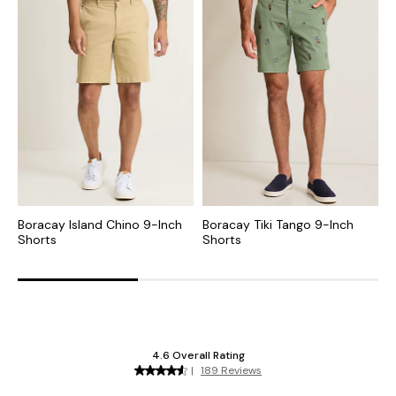
Boracay Island Chino 9-Inch
Boracay Tiki Tango 9-Inch
B
Shorts
Shorts
S