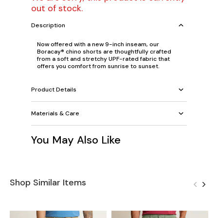
out of stock.
Description
Now offered with a new 9-inch inseam, our
Boracay® chino shorts are thoughtfully crafted
from a soft and stretchy UPF-rated fabric that
offers you comfort from sunrise to sunset.
Product Details
Materials & Care
You May Also Like
Shop Similar Items