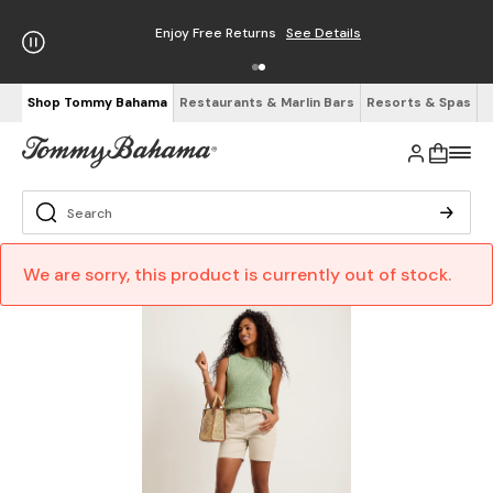
Enjoy Free Returns
See Details
Shop Tommy Bahama
Restaurants & Marlin Bars
Resorts & Spas
We are sorry, this product is currently out of stock.