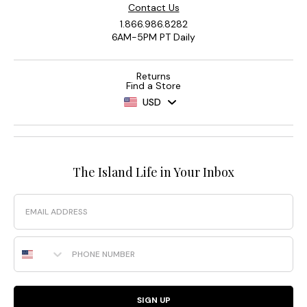
Contact Us
1.866.986.8282
6AM-5PM PT Daily
Returns
Find a Store
USD
The Island Life in Your Inbox
Email
Phone Number
SIGN UP