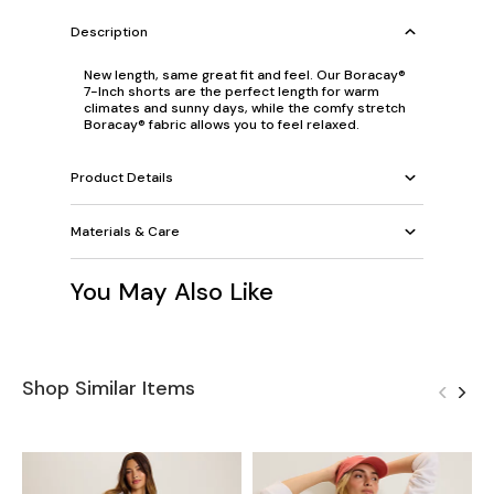
Description
New length, same great fit and feel. Our Boracay®
7-Inch shorts are the perfect length for warm
climates and sunny days, while the comfy stretch
Boracay® fabric allows you to feel relaxed.
Product Details
Materials & Care
You May Also Like
Shop Similar Items