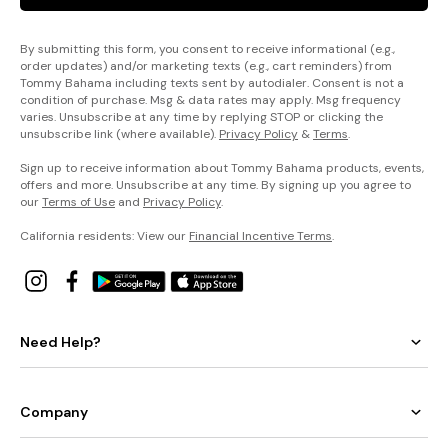
By submitting this form, you consent to receive informational (e.g.,
order updates) and/or marketing texts (e.g., cart reminders) from
Tommy Bahama including texts sent by autodialer. Consent is not a
condition of purchase. Msg & data rates may apply. Msg frequency
varies. Unsubscribe at any time by replying STOP or clicking the
unsubscribe link (where available).
Privacy Policy
&
Terms
.
Sign up to receive information about Tommy Bahama products, events,
offers and more. Unsubscribe at any time. By signing up you agree to
our
Terms of Use
and
Privacy Policy
.
California residents: View our
Financial Incentive Terms
.
Need Help?
Company