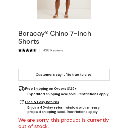
Boracay® Chino 7-Inch
Shorts
|
438 Reviews
Customers say it fits
true to size
.
Free Shipping on Orders $125+
Expedited shipping available. Restrictions apply.
Free & Easy Returns
Enjoy a 45-day return window with an easy
prepaid shipping label. Restrictions apply.
We are sorry, this product is currently
out of stock.