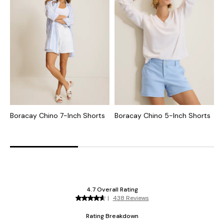
Boracay Chino 7-Inch Shorts
Boracay Chino 5-Inch Shorts
B
5