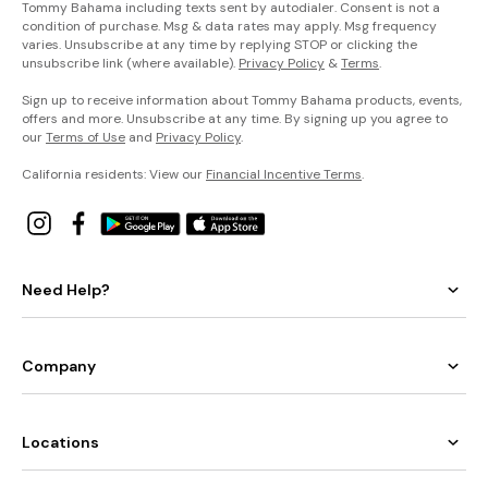
Tommy Bahama including texts sent by autodialer. Consent is not a
condition of purchase. Msg & data rates may apply. Msg frequency
varies. Unsubscribe at any time by replying STOP or clicking the
unsubscribe link (where available).
Privacy Policy
&
Terms
.
Sign up to receive information about Tommy Bahama products, events,
offers and more. Unsubscribe at any time. By signing up you agree to
our
Terms of Use
and
Privacy Policy
.
California residents: View our
Financial Incentive Terms
.
Need Help?
Company
Locations