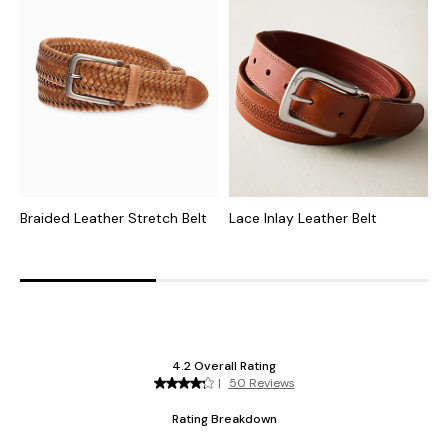
Braided Leather Stretch Belt
Lace Inlay Leather Belt
B
B