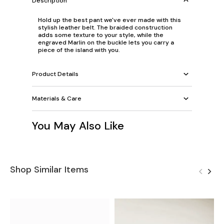
Description
Hold up the best pant we've ever made with this
stylish leather belt. The braided construction
adds some texture to your style, while the
engraved Marlin on the buckle lets you carry a
piece of the island with you.
Product Details
Materials & Care
You May Also Like
Shop Similar Items