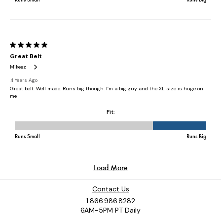
Contact Us
1.866.986.8282
6AM-5PM PT Daily