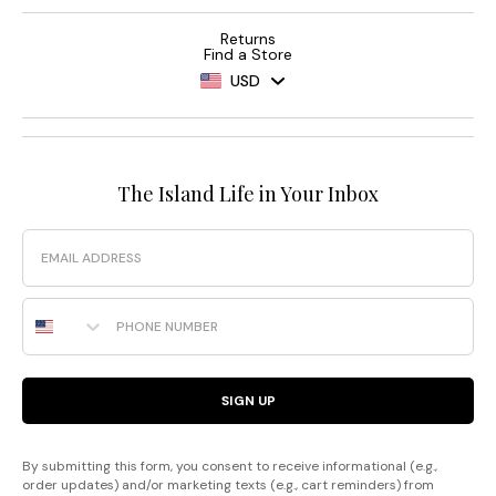
Returns
Find a Store
USD
The Island Life in Your Inbox
Email
Phone Number
SIGN UP
By submitting this form, you consent to receive informational (e.g.,
order updates) and/or marketing texts (e.g., cart reminders) from