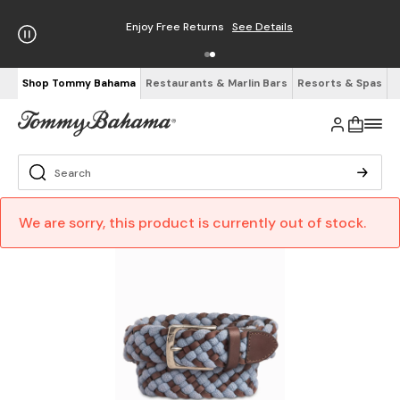
Enjoy Free Returns
See Details
Shop Tommy Bahama
Restaurants & Marlin Bars
Resorts & Spas
We are sorry, this product is currently out of stock.