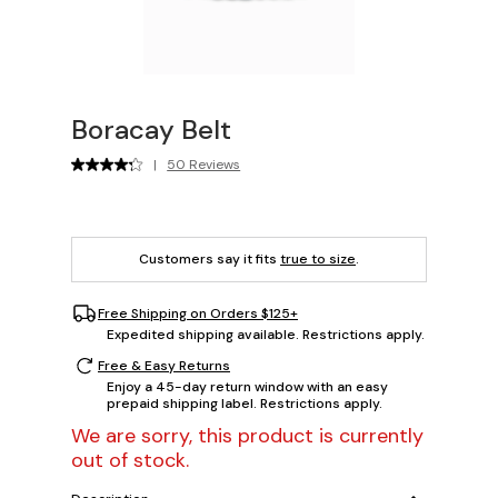
Boracay Belt
|
50 Reviews
Customers say it fits
true to size
.
Free Shipping on Orders $125+
Expedited shipping available. Restrictions apply.
Free & Easy Returns
Enjoy a 45-day return window with an easy
prepaid shipping label. Restrictions apply.
We are sorry, this product is currently
out of stock.