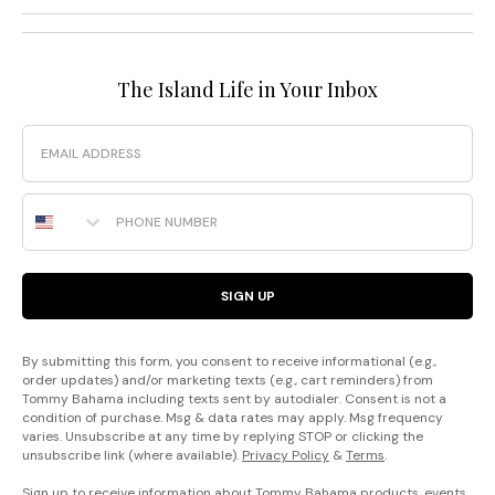
The Island Life in Your Inbox
Email
Phone Number
SIGN UP
By submitting this form, you consent to receive informational (e.g.,
order updates) and/or marketing texts (e.g., cart reminders) from
Tommy Bahama including texts sent by autodialer. Consent is not a
condition of purchase. Msg & data rates may apply. Msg frequency
varies. Unsubscribe at any time by replying STOP or clicking the
unsubscribe link (where available).
Privacy Policy
&
Terms
.
Sign up to receive information about Tommy Bahama products, events,