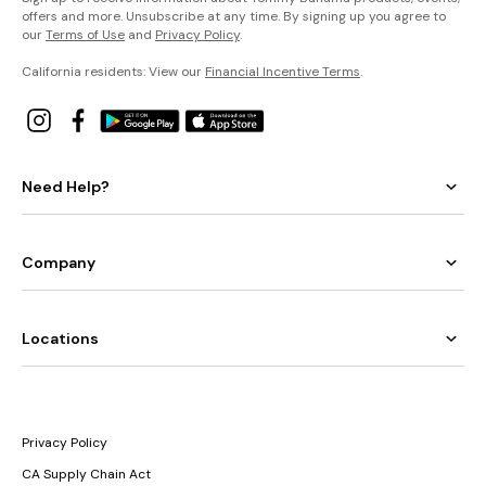
offers and more. Unsubscribe at any time. By signing up you agree to
our
Terms of Use
and
Privacy Policy
.
California residents: View our
Financial Incentive Terms
.
Need Help?
Company
Locations
Privacy Policy
CA Supply Chain Act