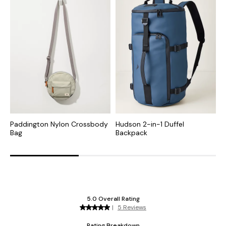
Paddington Nylon Crossbody
Hudson 2-in-1 Duffel
T
Bag
Backpack
B