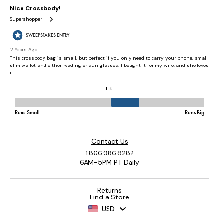
Contact Us
1.866.986.8282
6AM-5PM PT Daily
Returns
Find a Store
USD