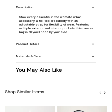
Description
Stow every essential in the ultimate urban
accessory, a zip-top crossbody with an
adjustable strap for flexibility of wear. Featuring
multiple exterior and interior pockets, this canvas
bag is all you'll need by your side.
Product Details
Materials & Care
You May Also Like
Shop Similar Items