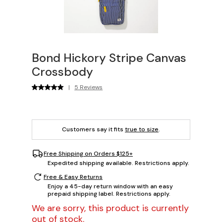
Bond Hickory Stripe Canvas
Crossbody
|
5 Reviews
Customers say it fits
true to size
.
Free Shipping on Orders $125+
Expedited shipping available. Restrictions apply.
Free & Easy Returns
Enjoy a 45-day return window with an easy
prepaid shipping label. Restrictions apply.
We are sorry, this product is currently
out of stock.