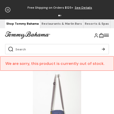
Free Shipping on Orders $125+
See Details
Shop Tommy Bahama
Restaurants & Marlin Bars
Resorts & Spas
We are sorry, this product is currently out of stock.