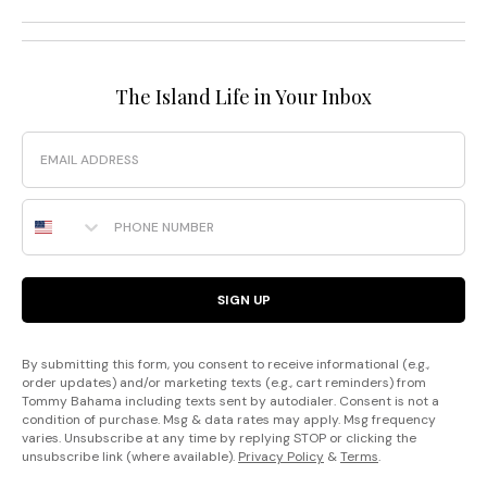
The Island Life in Your Inbox
Email
Phone Number
SIGN UP
By submitting this form, you consent to receive informational (e.g.,
order updates) and/or marketing texts (e.g., cart reminders) from
Tommy Bahama including texts sent by autodialer. Consent is not a
condition of purchase. Msg & data rates may apply. Msg frequency
varies. Unsubscribe at any time by replying STOP or clicking the
unsubscribe link (where available).
Privacy Policy
&
Terms
.