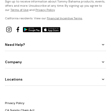
Sign up to receive information about Tommy Bahama products, events,
offers and more. Unsubscribe at any time. By signing up you agree to
our
Terms of Use
and
Privacy Policy
.
California residents: View our
Financial Incentive Terms
.
Need Help?
Company
Locations
Privacy Policy
CA Supply Chain Act