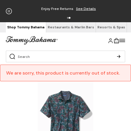
Enjoy Free Returns
See Details
Shop Tommy Bahama
Restaurants & Marlin Bars
Resorts & Spas
We are sorry, this product is currently out of stock.