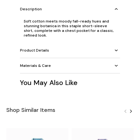
Description
Soft cotton meets moody fall-ready hues and
stunning botanica in this staple short-sleeve
shirt, complete with a chest pocket for a classic,
refined look.
Product Details
Materials & Care
You May Also Like
Shop Similar Items