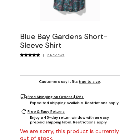
Blue Bay Gardens Short-
Sleeve Shirt
|
2 Reviews
Customers say it fits
true to size
.
Free Shipping on Orders $125+
Expedited shipping available. Restrictions apply.
Free & Easy Returns
Enjoy a 45-day return window with an easy
prepaid shipping label. Restrictions apply.
We are sorry, this product is currently
out of stock.