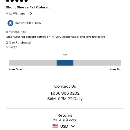
Contact Us
1.866.986.8282
6AM-5PM PT Daily
Returns
Find a Store
USD