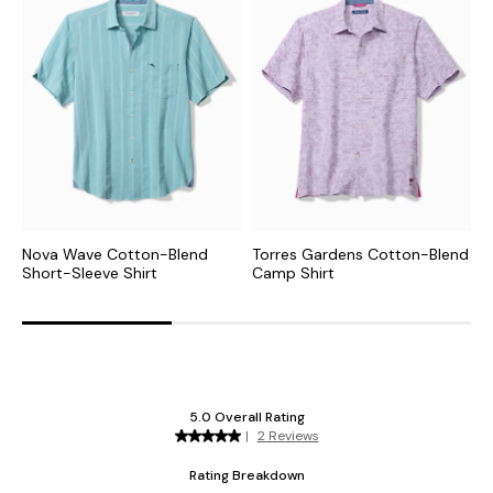
Nova Wave Cotton-Blend
Torres Gardens Cotton-Blend
N
Short-Sleeve Shirt
Camp Shirt
C